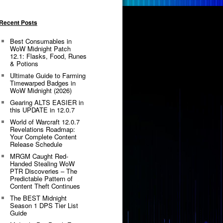
Recent Posts
Best Consumables in
WoW Midnight Patch
12.1: Flasks, Food, Runes
& Potions
Ultimate Guide to Farming
Timewarped Badges in
WoW Midnight (2026)
Gearing ALTS EASIER in
this UPDATE in 12.0.7
World of Warcraft 12.0.7
Revelations Roadmap:
Your Complete Content
Release Schedule
MRGM Caught Red-
Handed Stealing WoW
PTR Discoveries – The
Predictable Pattern of
Content Theft Continues
The BEST Midnight
Season 1 DPS Tier List
Guide