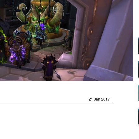
21 Jan 2017