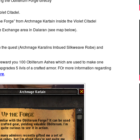
ing the Obliterum Forge directly
olet Citadel.
the Forge” from Archmage Kartain inside the Violet Citadel
 Exchange area in Dalaran (see map below).
om the quest (Archmage Karalins Imbued Silkweave Robe) and
l reward you 100 Obliterum Ashes which are used to make one
pgrades 5 ilvls of a crafted armor. FOr more information regarding
ere
.