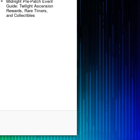
Midnight Pre-Patch Event
Guide: Twilight Ascension
Rewards, Rare Timers,
and Collectibles