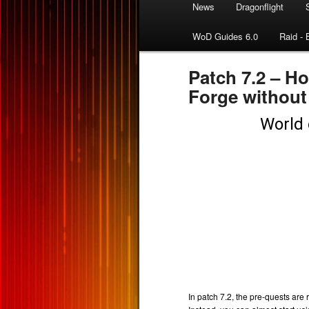
News
Dragonflight
WoD Guides 6.0
Raid - 
Patch 7.2 – H
Forge without
In patch 7.2, the pre-quests ar