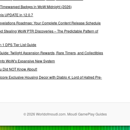
g Timewarped Badges in WoW Midnight (2026)
his UPDATE in 12.0.7
 Revelations Roadmap: Your Complete Content Release Schedule
Stealing WoW PTR Discoveries – The Predictable Pattern of
 1 DPS Tier List Guide
Guide: Twilight Ascension Rewards, Rare Timers, and Collectibles
 Into WoW’s Expansive New System
ou Did NOT Know About!
Score Exclusive Housing Decor with Diablo 4: Lord of Hatred Pre-
© 2026 Worldofmoudi.com. Moudi GamePlay Guides