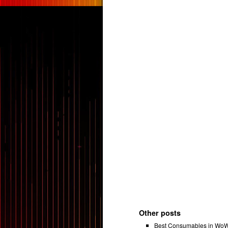
Other posts
Best Consumables in WoW 