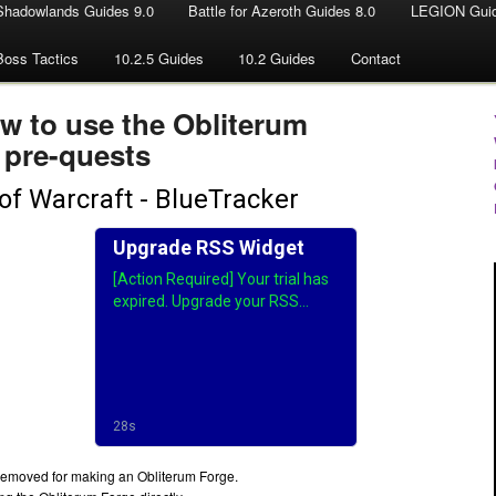
Shadowlands Guides 9.0
Battle for Azeroth Guides 8.0
LEGION Guid
Boss Tactics
10.2.5 Guides
10.2 Guides
Contact
ow to use the Obliterum
 pre-quests
e removed for making an Obliterum Forge.