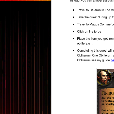
Instead, you can almost start us
Travel to Dalaran in The Vi
Take the quest “Firing up 
Travel to Magus Commerce
Click on the forge
Place the Item you got fr
obliterate it.
Completing this quest wil
Obliterum. One Obliterum u
Obliterum see my guide
h