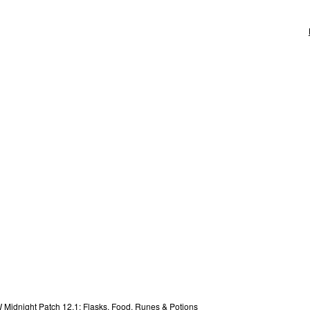
Midnight Patch 12.1: Flasks, Food, Runes & Potions