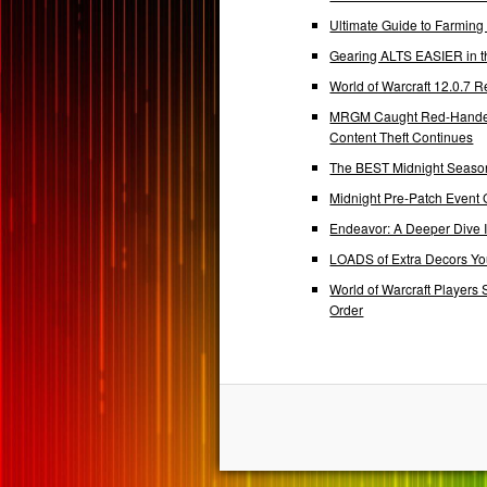
Ultimate Guide to Farmin
Gearing ALTS EASIER in t
World of Warcraft 12.0.7
MRGM Caught Red-Handed 
Content Theft Continues
The BEST Midnight Season
Midnight Pre-Patch Event 
Endeavor: A Deeper Dive
LOADS of Extra Decors Y
World of Warcraft Players 
Order