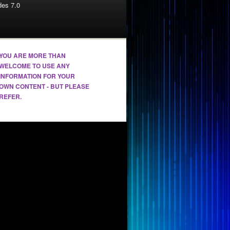
es 7.0
YOU ARE MORE THAN
WELCOME TO USE ANY
INFORMATION FOR YOUR
OWN CONTENT - BUT PLEASE
REFER.