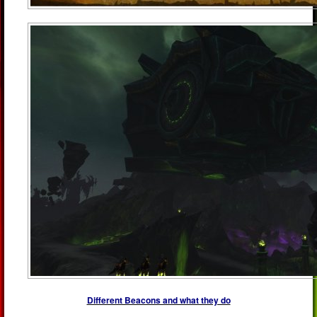
Different Beacons and what they do