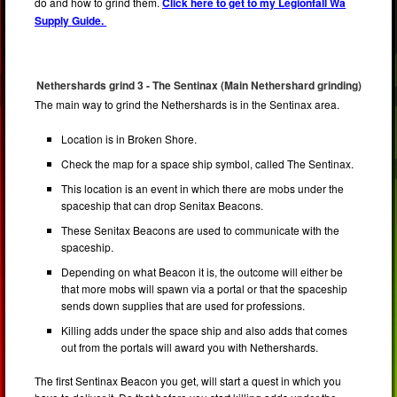
do and how to grind them.
Click here to get to my Legionfall Wa
Supply Guide.
Nethershards grind 3 - The Sentinax (Main Nethershard grinding)
The main way to grind the Nethershards is in the Sentinax area.
Location is in Broken Shore.
Check the map for a space ship symbol, called The Sentinax.
This location is an event in which there are mobs under the
spaceship that can drop Senitax Beacons.
These Senitax Beacons are used to communicate with the
spaceship.
Depending on what Beacon it is, the outcome will either be
that more mobs will spawn via a portal or that the spaceship
sends down supplies that are used for professions.
Killing adds under the space ship and also adds that comes
out from the portals will award you with Nethershards.
The first Sentinax Beacon you get, will start a quest in which you