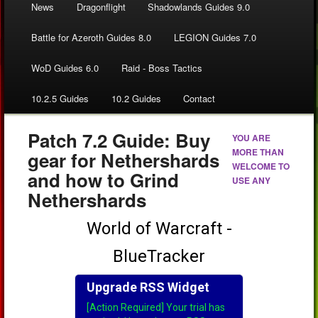
News
Dragonflight
Shadowlands Guides 9.0
Battle for Azeroth Guides 8.0
LEGION Guides 7.0
WoD Guides 6.0
Raid - Boss Tactics
10.2.5 Guides
10.2 Guides
Contact
Patch 7.2 Guide: Buy
YOU ARE
MORE THAN
gear for Nethershards
WELCOME TO
and how to Grind
USE ANY
Nethershards