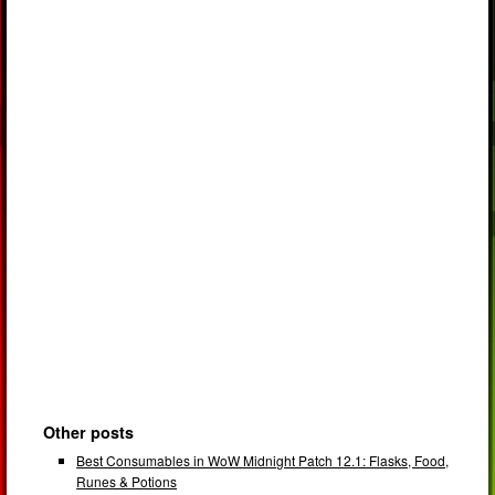
Other posts
Best Consumables in WoW Midnight Patch 12.1: Flasks, Food,
Runes & Potions