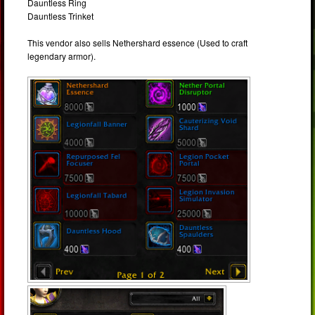
Dauntless Ring
Dauntless Trinket
This vendor also sells Nethershard essence (Used to craft
legendary armor).