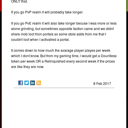
ONLY that.
If you go PvP realm it will probably take longer.
If you go PvE realm it will also take longer becuse I was more or less
alone grinding, but sometimes opposite faction came and we didnt
share mob loot from portals so some stole adds from me that I
couldnt loot when I activatred a portal.
It comes down to how much the avarage player playes per week
which I dont know. But from my gaming time, I would get a Dountless
token per week OR a Relinquished every second week if the prices
are like they are now.
8 Feb 2017