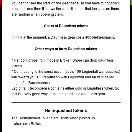
You cannot see the stats on the gear because you have to right click
to open it and then it shows the stats. It seems that the stats on them
are random when opening them.
Costs of Dauntless tokens
In PTR at the moment, a Dauntless gear costs 400 Nethershards.
Other ways to farm Dauntless tokens
* Random drops from mobs in Broken Shore can drop dauntless
tokens.
* Contributing to the construction (costs 100 Legionfall war supplies)
will reward you 150 reputation with Legionfall and an item called
Legionfall Recompense.
Legionfall Recompense contains either gold or Dauntless token. So
this is a very good way to farm rep and also dauntless gear.
Relinquished tokens
The Relinqiushed Tokens are Binds when picked up.
It also have Relics!