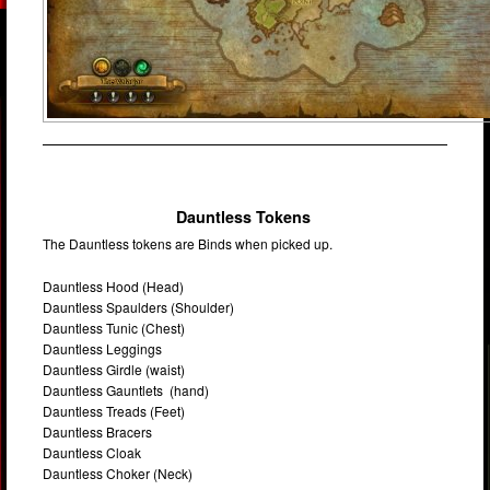
Dauntless Tokens
The Dauntless tokens are Binds when picked up.
Dauntless Hood (Head)
Dauntless Spaulders (Shoulder)
Dauntless Tunic (Chest)
Dauntless Leggings
Dauntless Girdle (waist)
Dauntless Gauntlets (hand)
Dauntless Treads (Feet)
Dauntless Bracers
Dauntless Cloak
Dauntless Choker (Neck)