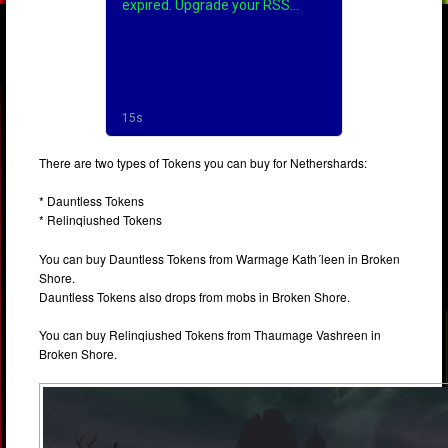
There are two types of Tokens you can buy for Nethershards:
* Dauntless Tokens
* Relinqiushed Tokens
You can buy Dauntless Tokens from Warmage Kath´leen in Broken
Shore.
Dauntless Tokens also drops from mobs in Broken Shore.
You can buy Relinqiushed Tokens from Thaumage Vashreen in
Broken Shore.