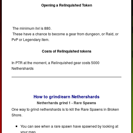
Opening a Relinquished Token
The minimum ilvl is 880.
These have a chance to become a gear from dungeon, or Raid, or
PvP or Legendary item.
Costs of Relinquished tokens
In PTR at the moment, a Relinquished gear costs 5000
Nethershards
How to grind/earn Nethershards
Netherhards grind 1 - Rare Spawns
One way to grind nethershards is to kill the Rare Spawns in Broken
Shore.
You can see when a rare spawn have spawned by looking at
your map.