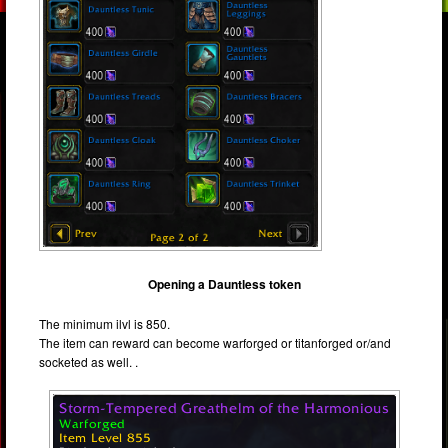
Opening a Dauntless token
The minimum ilvl is 850.
The item can reward can become warforged or titanforged or/and
socketed as well. .