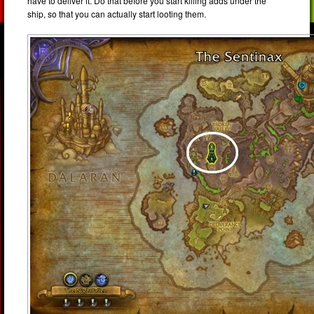
have to deliver it. Do that before you start killing adds under the
ship, so that you can actually start looting them.