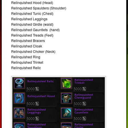
Relinquished Hood (Head)
Relinquished Spaulders (Shoulder)
Relinquished Tunic (Chest)
Relinquished Leggings
Relinquished Girdle (waist)
Relinquished Gauntlets (hand)
Relinquished Treads (Feet)
Relinquished Bracers
Relinquished Cloak
Relinquished Choker (Neck)
Relinquished Ring
Relinquished Trinket
Relinquished Relic