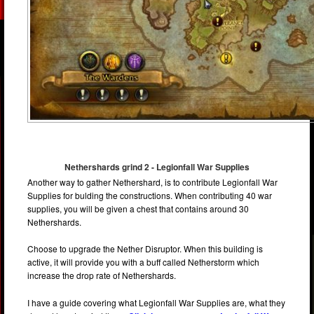
Nethershards grind 2 - Legionfall War Supplies
Another way to gather Nethershard, is to contribute Legionfall War
Supplies for bulding the constructions. When contributing 40 war
supplies, you will be given a chest that contains around 30
Nethershards.
Choose to upgrade the Nether Disruptor. When this building is
active, it will provide you with a buff called Netherstorm which
increase the drop rate of Nethershards.
I have a guide covering what Legionfall War Supplies are, what they