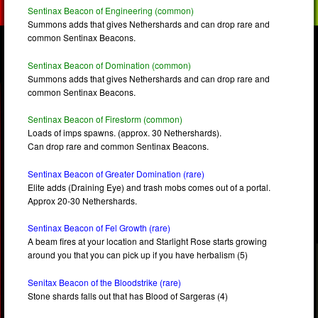
Sentinax Beacon of Engineering (common)
Summons adds that gives Nethershards and can drop rare and
common Sentinax Beacons.
Sentinax Beacon of Domination (common)
Summons adds that gives Nethershards and can drop rare and
common Sentinax Beacons.
Sentinax Beacon of Firestorm (common)
Loads of imps spawns. (approx. 30 Nethershards).
Can drop rare and common Sentinax Beacons.
Sentinax Beacon of Greater Domination (rare)
Elite adds (Draining Eye) and trash mobs comes out of a portal.
Approx 20-30 Nethershards.
Sentinax Beacon of Fel Growth (rare)
A beam fires at your location and Starlight Rose starts growing
around you that you can pick up if you have herbalism (5)
Senitax Beacon of the Bloodstrike (rare)
Stone shards falls out that has Blood of Sargeras (4)