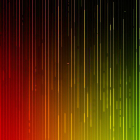
== $0
...