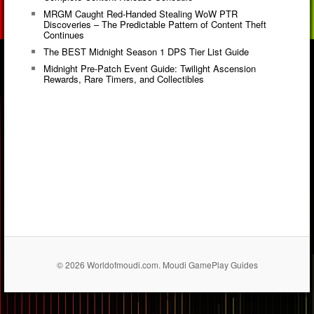
MRGM Caught Red-Handed Stealing WoW PTR
Discoveries – The Predictable Pattern of Content Theft
Continues
The BEST Midnight Season 1 DPS Tier List Guide
Midnight Pre-Patch Event Guide: Twilight Ascension
Rewards, Rare Timers, and Collectibles
© 2026 Worldofmoudi.com. Moudi GamePlay Guides