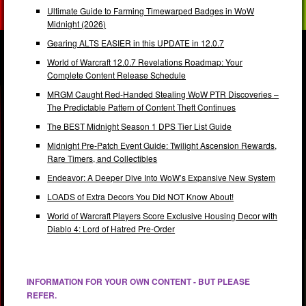
Ultimate Guide to Farming Timewarped Badges in WoW
Midnight (2026)
Gearing ALTS EASIER in this UPDATE in 12.0.7
World of Warcraft 12.0.7 Revelations Roadmap: Your
Complete Content Release Schedule
MRGM Caught Red-Handed Stealing WoW PTR Discoveries –
The Predictable Pattern of Content Theft Continues
The BEST Midnight Season 1 DPS Tier List Guide
Midnight Pre-Patch Event Guide: Twilight Ascension Rewards,
Rare Timers, and Collectibles
Endeavor: A Deeper Dive Into WoW’s Expansive New System
LOADS of Extra Decors You Did NOT Know About!
World of Warcraft Players Score Exclusive Housing Decor with
Diablo 4: Lord of Hatred Pre-Order
INFORMATION FOR YOUR OWN CONTENT - BUT PLEASE
REFER.