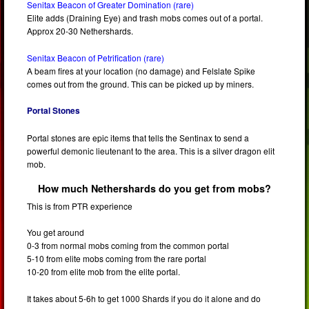
Senitax Beacon of Greater Domination (rare)
Elite adds (Draining Eye) and trash mobs comes out of a portal.
Approx 20-30 Nethershards.
Senitax Beacon of Petrification (rare)
A beam fires at your location (no damage) and Felslate Spike
comes out from the ground. This can be picked up by miners.
Portal Stones
Portal stones are epic items that tells the Sentinax to send a
powerful demonic lieutenant to the area. This is a silver dragon elit
mob.
How much Nethershards do you get from mobs?
This is from PTR experience
You get around
0-3 from normal mobs coming from the common portal
5-10 from elite mobs coming from the rare portal
10-20 from elite mob from the elite portal.
It takes about 5-6h to get 1000 Shards if you do it alone and do