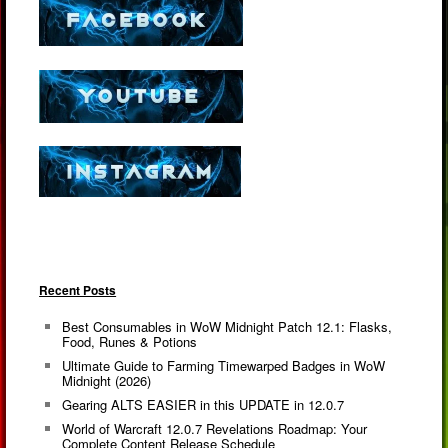
Recent Posts
Best Consumables in WoW Midnight Patch 12.1: Flasks,
Food, Runes & Potions
Ultimate Guide to Farming Timewarped Badges in WoW
Midnight (2026)
Gearing ALTS EASIER in this UPDATE in 12.0.7
World of Warcraft 12.0.7 Revelations Roadmap: Your
Complete Content Release Schedule