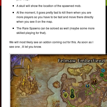
A skull will show the location of the spawned mob.
At the moment, it goes pretty fast to kill them when you are
more players so you have to be fast and move there directly
when you see it on the map.
The Rare Spawns can be soloed as well (maybe some more
skilled playing for that).
We will most likely see an addon coming out for this. As soon as I
see one , ill let you know.