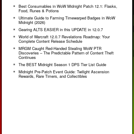
Best Consumables in WoW Midnight Patch 12.1: Flasks,
Food, Runes & Potions
Ultimate Guide to Farming Timewarped Badges in WoW
Midnight (2026)
Gearing ALTS EASIER in this UPDATE in 12.0.7
World of Warcraft 12.0.7 Revelations Roadmap: Your
Complete Content Release Schedule
MRGM Caught Red-Handed Stealing WoW PTR
Discoveries – The Predictable Pattern of Content Theft
Continues
The BEST Midnight Season 1 DPS Tier List Guide
Midnight Pre-Patch Event Guide: Twilight Ascension
Rewards, Rare Timers, and Collectibles