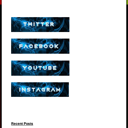
Recent Posts