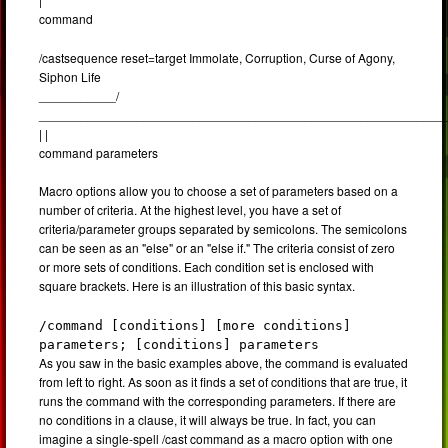
command
/castsequence reset=target Immolate, Corruption, Curse of Agony,
Siphon Life
___________/
__________________________________________________________
| |
command parameters
Macro options allow you to choose a set of parameters based on a
number of criteria. At the highest level, you have a set of
criteria/parameter groups separated by semicolons. The semicolons
can be seen as an "else" or an "else if." The criteria consist of zero
or more sets of conditions. Each condition set is enclosed with
square brackets. Here is an illustration of this basic syntax.
/command [conditions] [more conditions]
parameters; [conditions] parameters
As you saw in the basic examples above, the command is evaluated
from left to right. As soon as it finds a set of conditions that are true, it
runs the command with the corresponding parameters. If there are
no conditions in a clause, it will always be true. In fact, you can
imagine a single-spell /cast command as a macro option with one