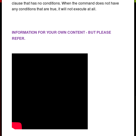
clause that has no conditions. When the command does not have
any conditions that are true, it will not execute at all.
INFORMATION FOR YOUR OWN CONTENT - BUT PLEASE
REFER.