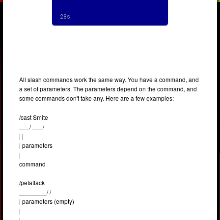
All slash commands work the same way. You have a command, and
a set of parameters. The parameters depend on the command, and
some commands don't take any. Here are a few examples:
/cast Smite
___/ ___/
| |
| parameters
|
command
/petattack
________/ /
| parameters (empty)
|
|