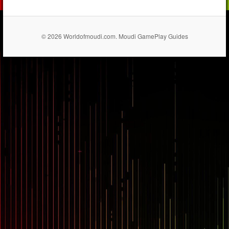
© 2026 Worldofmoudi.com. Moudi GamePlay Guides
== $0
...