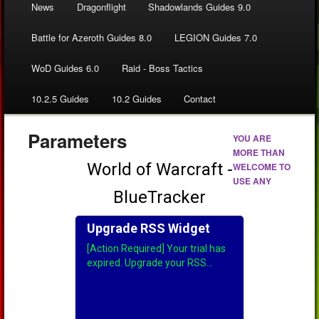
News
Dragonflight
Shadowlands Guides 9.0
Battle for Azeroth Guides 8.0
LEGION Guides 7.0
WoD Guides 6.0
Raid - Boss Tactics
10.2.5 Guides
10.2 Guides
Contact
Parameters
YOU ARE
MORE THAN
WELCOME TO
USE ANY