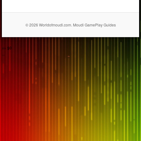
© 2026 Worldofmoudi.com. Moudi GamePlay Guides
== $0
...