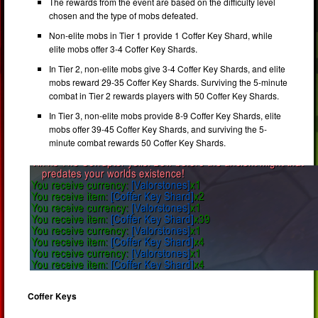
The rewards from the event are based on the difficulty level
chosen and the type of mobs defeated.
Non-elite mobs in Tier 1 provide 1 Coffer Key Shard, while
elite mobs offer 3-4 Coffer Key Shards.
In Tier 2, non-elite mobs give 3-4 Coffer Key Shards, and elite
mobs reward 29-35 Coffer Key Shards. Surviving the 5-minute
combat in Tier 2 rewards players with 50 Coffer Key Shards.
In Tier 3, non-elite mobs provide 8-9 Coffer Key Shards, elite
mobs offer 39-45 Coffer Key Shards, and surviving the 5-
minute combat rewards 50 Coffer Key Shards.
Coffer Keys