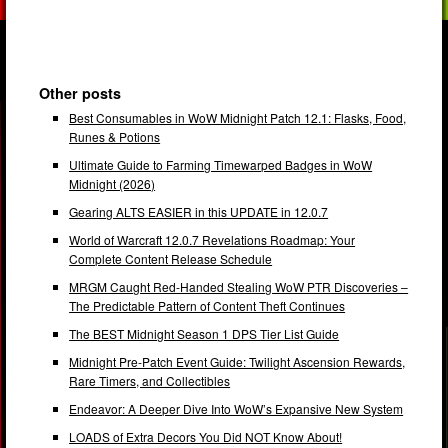
Other posts
Best Consumables in WoW Midnight Patch 12.1: Flasks, Food,
Runes & Potions
Ultimate Guide to Farming Timewarped Badges in WoW
Midnight (2026)
Gearing ALTS EASIER in this UPDATE in 12.0.7
World of Warcraft 12.0.7 Revelations Roadmap: Your
Complete Content Release Schedule
MRGM Caught Red-Handed Stealing WoW PTR Discoveries –
The Predictable Pattern of Content Theft Continues
The BEST Midnight Season 1 DPS Tier List Guide
Midnight Pre-Patch Event Guide: Twilight Ascension Rewards,
Rare Timers, and Collectibles
Endeavor: A Deeper Dive Into WoW’s Expansive New System
LOADS of Extra Decors You Did NOT Know About!