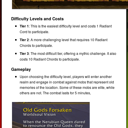
Difficulty Levels and Costs
Tier 1
: This is the easiest difficulty level and costs 1 Radiant
Cord to participate.
Tier 2
: A more challenging level that requires 10 Radiant
Chords to participate.
Tier 3
: The most difficult tier, offering a mythic challenge. It also
costs 10 Radiant Chords to participate.
Gameplay
Upon choosing the difficulty level, players will enter another
realm and engage in combat against mobs that represent old
memories of the location. Some of these mobs are elite, while
others are not. The combat lasts for 5 minutes,