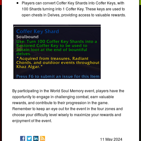
Players can convert Coffer Key Shards into Coffer Keys, with
100 Shards turning into 1 Coffer Key. These keys are used to
open chests in Delves, providing access to valuable rewards.
By participating in the World Soul Memory event, players have the
opportunity to engage in challenging combat, earn valuable
rewards, and contribute to their progression in the game.
Remember to keep an eye out for the event in the four zones and
choose your difficulty level wisely to maximize your rewards and
enjoyment of the event.
11 May 2024