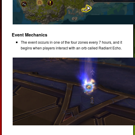
Event Mechanics
The event occurs in one of the four zones every 7 hours, and it
begins when players interact with an orb called Radiant Echo.