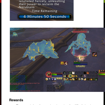
Rewards