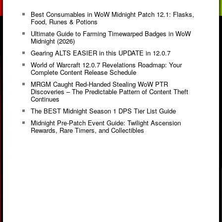
Best Consumables in WoW Midnight Patch 12.1: Flasks,
Food, Runes & Potions
Ultimate Guide to Farming Timewarped Badges in WoW
Midnight (2026)
Gearing ALTS EASIER in this UPDATE in 12.0.7
World of Warcraft 12.0.7 Revelations Roadmap: Your
Complete Content Release Schedule
MRGM Caught Red-Handed Stealing WoW PTR
Discoveries – The Predictable Pattern of Content Theft
Continues
The BEST Midnight Season 1 DPS Tier List Guide
Midnight Pre-Patch Event Guide: Twilight Ascension
Rewards, Rare Timers, and Collectibles