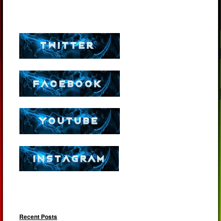
Recent Posts