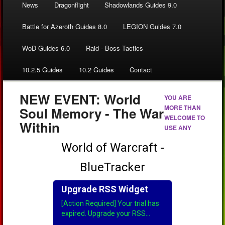
News
Dragonflight
Shadowlands Guides 9.0
Battle for Azeroth Guides 8.0
LEGION Guides 7.0
WoD Guides 6.0
Raid - Boss Tactics
10.2.5 Guides
10.2 Guides
Contact
NEW EVENT: World
YOU ARE
MORE THAN
Soul Memory - The War
WELCOME TO
Within
USE ANY