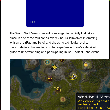
The World Soul Memory event is an engaging activity that takes
place in one of the four zones every 7 hours. It involves interacting
with an orb (Radiant Echo) and choosing a difficulty level to
participate in a challenging combat experience. Here's a detailed
guide to understanding and participating in the Radiant Echo event