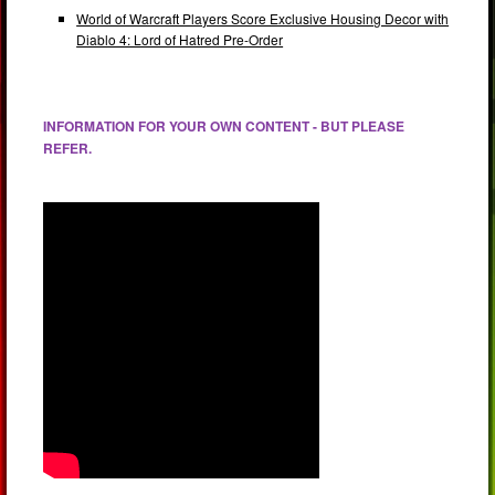
World of Warcraft Players Score Exclusive Housing Decor with
Diablo 4: Lord of Hatred Pre-Order
INFORMATION FOR YOUR OWN CONTENT - BUT PLEASE
REFER.