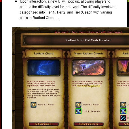
Upon interaction, a new UI will pop up, allowing players to
choose the difficulty level for the event. The difficulty levels are
categorized into Tier 1, Tier 2, and Tier 3, each with varying
costs in Radiant Chords .