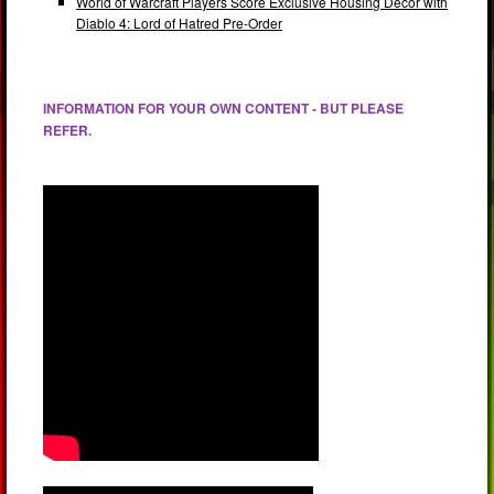
World of Warcraft Players Score Exclusive Housing Decor with
Diablo 4: Lord of Hatred Pre-Order
INFORMATION FOR YOUR OWN CONTENT - BUT PLEASE
REFER.