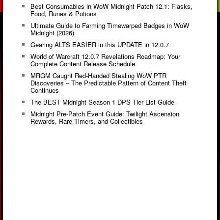
Best Consumables in WoW Midnight Patch 12.1: Flasks,
Food, Runes & Potions
Ultimate Guide to Farming Timewarped Badges in WoW
Midnight (2026)
Gearing ALTS EASIER in this UPDATE in 12.0.7
World of Warcraft 12.0.7 Revelations Roadmap: Your
Complete Content Release Schedule
MRGM Caught Red-Handed Stealing WoW PTR
Discoveries – The Predictable Pattern of Content Theft
Continues
The BEST Midnight Season 1 DPS Tier List Guide
Midnight Pre-Patch Event Guide: Twilight Ascension
Rewards, Rare Timers, and Collectibles