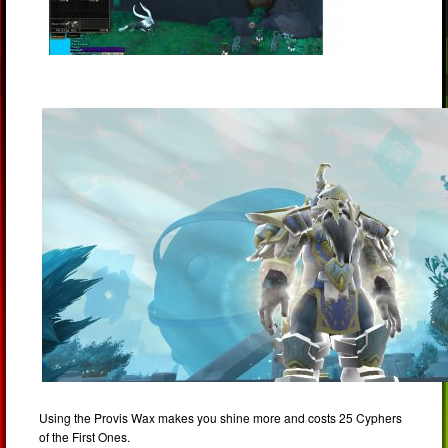
Using the Provis Wax makes you shine more and costs 25 Cyphers
of the First Ones.