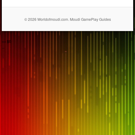
© 2026 Worldofmoudi.com. Moudi GamePlay Guides
== $0
...