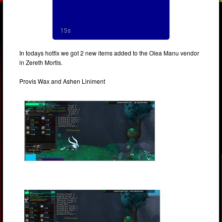
In todays hotfix we got 2 new items added to the Olea Manu vendor
in Zereth Mortis.
Provis Wax and Ashen Liniment