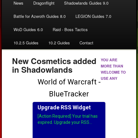
News
Dragonflight
Shadowlands Guides 9.0
Battle for Azeroth Guides 8.0
LEGION Guides 7.0
WoD Guides 6.0
Raid - Boss Tactics
10.2.5 Guides
10.2 Guides
Contact
New Cosmetics added
YOU ARE
MORE THAN
in Shadowlands
WELCOME TO
USE ANY