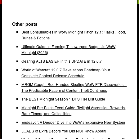
Other posts
Best Consumables in WoW Midnight Patch 12.1: Flasks, Food,
Runes & Potions
Ultimate Guide to Farming Timewarped Badges in WoW
Midnight (2026)
Gearing ALTS EASIER in this UPDATE in 12.0.7
World of Warcraft 12.0.7 Revelations Roadmap: Your
Complete Content Release Schedule
MRGM Caught Red-Handed Stealing WoW PTR Discoveries –
The Predictable Pattern of Content Theft Continues
The BEST Midnight Season 1 DPS Tier List Guide
Midnight Pre-Patch Event Guide: Twilight Ascension Rewards,
Rare Timers, and Collectibles
Endeavor: A Deeper Dive Into WoW’s Expansive New System
LOADS of Extra Decors You Did NOT Know About!