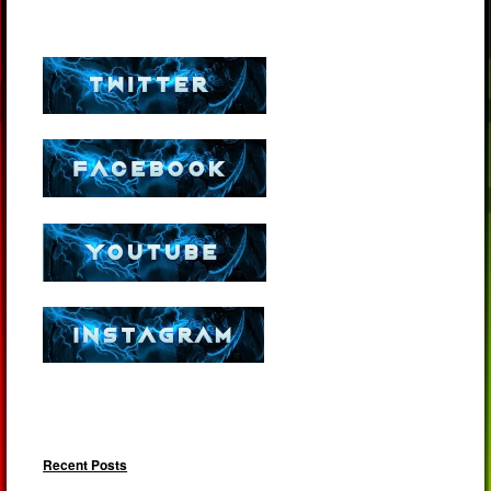
Recent Posts