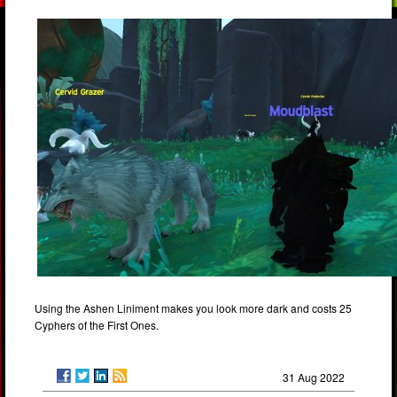
Using the Ashen Liniment makes you look more dark and costs 25
Cyphers of the First Ones.
31 Aug 2022