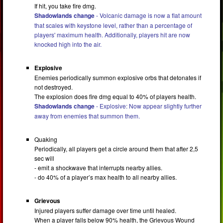
If hit, you take fire dmg.
Shadowlands change
- Volcanic damage is now a flat amount
that scales with keystone level, rather than a percentage of
players' maximum health. Additionally, players hit are now
knocked high into the air.
Explosive
Enemies periodically summon explosive orbs that detonates if
not destroyed.
The explosion does fire dmg equal to 40% of players health.
Shadowlands change
- Explosive: Now appear slightly further
away from enemies that summon them.
Quaking
Periodically, all players get a circle around them that after 2,5
sec will
- emit a shockwave that interrupts nearby allies.
- do 40% of a player’s max health to all nearby allies.
Grievous
Injured players suffer damage over time until healed.
When a player falls below 90% health, the Grievous Wound