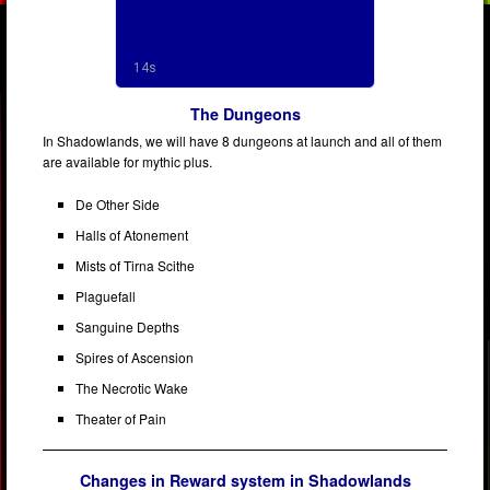
The Dungeons
In Shadowlands, we will have 8 dungeons at launch and all of them
are available for mythic plus.
De Other Side
Halls of Atonement
Mists of Tirna Scithe
Plaguefall
Sanguine Depths
Spires of Ascension
The Necrotic Wake
Theater of Pain
Changes in Reward system in Shadowlands