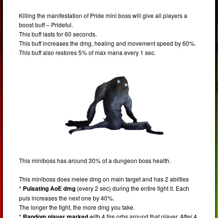
Killing the manifestation of Pride mini boss will give all players a
boost buff – Prideful.
This buff lasts for 60 seconds.
This buff increases the dmg, healing and movement speed by 60%.
This buff also restores 5% of max mana every 1 sec.
This miniboss has around 30% of a dungeon boss health.
This miniboss does melee dmg on main target and has 2 abilties
*
Pulsating AoE dmg
(every 2 sec) during the entire fight it. Each
puls increases the next one by 40%.
The longer the fight, the more dmg you take.
*
Random player marked
with 4 fire orbs around that player. After 4