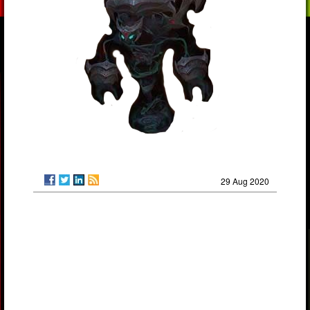
29 Aug 2020