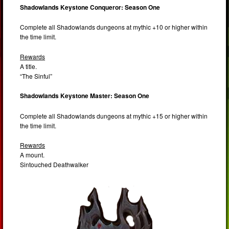
Shadowlands Keystone Conqueror: Season One
Complete all Shadowlands dungeons at mythic +10 or higher within
the time limit.
Rewards
A title.
“The Sinful”
Shadowlands Keystone Master: Season One
Complete all Shadowlands dungeons at mythic +15 or higher within
the time limit.
Rewards
A mount.
Sintouched Deathwalker