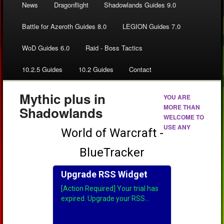
News
Dragonflight
Shadowlands Guides 9.0
Battle for Azeroth Guides 8.0
LEGION Guides 7.0
WoD Guides 6.0
Raid - Boss Tactics
10.2.5 Guides
10.2 Guides
Contact
Mythic plus in
YOU ARE
MORE THAN
Shadowlands
WELCOME TO
USE ANY