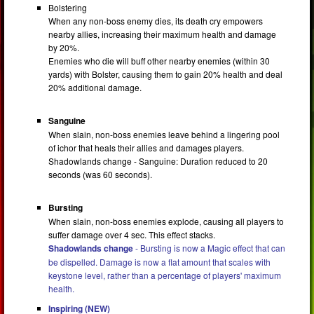
Bolstering
When any non-boss enemy dies, its death cry empowers
nearby allies, increasing their maximum health and damage
by 20%.
Enemies who die will buff other nearby enemies (within 30
yards) with Bolster, causing them to gain 20% health and deal
20% additional damage.
Sanguine
When slain, non-boss enemies leave behind a lingering pool
of ichor that heals their allies and damages players.
Shadowlands change - Sanguine: Duration reduced to 20
seconds (was 60 seconds).
Bursting
When slain, non-boss enemies explode, causing all players to
suffer damage over 4 sec. This effect stacks.
Shadowlands change
- Bursting is now a Magic effect that can
be dispelled. Damage is now a flat amount that scales with
keystone level, rather than a percentage of players' maximum
health.
Inspiring (NEW)