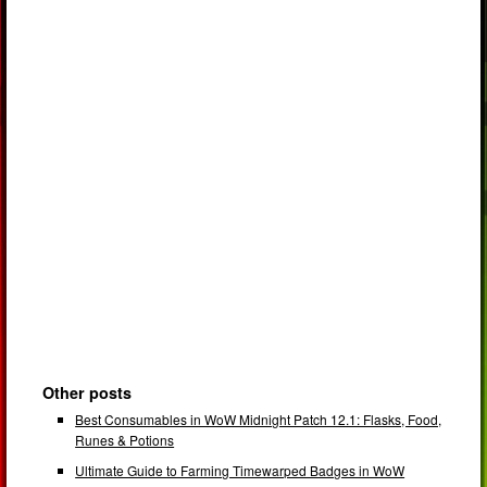
Other posts
Best Consumables in WoW Midnight Patch 12.1: Flasks, Food,
Runes & Potions
Ultimate Guide to Farming Timewarped Badges in WoW