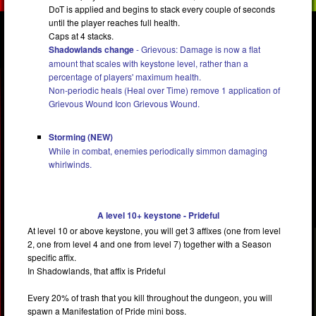
DoT is applied and begins to stack every couple of seconds
until the player reaches full health.
Caps at 4 stacks.
Shadowlands change
- Grievous: Damage is now a flat
amount that scales with keystone level, rather than a
percentage of players' maximum health.
Non-periodic heals (Heal over Time) remove 1 application of
Grievous Wound Icon Grievous Wound.
Storming (NEW)
While in combat, enemies periodically simmon damaging
whirlwinds.
A level 10+ keystone - Prideful
At level 10 or above keystone, you will get 3 affixes (one from level
2, one from level 4 and one from level 7) together with a Season
specific affix.
In Shadowlands, that affix is Prideful
Every 20% of trash that you kill throughout the dungeon, you will
spawn a Manifestation of Pride mini boss.