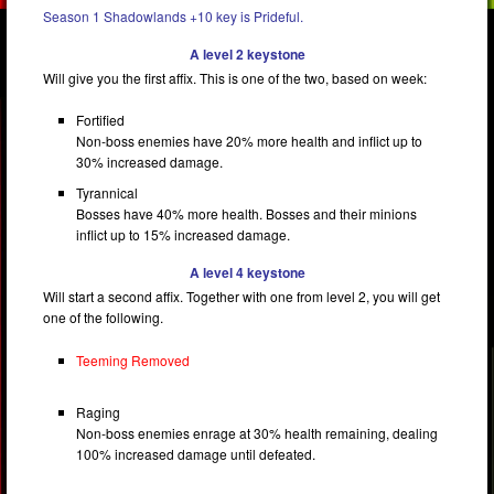
Season 1 Shadowlands +10 key is Prideful.
A level 2 keystone
Will give you the first affix. This is one of the two, based on week:
Fortified
Non-boss enemies have 20% more health and inflict up to
30% increased damage.
Tyrannical
Bosses have 40% more health. Bosses and their minions
inflict up to 15% increased damage.
A level 4 keystone
Will start a second affix. Together with one from level 2, you will get
one of the following.
Teeming Removed
Raging
Non-boss enemies enrage at 30% health remaining, dealing
100% increased damage until defeated.