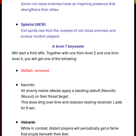
Some non-boss enemies have an inspiring presence that
strengthens their allies.
Spiteful (NEW)
Evil spirits rise from the corpses of non-boss enemies and
pursue random players.
A level 7 keystone
Will start a third affix. Together with one from level 2 and one from
level 4, you will get one of the following:
Skittish, removed
Necrotic
All enemy melee attacks apply a stacking debuff (Necrotic
Wound) on their threat target.
This does dmg over time and reduces healing received. Lasts
for 9 sec.
Volcanic
While in combat, distant players will periodically get a flame
that erupts beneath their feet.