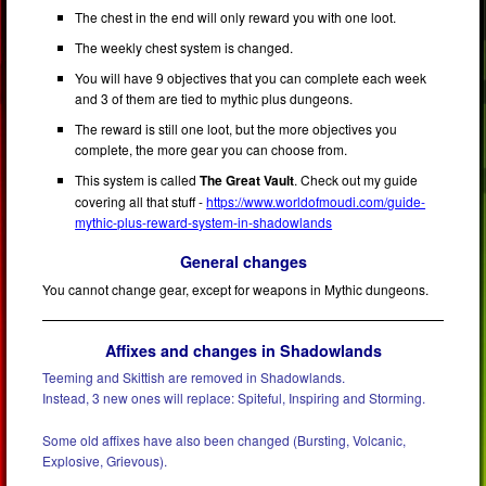
The chest in the end will only reward you with one loot.
The weekly chest system is changed.
You will have 9 objectives that you can complete each week
and 3 of them are tied to mythic plus dungeons.
The reward is still one loot, but the more objectives you
complete, the more gear you can choose from.
This system is called
The Great Vault
. Check out my guide
covering all that stuff -
https://www.worldofmoudi.com/guide-
mythic-plus-reward-system-in-shadowlands
General changes
You cannot change gear, except for weapons in Mythic dungeons.
Affixes and changes in Shadowlands
Teeming and Skittish are removed in Shadowlands.
Instead, 3 new ones will replace: Spiteful, Inspiring and Storming.
Some old affixes have also been changed (Bursting, Volcanic,
Explosive, Grievous).