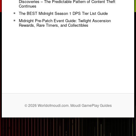
Discoveries – The Predictable Pattern of Content Theft
Continues
The BEST Midnight Season 1 DPS Tier List Guide
Midnight Pre-Patch Event Guide: Twilight Ascension
Rewards, Rare Timers, and Collectibles
© 2026 Worldofmoudi.com. Moudi GamePlay Guides
== $0
...