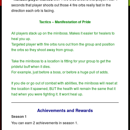
seconds that player shoots out those 4 fire orbs really fast in the
direction each orb is facing.
Tactics – Manifestation of Pride
All players stack up on the miniboss. Makes it easier for healers to
heal you up.
Targeted player with fire orbs runs out from the group and position
the orbs so they shoot away from group.
Take the miniboss to a location is fitting for your group to get the
prideful buff when it dies.
For example, just before a boss, or before a huge pull of adds.
If you die or go out of combat with abilities, the miniboss will reset at
the location it spawned, BUT the health will remain the same that it
had when you were fighting it. It wont heal up.
Achievements and Rewards
Season 1
You can earn 2 achievements in season 1.