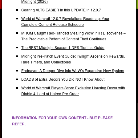
Midnight (2026)
Gearing ALTS EASIER in this UPDATE in 12.0.7
World of Warcraft 12.0.7 Revelations Roadmap: Your
Complete Content Release Schedule
MRGM Caught Red-Handed Stealing WoW PTR Discoveries –
The Predictable Pattern of Content Theft Continues
The BEST Midnight Season 1 DPS Tier List Guide
Midnight Pre-Patch Event Guide: Twilight Ascension Rewards,
Rare Timers, and Collectibles
Endeavor: A Deeper Dive Into WoW’s Expansive New System
LOADS of Extra Decors You Did NOT Know About!
World of Warcraft Players Score Exclusive Housing Decor with
Diablo 4: Lord of Hatred Pre-Order
INFORMATION FOR YOUR OWN CONTENT - BUT PLEASE
REFER.