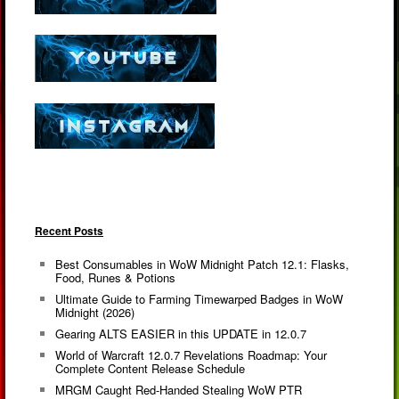
Recent Posts
Best Consumables in WoW Midnight Patch 12.1: Flasks,
Food, Runes & Potions
Ultimate Guide to Farming Timewarped Badges in WoW
Midnight (2026)
Gearing ALTS EASIER in this UPDATE in 12.0.7
World of Warcraft 12.0.7 Revelations Roadmap: Your
Complete Content Release Schedule
MRGM Caught Red-Handed Stealing WoW PTR