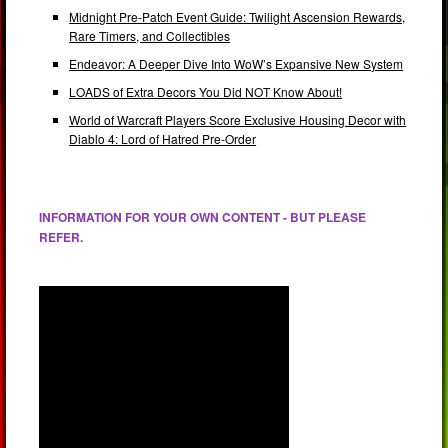
Midnight Pre-Patch Event Guide: Twilight Ascension Rewards,
Rare Timers, and Collectibles
Endeavor: A Deeper Dive Into WoW’s Expansive New System
LOADS of Extra Decors You Did NOT Know About!
World of Warcraft Players Score Exclusive Housing Decor with
Diablo 4: Lord of Hatred Pre-Order
INFORMATION FOR YOUR OWN CONTENT - BUT PLEASE
REFER.