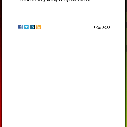
8 Oct 2022