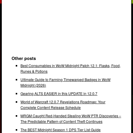
Other posts
Best Consumables in WoW Midnight Patch 12.1: Flasks, Food,
Runes & Potions
Ultimate Guide to Farming Timewarped Badges in WoW
Midnight (2026)
Gearing ALTS EASIER in this UPDATE in 12.0.7
World of Warcraft 12.0.7 Revelations Roadmap: Your
Complete Content Release Schedule
MRGM Caught Red-Handed Stealing WoW PTR Discoveries –
The Predictable Pattern of Content Theft Continues
The BEST Midnight Season 1 DPS Tier List Guide