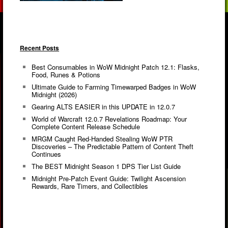
Recent Posts
Best Consumables in WoW Midnight Patch 12.1: Flasks,
Food, Runes & Potions
Ultimate Guide to Farming Timewarped Badges in WoW
Midnight (2026)
Gearing ALTS EASIER in this UPDATE in 12.0.7
World of Warcraft 12.0.7 Revelations Roadmap: Your
Complete Content Release Schedule
MRGM Caught Red-Handed Stealing WoW PTR
Discoveries – The Predictable Pattern of Content Theft
Continues
The BEST Midnight Season 1 DPS Tier List Guide
Midnight Pre-Patch Event Guide: Twilight Ascension
Rewards, Rare Timers, and Collectibles