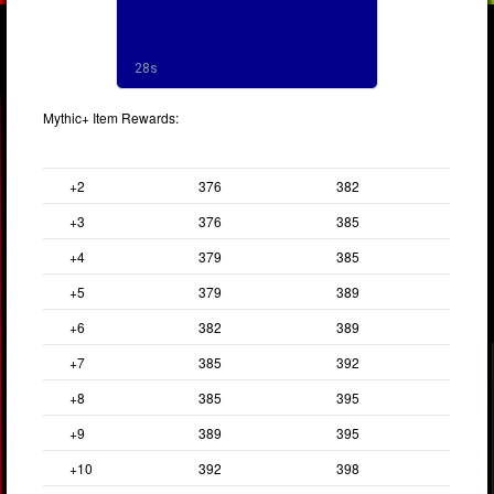
Mythic+ Item Rewards:
Keystone
End of Run
Great Vault
+2
376
382
+3
376
385
+4
379
385
+5
379
389
+6
382
389
+7
385
392
+8
385
395
+9
389
395
+10
392
398