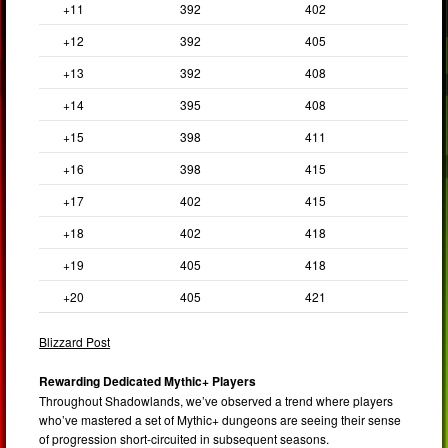
+11
392
402
+12
392
405
+13
392
408
+14
395
408
+15
398
411
+16
398
415
+17
402
415
+18
402
418
+19
405
418
+20
405
421
Blizzard Post
Rewarding Dedicated Mythic+ Players
Throughout Shadowlands, we’ve observed a trend where players
who’ve mastered a set of Mythic+ dungeons are seeing their sense
of progression short-circuited in subsequent seasons.