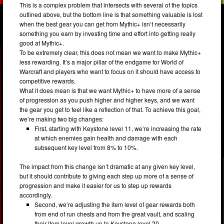
This is a complex problem that intersects with several of the topics
outlined above, but the bottom line is that something valuable is lost
when the best gear you can get from Mythic+ isn’t necessarily
something you earn by investing time and effort into getting really
good at Mythic+.
To be extremely clear, this does not mean we want to make Mythic+
less rewarding. It’s a major pillar of the endgame for World of
Warcraft and players who want to focus on it should have access to
competitive rewards.
What it does mean is that we want Mythic+ to have more of a sense
of progression as you push higher and higher keys, and we want
the gear you get to feel like a reflection of that. To achieve this goal,
we’re making two big changes:
First, starting with Keystone level 11, we’re increasing the rate
at which enemies gain health and damage with each
subsequent key level from 8% to 10%.
The impact from this change isn’t dramatic at any given key level,
but it should contribute to giving each step up more of a sense of
progression and make it easier for us to step up rewards
accordingly.
Second, we’re adjusting the item level of gear rewards both
from end of run chests and from the great vault, and scaling
their item level growth up to Keystone level 20.