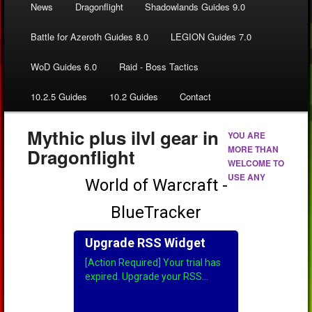
News
Dragonflight
Shadowlands Guides 9.0
Battle for Azeroth Guides 8.0
LEGION Guides 7.0
WoD Guides 6.0
Raid - Boss Tactics
10.2.5 Guides
10.2 Guides
Contact
Mythic plus ilvl gear in
YOU ARE
MORE THAN
Dragonflight
WELCOME TO
USE ANY