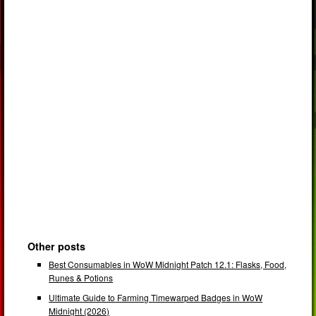
Other posts
Best Consumables in WoW Midnight Patch 12.1: Flasks, Food,
Runes & Potions
Ultimate Guide to Farming Timewarped Badges in WoW
Midnight (2026)