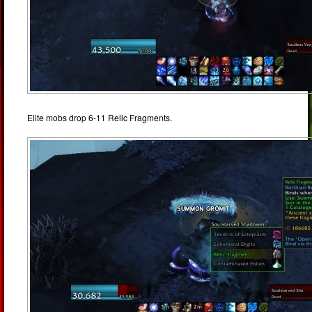
Elite mobs drop 6-11 Relic Fragments.