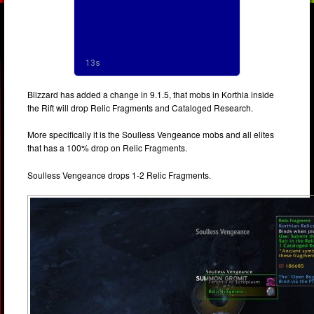
Blizzard has added a change in 9.1.5, that mobs in Korthia inside
the Rift will drop Relic Fragments and Cataloged Research.
More specifically it is the Soulless Vengeance mobs and all elites
that has a 100% drop on Relic Fragments.
Soulless Vengeance drops 1-2 Relic Fragments.