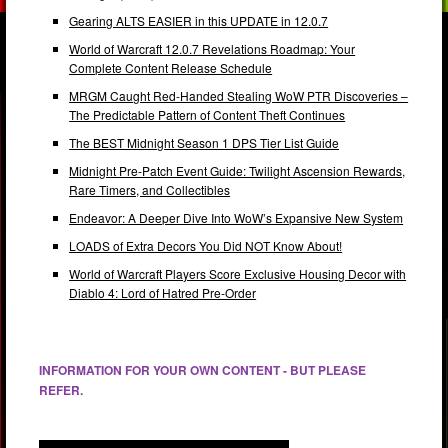
Gearing ALTS EASIER in this UPDATE in 12.0.7
World of Warcraft 12.0.7 Revelations Roadmap: Your
Complete Content Release Schedule
MRGM Caught Red-Handed Stealing WoW PTR Discoveries –
The Predictable Pattern of Content Theft Continues
The BEST Midnight Season 1 DPS Tier List Guide
Midnight Pre-Patch Event Guide: Twilight Ascension Rewards,
Rare Timers, and Collectibles
Endeavor: A Deeper Dive Into WoW’s Expansive New System
LOADS of Extra Decors You Did NOT Know About!
World of Warcraft Players Score Exclusive Housing Decor with
Diablo 4: Lord of Hatred Pre-Order
INFORMATION FOR YOUR OWN CONTENT - BUT PLEASE
REFER.