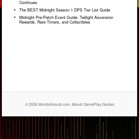
Continues
The BEST Midnight Season 1 DPS Tier List Guide
Midnight Pre-Patch Event Guide: Twilight Ascension
Rewards, Rare Timers, and Collectibles
© 2026 Worldofmoudi.com. Moudi GamePlay Guides
== $0
...