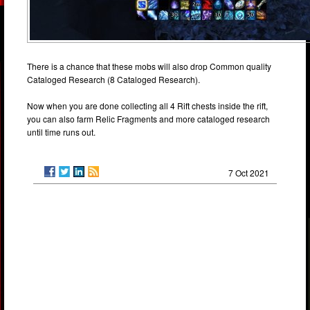
There is a chance that these mobs will also drop Common quality
Cataloged Research (8 Cataloged Research).
Now when you are done collecting all 4 Rift chests inside the rift,
you can also farm Relic Fragments and more cataloged research
until time runs out.
7 Oct 2021