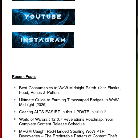
Recent Posts
Best Consumables in WoW Midnight Patch 12.1: Flasks,
Food, Runes & Potions
Ultimate Guide to Farming Timewarped Badges in WoW
Midnight (2026)
Gearing ALTS EASIER in this UPDATE in 12.0.7
World of Warcraft 12.0.7 Revelations Roadmap: Your
Complete Content Release Schedule
MRGM Caught Red-Handed Stealing WoW PTR
Discoveries – The Predictable Pattern of Content Theft