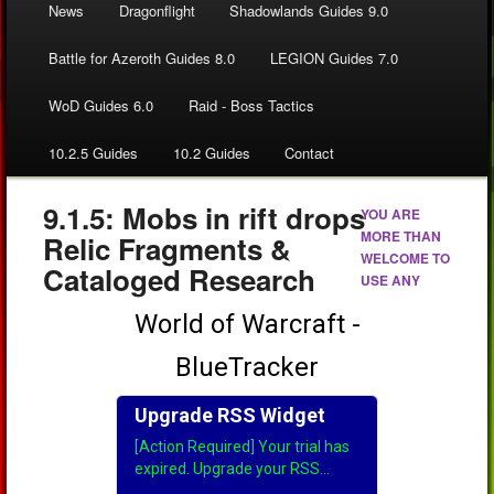
News
Dragonflight
Shadowlands Guides 9.0
Battle for Azeroth Guides 8.0
LEGION Guides 7.0
WoD Guides 6.0
Raid - Boss Tactics
10.2.5 Guides
10.2 Guides
Contact
9.1.5: Mobs in rift drops
YOU ARE
MORE THAN
Relic Fragments &
WELCOME TO
Cataloged Research
USE ANY