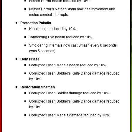
Nether Horror health reduced by 10%.
Nether Horror’s Nether Storm now has movement and
melee combat interrupts.
Protection Paladin
Kruul health reduced by 10%.
Tormenting Eye health reduced by 10%.
Smoldering Infernals now cast Smash every 6 seconds
(was 5 seconds).
Holy Priest
Corrupted Risen Mage’s health reduced by 10%.
Corrupted Risen Soldier’s Knife Dance damage reduced
by 10%.
Restoration Shaman
Corrupted Risen Soldier damage reduced by 10%.
Corrupted Risen Soldier’s Knife Dance damage reduced
by 10%.
Corrupted Risen Mage’s damage reduced by 10%.