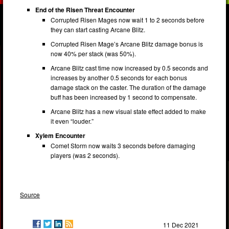
End of the Risen Threat Encounter
Corrupted Risen Mages now wait 1 to 2 seconds before
they can start casting Arcane Blitz.
Corrupted Risen Mage’s Arcane Blitz damage bonus is
now 40% per stack (was 50%).
Arcane Blitz cast time now increased by 0.5 seconds and
increases by another 0.5 seconds for each bonus
damage stack on the caster. The duration of the damage
buff has been increased by 1 second to compensate.
Arcane Blitz has a new visual state effect added to make
it even “louder.”
Xylem Encounter
Comet Storm now waits 3 seconds before damaging
players (was 2 seconds).
Source
11 Dec 2021