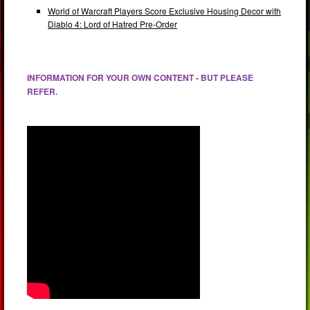
World of Warcraft Players Score Exclusive Housing Decor with
Diablo 4: Lord of Hatred Pre-Order
INFORMATION FOR YOUR OWN CONTENT - BUT PLEASE
REFER.