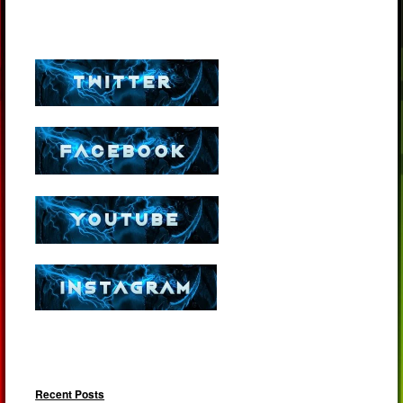
Recent Posts