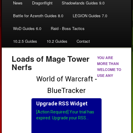
News
Dragonflight
Shadowlands Guides 9.0
Battle for Azeroth Guides 8.0
LEGION Guides 7.0
WoD Guides 6.0
Raid - Boss Tactics
10.2.5 Guides
10.2 Guides
Contact
Loads of Mage Tower
YOU ARE
MORE THAN
Nerfs
WELCOME TO
USE ANY