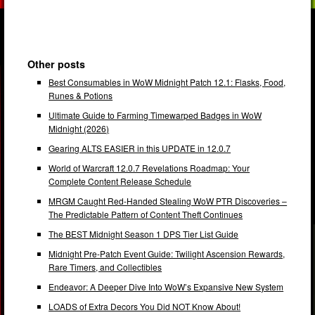
Other posts
Best Consumables in WoW Midnight Patch 12.1: Flasks, Food,
Runes & Potions
Ultimate Guide to Farming Timewarped Badges in WoW
Midnight (2026)
Gearing ALTS EASIER in this UPDATE in 12.0.7
World of Warcraft 12.0.7 Revelations Roadmap: Your
Complete Content Release Schedule
MRGM Caught Red-Handed Stealing WoW PTR Discoveries –
The Predictable Pattern of Content Theft Continues
The BEST Midnight Season 1 DPS Tier List Guide
Midnight Pre-Patch Event Guide: Twilight Ascension Rewards,
Rare Timers, and Collectibles
Endeavor: A Deeper Dive Into WoW’s Expansive New System
LOADS of Extra Decors You Did NOT Know About!