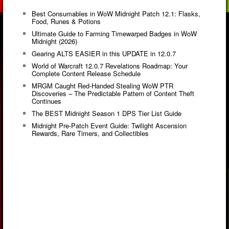
Best Consumables in WoW Midnight Patch 12.1: Flasks,
Food, Runes & Potions
Ultimate Guide to Farming Timewarped Badges in WoW
Midnight (2026)
Gearing ALTS EASIER in this UPDATE in 12.0.7
World of Warcraft 12.0.7 Revelations Roadmap: Your
Complete Content Release Schedule
MRGM Caught Red-Handed Stealing WoW PTR
Discoveries – The Predictable Pattern of Content Theft
Continues
The BEST Midnight Season 1 DPS Tier List Guide
Midnight Pre-Patch Event Guide: Twilight Ascension
Rewards, Rare Timers, and Collectibles