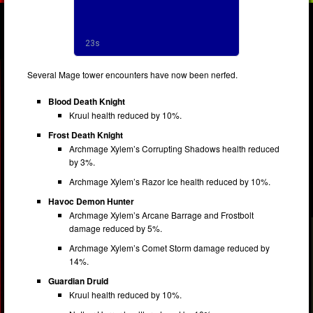
Several Mage tower encounters have now been nerfed.
Blood Death Knight
Kruul health reduced by 10%.
Frost Death Knight
Archmage Xylem’s Corrupting Shadows health reduced
by 3%.
Archmage Xylem’s Razor Ice health reduced by 10%.
Havoc Demon Hunter
Archmage Xylem’s Arcane Barrage and Frostbolt
damage reduced by 5%.
Archmage Xylem’s Comet Storm damage reduced by
14%.
Guardian Druid
Kruul health reduced by 10%.