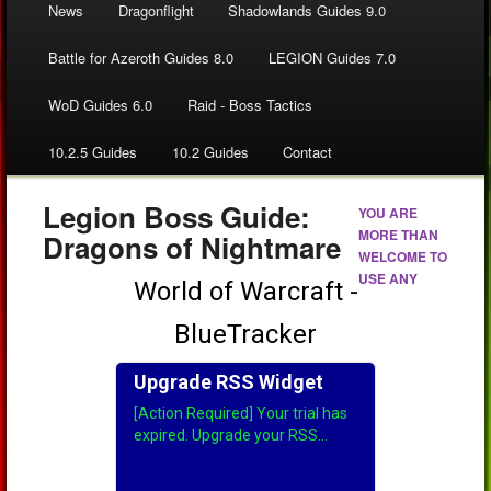
News
Dragonflight
Shadowlands Guides 9.0
Battle for Azeroth Guides 8.0
LEGION Guides 7.0
WoD Guides 6.0
Raid - Boss Tactics
10.2.5 Guides
10.2 Guides
Contact
Legion Boss Guide:
YOU ARE
MORE THAN
Dragons of Nightmare
WELCOME TO
USE ANY