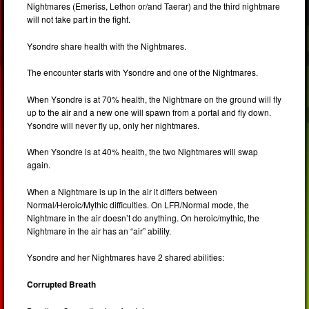
Nightmares (Emeriss, Lethon or/and Taerar) and the third nightmare
will not take part in the fight.
Ysondre share health with the Nightmares.
The encounter starts with Ysondre and one of the Nightmares.
When Ysondre is at 70% health, the Nightmare on the ground will fly
up to the air and a new one will spawn from a portal and fly down.
Ysondre will never fly up, only her nightmares.
When Ysondre is at 40% health, the two Nightmares will swap
again.
When a Nightmare is up in the air it differs between
Normal/Heroic/Mythic difficulties. On LFR/Normal mode, the
Nightmare in the air doesn’t do anything. On heroic/mythic, the
Nightmare in the air has an “air” ability.
Ysondre and her Nightmares have 2 shared abilities:
Corrupted Breath