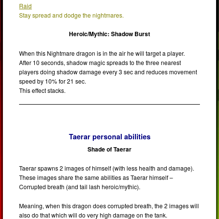
Raid
Stay spread and dodge the nightmares.
Heroic/Mythic: Shadow Burst
When this Nightmare dragon is in the air he will target a player.
After 10 seconds, shadow magic spreads to the three nearest
players doing shadow damage every 3 sec and reduces movement
speed by 10% for 21 sec.
This effect stacks.
Taerar personal abilities
Shade of Taerar
Taerar spawns 2 images of himself (with less health and damage).
These images share the same abilities as Taerar himself –
Corrupted breath (and tail lash heroic/mythic).
Meaning, when this dragon does corrupted breath, the 2 images will
also do that which will do very high damage on the tank.