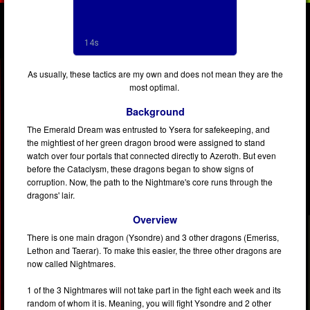
As usually, these tactics are my own and does not mean they are the
most optimal.
Background
The Emerald Dream was entrusted to Ysera for safekeeping, and
the mightiest of her green dragon brood were assigned to stand
watch over four portals that connected directly to Azeroth. But even
before the Cataclysm, these dragons began to show signs of
corruption. Now, the path to the Nightmare's core runs through the
dragons' lair.
Overview
There is one main dragon (Ysondre) and 3 other dragons (Emeriss,
Lethon and Taerar). To make this easier, the three other dragons are
now called Nightmares.
1 of the 3 Nightmares will not take part in the fight each week and its
random of whom it is. Meaning, you will fight Ysondre and 2 other