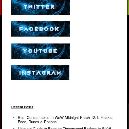
Recent Posts
Best Consumables in WoW Midnight Patch 12.1: Flasks,
Food, Runes & Potions
Ultimate Guide to Farming Timewarped Badges in WoW