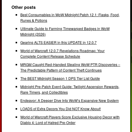
Other posts
Best Consumables in WoW Midnight Patch 12.1: Flasks, Food,
Runes & Potions
Ultimate Guide to Farming Timewarped Badges in WoW
Midnight (2026)
Gearing ALTS EASIER in this UPDATE in 12.0.7
World of Warcraft 12.0.7 Revelations Roadmap: Your
Complete Content Release Schedule
MRGM Caught Red-Handed Stealing WoW PTR Discoveries –
The Predictable Pattern of Content Theft Continues
The BEST Midnight Season 1 DPS Tier List Guide
Midnight Pre-Patch Event Guide: Twilight Ascension Rewards,
Rare Timers, and Collectibles
Endeavor: A Deeper Dive Into WoW’s Expansive New System
LOADS of Extra Decors You Did NOT Know About!
World of Warcraft Players Score Exclusive Housing Decor with
Diablo 4: Lord of Hatred Pre-Order