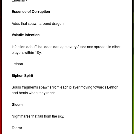
Essence of Corruption
Adds that spawn around dragon
Volatile infection
Infection debuff that does damage every 3 sec and spreads to other
players within 10y.
Lethon -
Siphon Spirit
Souls fragments spawns from each player moving towards Lethon
and heals when they reach.
Gloom
Nightmares that fall from the sky.
Taerar -