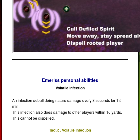
Emeriss personal abilities
Volatile infection
An infection debuff doing nature damage every 3 seconds for 1.5
min.
This infection also does damage to other players within 10 yards.
This cannot be dispelled.
Tactic: Volatile infection