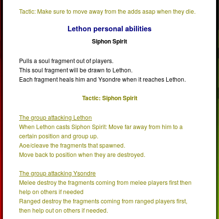
Tactic: Make sure to move away from the adds asap when they die.
Lethon personal abilities
Siphon Spirit
Pulls a soul fragment out of players.
This soul fragment will be drawn to Lethon.
Each fragment heals him and Ysondre when it reaches Lethon.
Tactic: Siphon Spirit
The group attacking Lethon
When Lethon casts Siphon Spirit: Move far away from him to a
certain position and group up.
Aoe/cleave the fragments that spawned.
Move back to position when they are destroyed.
The group attacking Ysondre
Melee destroy the fragments coming from melee players first then
help on others if needed
Ranged destroy the fragments coming from ranged players first,
then help out on others if needed.