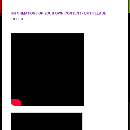
INFORMATION FOR YOUR OWN CONTENT - BUT PLEASE
REFER.