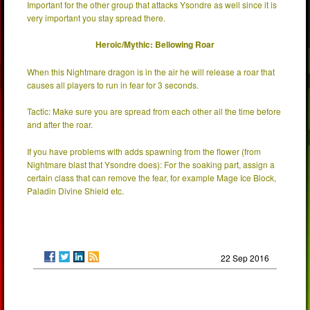
Important for the other group that attacks Ysondre as well since it is
very important you stay spread there.
Heroic/Mythic: Bellowing Roar
When this Nightmare dragon is in the air he will release a roar that
causes all players to run in fear for 3 seconds.
Tactic: Make sure you are spread from each other all the time before
and after the roar.
If you have problems with adds spawning from the flower (from
Nightmare blast that Ysondre does): For the soaking part, assign a
certain class that can remove the fear, for example Mage Ice Block,
Paladin Divine Shield etc.
22 Sep 2016