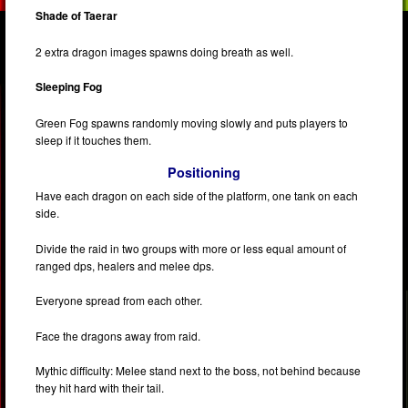
Shade of Taerar
2 extra dragon images spawns doing breath as well.
Sleeping Fog
Green Fog spawns randomly moving slowly and puts players to
sleep if it touches them.
Positioning
Have each dragon on each side of the platform, one tank on each
side.
Divide the raid in two groups with more or less equal amount of
ranged dps, healers and melee dps.
Everyone spread from each other.
Face the dragons away from raid.
Mythic difficulty: Melee stand next to the boss, not behind because
they hit hard with their tail.