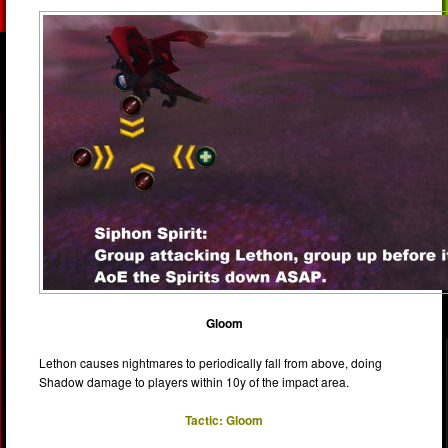
Gloom
Lethon causes nightmares to periodically fall from above, doing
Shadow damage to players within 10y of the impact area.
Tactic: Gloom