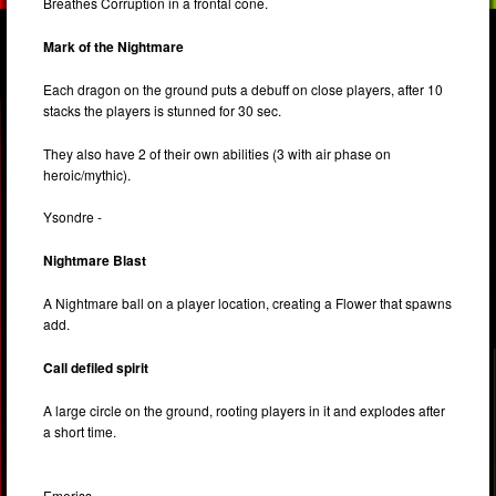
Breathes Corruption in a frontal cone.
Mark of the Nightmare
Each dragon on the ground puts a debuff on close players, after 10
stacks the players is stunned for 30 sec.
They also have 2 of their own abilities (3 with air phase on
heroic/mythic).
Ysondre -
Nightmare Blast
A Nightmare ball on a player location, creating a Flower that spawns
add.
Call defiled spirit
A large circle on the ground, rooting players in it and explodes after
a short time.
Emeriss -