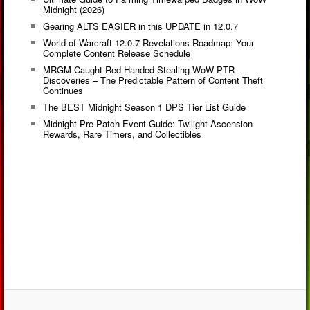
Midnight (2026)
Gearing ALTS EASIER in this UPDATE in 12.0.7
World of Warcraft 12.0.7 Revelations Roadmap: Your
Complete Content Release Schedule
MRGM Caught Red-Handed Stealing WoW PTR
Discoveries – The Predictable Pattern of Content Theft
Continues
The BEST Midnight Season 1 DPS Tier List Guide
Midnight Pre-Patch Event Guide: Twilight Ascension
Rewards, Rare Timers, and Collectibles