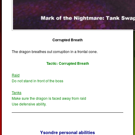
Corrupted Breath
The dragon breathes out corruption in a frontal cone.
Tactic: Corrupted Breath
Raid
Do not stand in front of the boss
Tanks
Make sure the dragon is faced away from raid
Use defensive ability.
Ysondre personal abilities