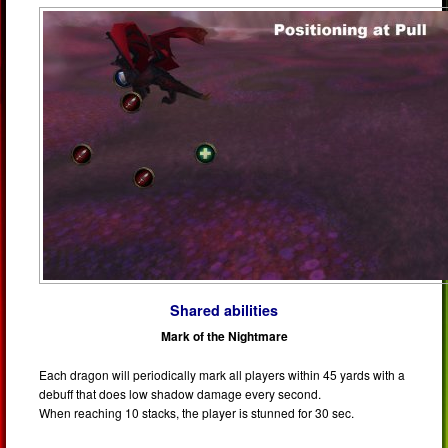
Shared abilities
Mark of the Nightmare
Each dragon will periodically mark all players within 45 yards with a
debuff that does low shadow damage every second.
When reaching 10 stacks, the player is stunned for 30 sec.