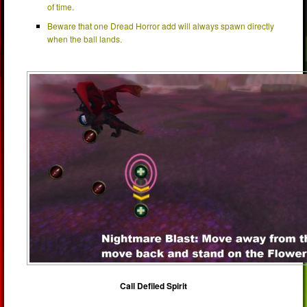
of time.
Beware that one Dread Horror add will always spawn directly
when the ball lands.
Call Defiled Spirit