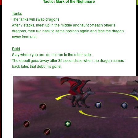
Tactic: Mark of the Nightmare
Tanks
The tanks will swap dragons.
After 7 stacks, meet up in the middle and taunt off each other’s
dragons, then run back to same position again and face the dragon
away from raid.
Raid
Stay where you are, do not run to the other side.
The debuff goes away after 35 seconds so when the dragon comes
back later, that debuff is gone.