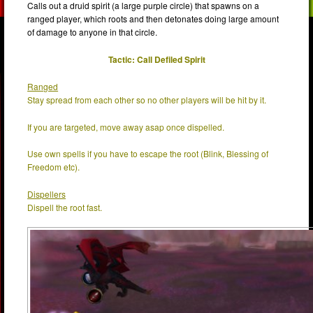
Calls out a druid spirit (a large purple circle) that spawns on a
ranged player, which roots and then detonates doing large amount
of damage to anyone in that circle.
Tactic: Call Defiled Spirit
Ranged
Stay spread from each other so no other players will be hit by it.
If you are targeted, move away asap once dispelled.
Use own spells if you have to escape the root (Blink, Blessing of
Freedom etc).
Dispellers
Dispell the root fast.