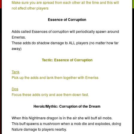
Make sure you are spread from each other all the time and this will
not affect other players
Essence of Corruption
Adds called Essences of corruption will periodically spawn around
Emeriss.
These adds do shadow damage to ALL players (no matter how far
away)
Tactic: Essence of Corruption
Tank
Pick up the adds and tank them together with Emeriss
Dps
Focus these adds only and aoe them down fast.
Heroic/Mythic: Corruption of the Dream
When this Nightmare dragon is in the air she will buff all mobs.
This buff spawns a mushroom when a mob die and explodes, doing
Nature damage to players nearby.