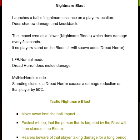
Nightmare Blast
Launches a ball of nightmare essence on a players location.
Does shadow damage and knockback.
The impact creates a flower (Nightmare Bloom) which does damage
every 3 seconds.
If no players stand on the Bloom, it will spawn adds (Dread Horror).
LFR/Normal mode
Dread Horror does melee damage
Mythic/Heroic mode
Standing close to a Dread Horror causes a damage reduction on
that player by 50%.
Tactic Nightmare Blast
Move away from the ball impact.
Easiest will be, that the person that is targeted by the Blast will
then stand on the Bloom.
Healers beware of that player taking damage for a long period