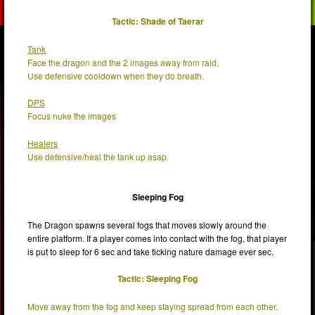
Tactic: Shade of Taerar
Tank
Face the dragon and the 2 images away from raid.
Use defensive cooldown when they do breath.
DPS
Focus nuke the images
Healers
Use defensive/heal the tank up asap.
Sleeping Fog
The Dragon spawns several fogs that moves slowly around the
entire platform. If a player comes into contact with the fog, that player
is put to sleep for 6 sec and take ticking nature damage ever sec.
Tactic: Sleeping Fog
Move away from the fog and keep staying spread from each other.