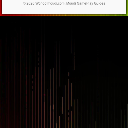
© 2026 Worldofmoudi.com. Moudi GamePlay Guides
== $0
...