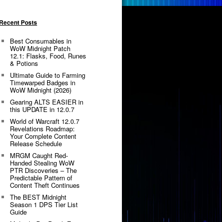
Recent Posts
Best Consumables in
WoW Midnight Patch
12.1: Flasks, Food, Runes
& Potions
Ultimate Guide to Farming
Timewarped Badges in
WoW Midnight (2026)
Gearing ALTS EASIER in
this UPDATE in 12.0.7
World of Warcraft 12.0.7
Revelations Roadmap:
Your Complete Content
Release Schedule
MRGM Caught Red-
Handed Stealing WoW
PTR Discoveries – The
Predictable Pattern of
Content Theft Continues
The BEST Midnight
Season 1 DPS Tier List
Guide