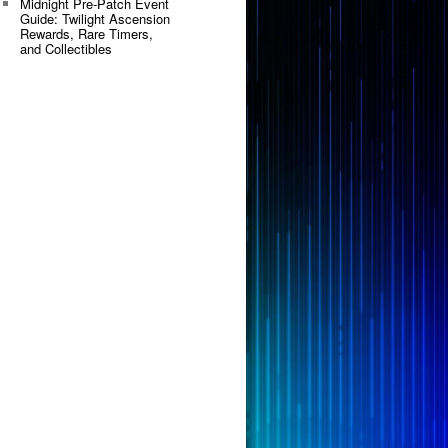
Midnight Pre-Patch Event
Guide: Twilight Ascension
Rewards, Rare Timers,
and Collectibles