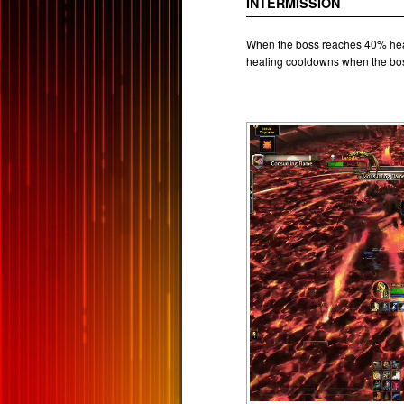
INTERMISSION
When the boss reaches 40% heal
healing cooldowns when the bos