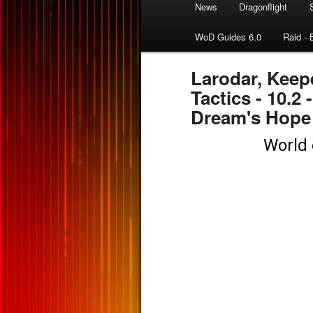
News
Dragonflight
WoD Guides 6.0
Raid - 
Larodar, Keep
Tactics - 10.2 
Dream's Hope