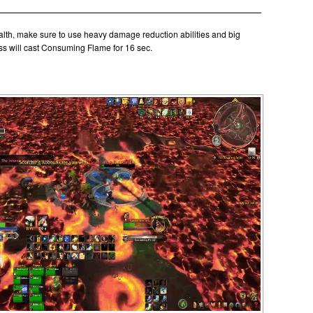
th, make sure to use heavy damage reduction abilities and big
s will cast Consuming Flame for 16 sec.