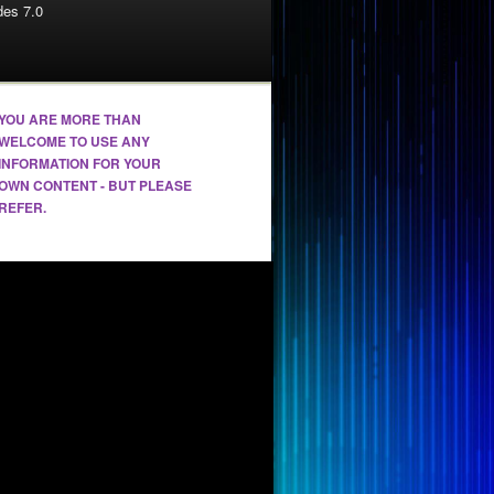
es 7.0
YOU ARE MORE THAN
WELCOME TO USE ANY
INFORMATION FOR YOUR
OWN CONTENT - BUT PLEASE
REFER.