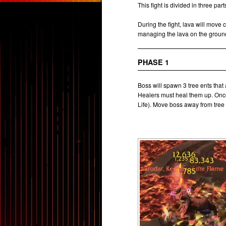
This fight is divided in three pa
During the fight, lava will move 
managing the lava on the ground 
PHASE 1
Boss will spawn 3 tree ents that 
Healers must heal them up. Once
Life). Move boss away from tree 