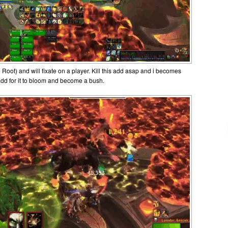
oot) and will fixate on a player. Kill this add asap and i becomes
 add for it to bloom and become a bush.