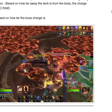
ic - Based on how far away the tank is from the boss, the charge
ND RAID.
ased on how far the boss charge is.