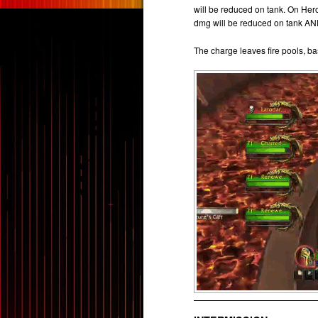
will be reduced on tank. On Hero
dmg will be reduced on tank A
The charge leaves fire pools, b