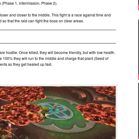
rts (Phase 1, intermission, Phase 2).
closer and closer to the middle. This fight is a race against time and
so that the raid can fight the boss on clear areas.
are hostile. Once killed, they will become friendly, but with low health.
 100% they will run to the middle and charge that plant (Seed of
ents so they get healed up fast.