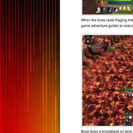
When the boss casts Raging Infe
game adventure guide) to redu
Boss does a knockback on tank. 