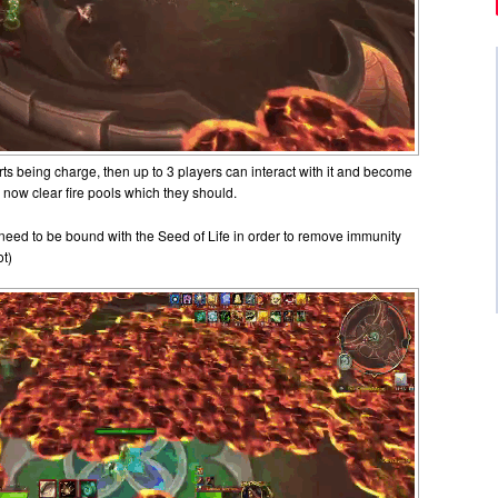
arts being charge, then up to 3 players can interact with it and become
 now clear fire pools which they should.
 need to be bound with the Seed of Life in order to remove immunity
ot)