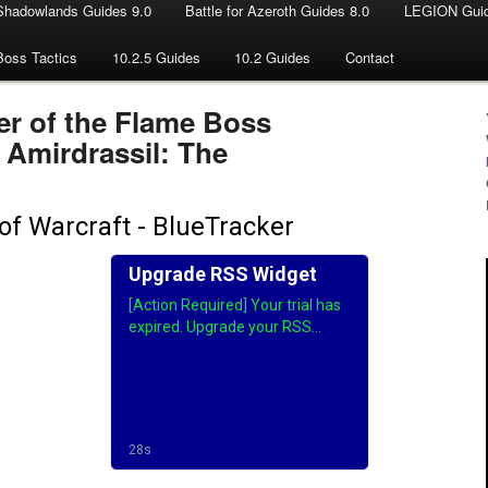
Shadowlands Guides 9.0
Battle for Azeroth Guides 8.0
LEGION Guid
Boss Tactics
10.2.5 Guides
10.2 Guides
Contact
er of the Flame Boss
- Amirdrassil: The