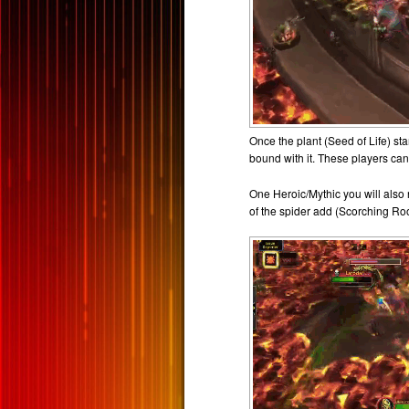
Once the plant (Seed of Life) st
bound with it. These players can
One Heroic/Mythic you will also
of the spider add (Scorching Ro