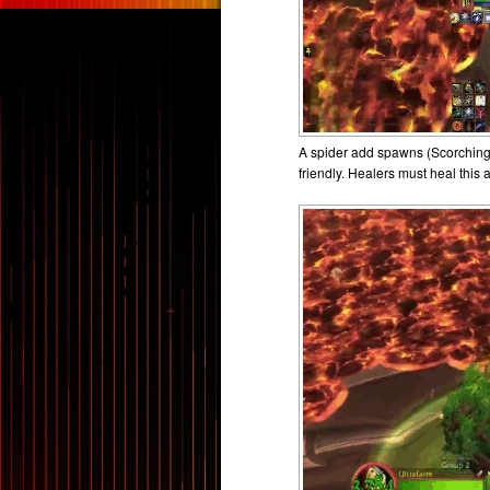
A spider add spawns (Scorching R
friendly. Healers must heal this