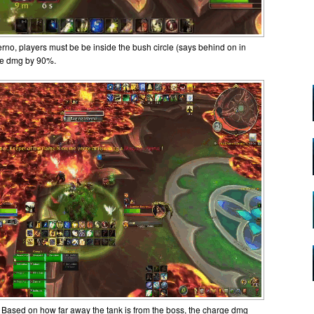
rno, players must be be inside the bush circle (says behind on in
ce dmg by 90%.
Based on how far away the tank is from the boss, the charge dmg