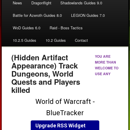
News
Dragonflight
Shadowlands Guides 9.0
Battle for Azeroth Guides 8.0
LEGION Guides 7.0
WoD Guides 6.0
Raid - Boss Tactics
10.2.5 Guides
10.2 Guides
Contact
(Hidden Artifact
YOU ARE
MORE THAN
Appearance) Track
WELCOME TO
Dungeons, World
USE ANY
Quests and Players
killed