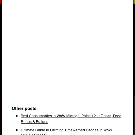
Other posts
Best Consumables in WoW Midnight Patch 12.1: Flasks, Food,
Runes & Potions
Ultimate Guide to Farming Timewarped Badges in WoW