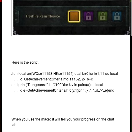
Here is the script.
/run local a={WQs=11153,HKs=11154}local b=0;for i=1,11 do local
_,_,_,c=GetAchievementCriteriaInfo(11152,i)b=b+c
end;print("Dungeons: "..b.."/100")for k,v in pairs(a)do local
_,_,_,d,e=GetAchievementCriteriaInfo(v,1)print(k..": "..d.."/"..e)end
When you use the macro it will tell you your progress on the chat
tab.