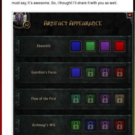
must say, it´s awesome. So, I thought I´ll share it with you as well.