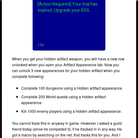
When you get your hidden artifact weapon, you will have a new row
unlocked when you open your Artifact Appearance tab. Now you
can unlock 3 new appearances for your hidden artifact when you
complete following:
Complete 100 dungeons using a hidden artifact appearance.
Complete 200 World quests using a hidden artifact
appearance.
Kill 1000 enemy players using a hidden artifact appearance.
You cannot track this in anyway in game. However, I asked a guild
friend today (since he completed it), if he tracked in in any way. He
got a macro by searching on the net, that tracks this for you. And I