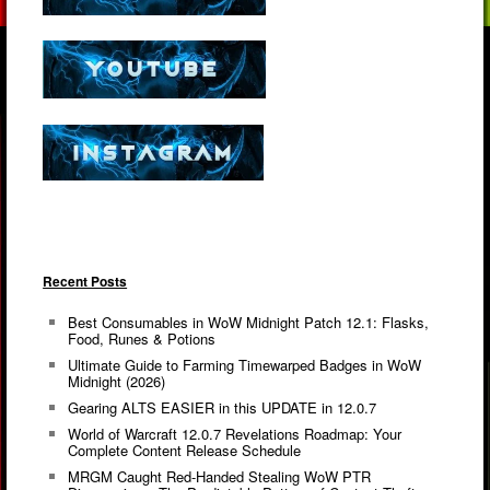
Recent Posts
Best Consumables in WoW Midnight Patch 12.1: Flasks,
Food, Runes & Potions
Ultimate Guide to Farming Timewarped Badges in WoW
Midnight (2026)
Gearing ALTS EASIER in this UPDATE in 12.0.7
World of Warcraft 12.0.7 Revelations Roadmap: Your
Complete Content Release Schedule
MRGM Caught Red-Handed Stealing WoW PTR