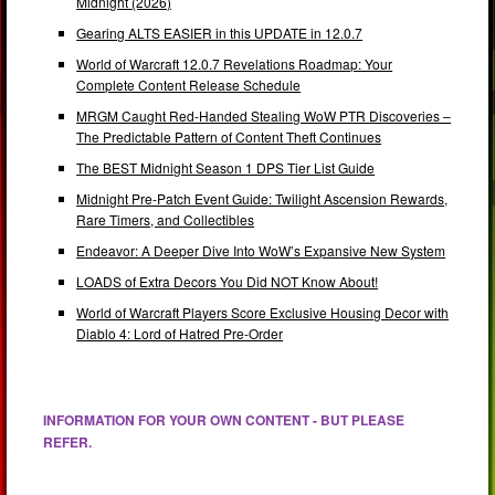
Midnight (2026)
Gearing ALTS EASIER in this UPDATE in 12.0.7
World of Warcraft 12.0.7 Revelations Roadmap: Your
Complete Content Release Schedule
MRGM Caught Red-Handed Stealing WoW PTR Discoveries –
The Predictable Pattern of Content Theft Continues
The BEST Midnight Season 1 DPS Tier List Guide
Midnight Pre-Patch Event Guide: Twilight Ascension Rewards,
Rare Timers, and Collectibles
Endeavor: A Deeper Dive Into WoW’s Expansive New System
LOADS of Extra Decors You Did NOT Know About!
World of Warcraft Players Score Exclusive Housing Decor with
Diablo 4: Lord of Hatred Pre-Order
INFORMATION FOR YOUR OWN CONTENT - BUT PLEASE
REFER.