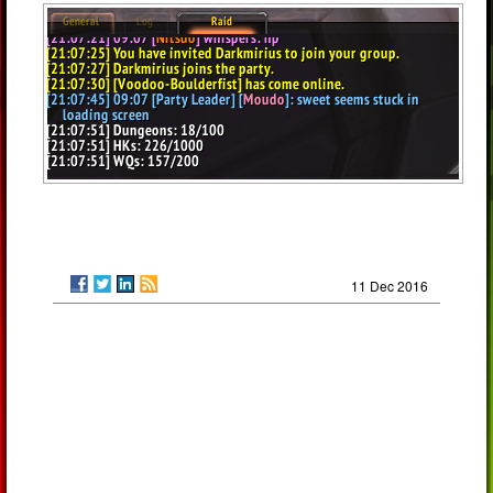
11 Dec 2016