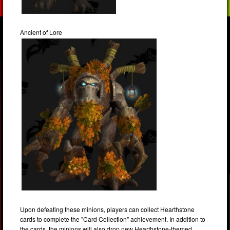
Ancient of Lore
Upon defeating these minions, players can collect Hearthstone
cards to complete the "Card Collection" achievement. In addition to
the cards, the minions will also drop new Hearthstone-themed