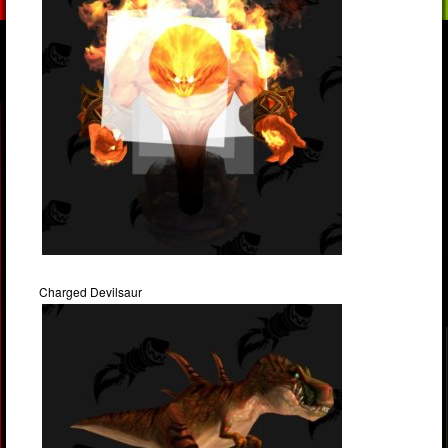
Charged Devilsaur