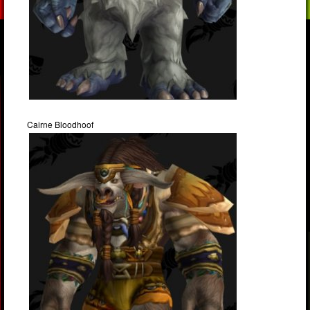
Cairne Bloodhoof