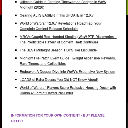
Ultimate Guide to Farming Timewarped Badges in WoW
Midnight (2026)
Gearing ALTS EASIER in this UPDATE in 12.0.7
World of Warcraft 12.0.7 Revelations Roadmap: Your
Complete Content Release Schedule
MRGM Caught Red-Handed Stealing WoW PTR Discoveries –
The Predictable Pattern of Content Theft Continues
The BEST Midnight Season 1 DPS Tier List Guide
Midnight Pre-Patch Event Guide: Twilight Ascension Rewards,
Rare Timers, and Collectibles
Endeavor: A Deeper Dive Into WoW’s Expansive New System
LOADS of Extra Decors You Did NOT Know About!
World of Warcraft Players Score Exclusive Housing Decor with
Diablo 4: Lord of Hatred Pre-Order
INFORMATION FOR YOUR OWN CONTENT - BUT PLEASE
REFER.