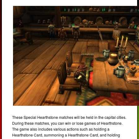
These Special Hearthstone matches will be held in the capital cities.
During these matches, you can win or lose games of Hearthstone.
The game also includes various actions such as holding a
Hearthstone Card, summoning a Hearthstone Card, and holding