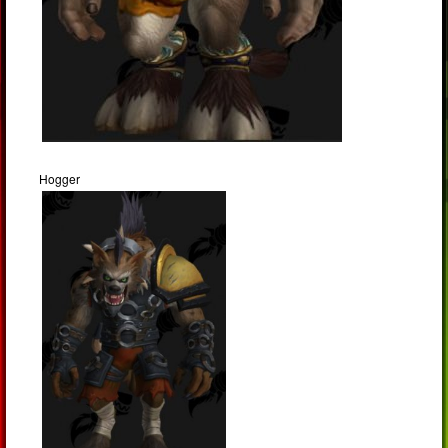
Hogger