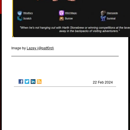
Image by
Lazey (@patf0rd)
22 Feb 2024