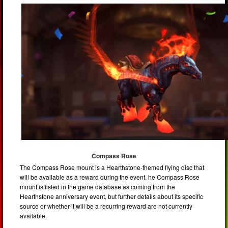
Compass Rose
The Compass Rose mount is a Hearthstone-themed flying disc that
will be available as a reward during the event. he Compass Rose
mount is listed in the game database as coming from the
Hearthstone anniversary event, but further details about its specific
source or whether it will be a recurring reward are not currently
available.