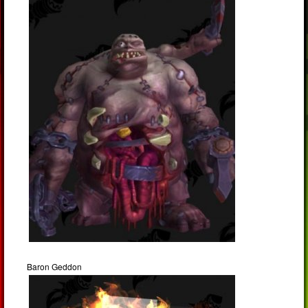
Baron Geddon