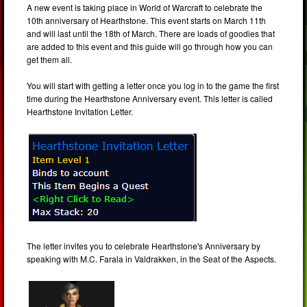
A new event is taking place in World of Warcraft to celebrate the
10th anniversary of Hearthstone. This event starts on March 11th
and will last until the 18th of March. There are loads of goodies that
are added to this event and this guide will go through how you can
get them all.
You will start with getting a letter once you log in to the game the first
time during the Hearthstone Anniversary event. This letter is called
Hearthstone Invitation Letter.
The letter invites you to celebrate Hearthstone's Anniversary by
speaking with M.C. Farala in Valdrakken, in the Seat of the Aspects.