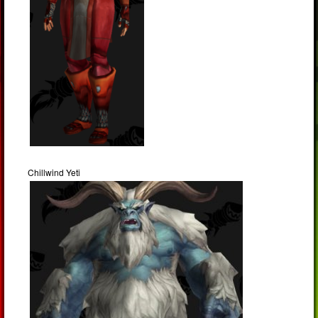
Chillwind Yeti