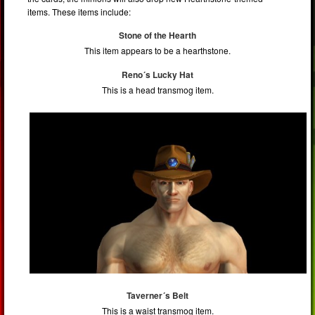
items. These items include:
Stone of the Hearth
This item appears to be a hearthstone.
Reno´s Lucky Hat
This is a head transmog item.
Taverner´s Belt
This is a waist transmog item.