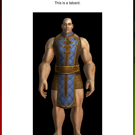
This is a tabard.