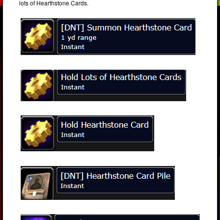
lots of Hearthstone Cards.