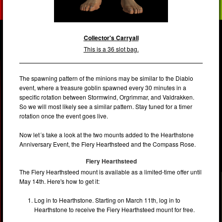
Collector's Carryall
This is a 36 slot bag.
The spawning pattern of the minions may be similar to the Diablo
event, where a treasure goblin spawned every 30 minutes in a
specific rotation between Stormwind, Orgrimmar, and Valdrakken.
So we will most likely see a similar pattern. Stay tuned for a timer
rotation once the event goes live.
Now let´s take a look at the two mounts added to the Hearthstone
Anniversary Event, the Fiery Hearthsteed and the Compass Rose.
Fiery Hearthsteed
The Fiery Hearthsteed mount is available as a limited-time offer until
May 14th. Here's how to get it:
Log in to Hearthstone. Starting on March 11th, log in to
Hearthstone to receive the Fiery Hearthsteed mount for free.