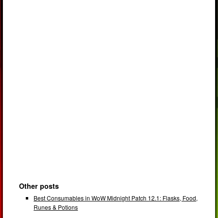
Other posts
Best Consumables in WoW Midnight Patch 12.1: Flasks, Food,
Runes & Potions