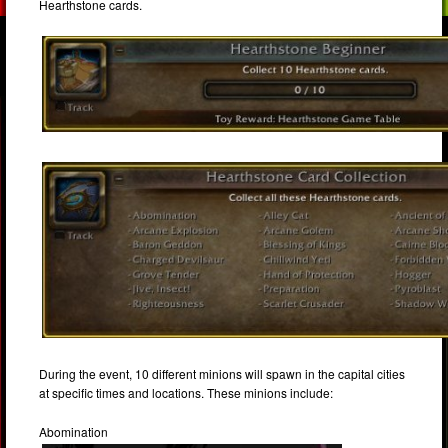
Hearthstone cards.
During the event, 10 different minions will spawn in the capital cities
at specific times and locations. These minions include:
Abomination