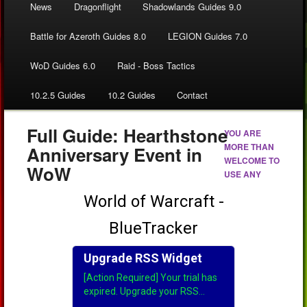
News
Dragonflight
Shadowlands Guides 9.0
Battle for Azeroth Guides 8.0
LEGION Guides 7.0
WoD Guides 6.0
Raid - Boss Tactics
10.2.5 Guides
10.2 Guides
Contact
Full Guide: Hearthstone
YOU ARE
MORE THAN
Anniversary Event in
WELCOME TO
WoW
USE ANY