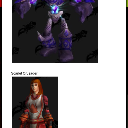
Scarlet Crusader