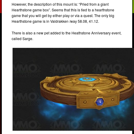
However, the description of this mount is: “Pried from a giant
Hearthstone game box”. Seems that this is tied to a hearthstone
game that you will get by either play or via a quest. The only big
Hearthstone game is in Valdrakken /way 58.08, 41.12.
There is also a new pet added to the Heathstone Anniversary event,
called Sarge.