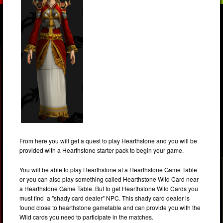
From here you will get a quest to play Hearthstone and you will be
provided with a Hearthstone starter pack to begin your game.
You will be able to play Hearthstone at a Hearthstone Game Table
or you can also play something called Hearthstone Wild Card near
a Hearthstone Game Table. But to get Hearthstone Wild Cards you
must find a "shady card dealer" NPC. This shady card dealer is
found close to hearthstone gametable and can provide you with the
Wild cards you need to participate in the matches.