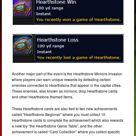
Another major part of the event is the Hearthstone Minions Invasion
where players can earn unique rewards by defeating certain
enemies connected to Hearthstone that appear in the capital cities.
These enemies, also known as minions, drop Hearthstone cards
and other Hearthstone-themed items.
These Hearthstone cards are also tied to two new achievements
called "Hearthstone Beginner" where you must collect 10
Hearthstone cards to complete the achievement which also rewards
a new toy “the Hearthstone Game Table”, and the other
achievement is called “Card Collection” where you collect specific