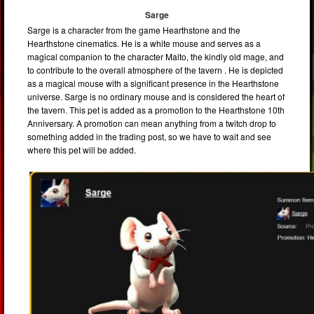
Sarge
Sarge is a character from the game Hearthstone and the
Hearthstone cinematics. He is a white mouse and serves as a
magical companion to the character Malto, the kindly old mage, and
to contribute to the overall atmosphere of the tavern . He is depicted
as a magical mouse with a significant presence in the Hearthstone
universe. Sarge is no ordinary mouse and is considered the heart of
the tavern. This pet is added as a promotion to the Hearthstone 10th
Anniversary. A promotion can mean anything from a twitch drop to
something added in the trading post, so we have to wait and see
where this pet will be added.