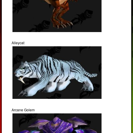
Alleycat
Arcane Golem