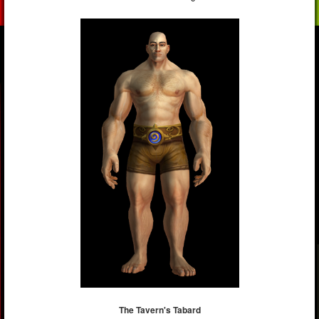
The Tavern's Tabard