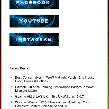
Recent Posts
Best Consumables in WoW Midnight Patch 12.1: Flasks,
Food, Runes & Potions
Ultimate Guide to Farming Timewarped Badges in WoW
Midnight (2026)
Gearing ALTS EASIER in this UPDATE in 12.0.7
World of Warcraft 12.0.7 Revelations Roadmap: Your
Complete Content Release Schedule