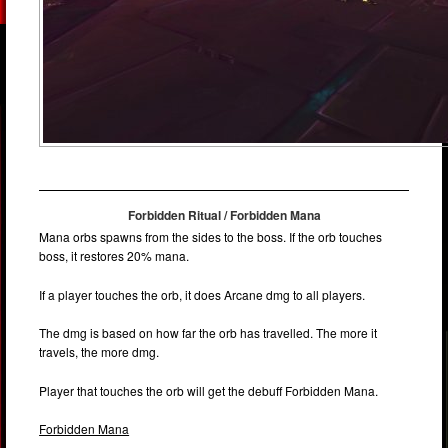
Forbidden Ritual / Forbidden Mana
Mana orbs spawns from the sides to the boss. If the orb touches
boss, it restores 20% mana.
If a player touches the orb, it does Arcane dmg to all players.
The dmg is based on how far the orb has travelled. The more it
travels, the more dmg.
Player that touches the orb will get the debuff Forbidden Mana.
Forbidden Mana