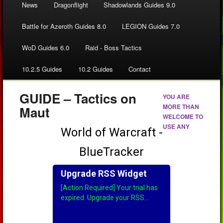
News
Dragonflight
Shadowlands Guides 9.0
Battle for Azeroth Guides 8.0
LEGION Guides 7.0
WoD Guides 6.0
Raid - Boss Tactics
10.2.5 Guides
10.2 Guides
Contact
GUIDE – Tactics on
YOU ARE
MORE THAN
Maut
WELCOME TO
USE ANY