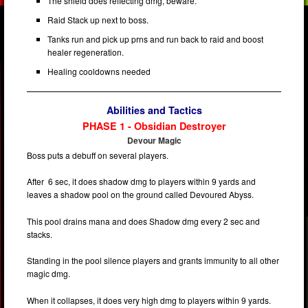
The shield does reflecting dmg, beware.
Raid Stack up next to boss.
Tanks run and pick up prns and run back to raid and boost
healer regeneration.
Healing cooldowns needed
Abilities and Tactics
PHASE 1 - Obsidian Destroyer
Devour Magic
Boss puts a debuff on several players.
After 6 sec, it does shadow dmg to players within 9 yards and
leaves a shadow pool on the ground called Devoured Abyss.
This pool drains mana and does Shadow dmg every 2 sec and
stacks.
Standing in the pool silence players and grants immunity to all other
magic dmg.
When it collapses, it does very high dmg to players within 9 yards.