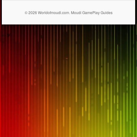
© 2026 Worldofmoudi.com. Moudi GamePlay Guides
== $0
...