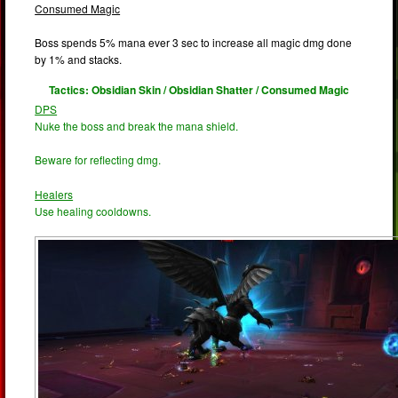
Consumed Magic
Boss spends 5% mana ever 3 sec to increase all magic dmg done
by 1% and stacks.
Tactics: Obsidian Skin / Obsidian Shatter / Consumed Magic
DPS
Nuke the boss and break the mana shield.
Beware for reflecting dmg.
Healers
Use healing cooldowns.