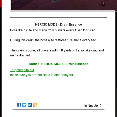
HEROIC MODE - Drain Essence
Boss drains life and mana from players every 1 sec for 8 sec.
During this drain, the boss also restores 1 % mana every sec.
The drain is gone, all players within 8 yards will also take dmg and
mana drained.
Tactics: HEROIC MODE - Drain Essence
Targeted players
make sure you are not close to other players.
16 Nov 2019