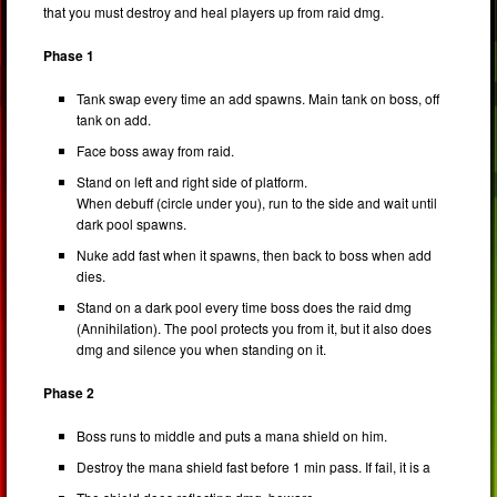
that you must destroy and heal players up from raid dmg.
Phase 1
Tank swap every time an add spawns. Main tank on boss, off
tank on add.
Face boss away from raid.
Stand on left and right side of platform.
When debuff (circle under you), run to the side and wait until
dark pool spawns.
Nuke add fast when it spawns, then back to boss when add
dies.
Stand on a dark pool every time boss does the raid dmg
(Annihilation). The pool protects you from it, but it also does
dmg and silence you when standing on it.
Phase 2
Boss runs to middle and puts a mana shield on him.
Destroy the mana shield fast before 1 min pass. If fail, it is a