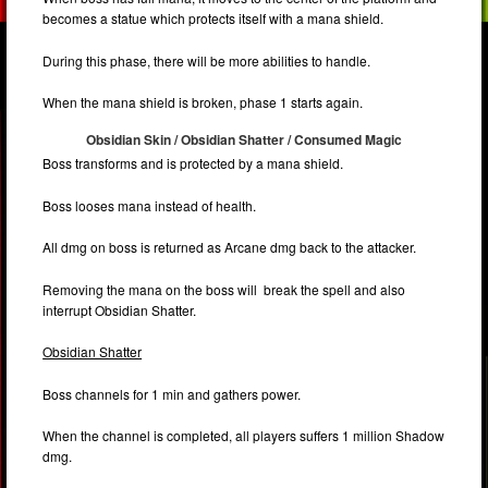
becomes a statue which protects itself with a mana shield.
During this phase, there will be more abilities to handle.
When the mana shield is broken, phase 1 starts again.
Obsidian Skin / Obsidian Shatter / Consumed Magic
Boss transforms and is protected by a mana shield.
Boss looses mana instead of health.
All dmg on boss is returned as Arcane dmg back to the attacker.
Removing the mana on the boss will break the spell and also
interrupt Obsidian Shatter.
Obsidian Shatter
Boss channels for 1 min and gathers power.
When the channel is completed, all players suffers 1 million Shadow
dmg.