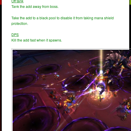
Off tank
Tank the add away from boss.
Take the add to a black pool to disable it from taking mana shield
protection.
DPS
Kill the add fast when it spawns.