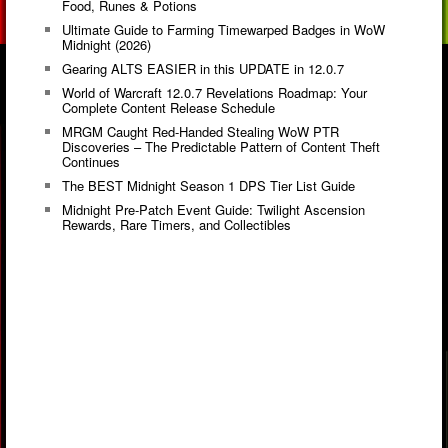
Food, Runes & Potions
Ultimate Guide to Farming Timewarped Badges in WoW
Midnight (2026)
Gearing ALTS EASIER in this UPDATE in 12.0.7
World of Warcraft 12.0.7 Revelations Roadmap: Your
Complete Content Release Schedule
MRGM Caught Red-Handed Stealing WoW PTR
Discoveries – The Predictable Pattern of Content Theft
Continues
The BEST Midnight Season 1 DPS Tier List Guide
Midnight Pre-Patch Event Guide: Twilight Ascension
Rewards, Rare Timers, and Collectibles