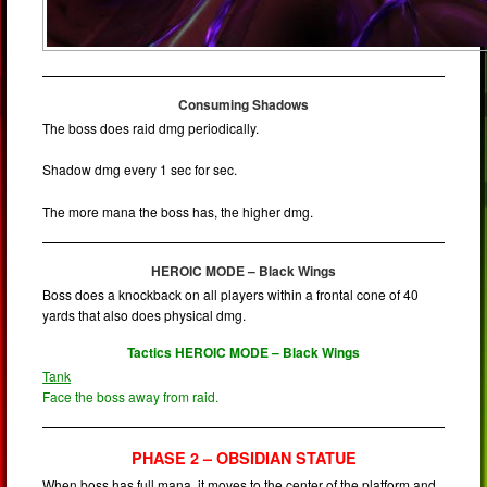
Consuming Shadows
The boss does raid dmg periodically.
Shadow dmg every 1 sec for sec.
The more mana the boss has, the higher dmg.
HEROIC MODE – Black Wings
Boss does a knockback on all players within a frontal cone of 40
yards that also does physical dmg.
Tactics HEROIC MODE – Black Wings
Tank
Face the boss away from raid.
PHASE 2 – OBSIDIAN STATUE
When boss has full mana, it moves to the center of the platform and