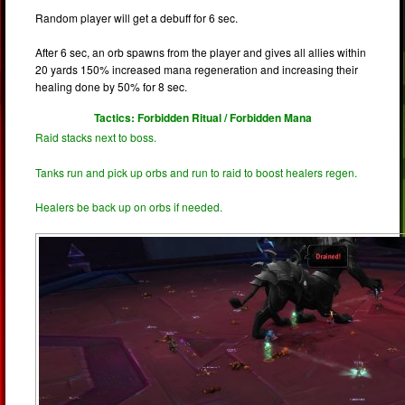
Random player will get a debuff for 6 sec.
After 6 sec, an orb spawns from the player and gives all allies within
20 yards 150% increased mana regeneration and increasing their
healing done by 50% for 8 sec.
Tactics: Forbidden Ritual / Forbidden Mana
Raid stacks next to boss.
Tanks run and pick up orbs and run to raid to boost healers regen.
Healers be back up on orbs if needed.