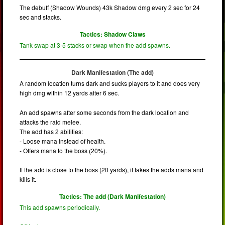
The debuff (Shadow Wounds) 43k Shadow dmg every 2 sec for 24
sec and stacks.
Tactics: Shadow Claws
Tank swap at 3-5 stacks or swap when the add spawns.
Dark Manifestation (The add)
A random location turns dark and sucks players to it and does very
high dmg within 12 yards after 6 sec.
An add spawns after some seconds from the dark location and
attacks the raid melee.
The add has 2 abilities:
- Loose mana instead of health.
- Offers mana to the boss (20%).
If the add is close to the boss (20 yards), it takes the adds mana and
kills it.
Tactics: The add (Dark Manifestation)
This add spawns periodically.