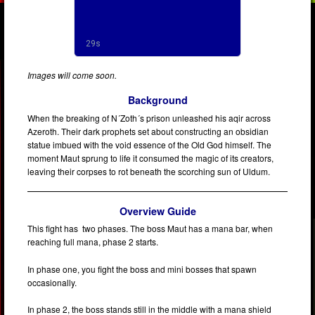
Images will come soon.
Background
When the breaking of N´Zoth´s prison unleashed his aqir across
Azeroth. Their dark prophets set about constructing an obsidian
statue imbued with the void essence of the Old God himself. The
moment Maut sprung to life it consumed the magic of its creators,
leaving their corpses to rot beneath the scorching sun of Uldum.
Overview Guide
This fight has two phases. The boss Maut has a mana bar, when
reaching full mana, phase 2 starts.
In phase one, you fight the boss and mini bosses that spawn
occasionally.
In phase 2, the boss stands still in the middle with a mana shield