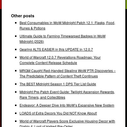
Other posts
Best Consumables in WoW Midnight Patch 12.1: Flasks, Food,
Runes & Potions
Ultimate Guide to Farming Timewarped Badges in WoW
Midnight (2026)
Gearing ALTS EASIER in this UPDATE in 12.0.7
World of Warcraft 12.0.7 Revelations Roadmap: Your
Complete Content Release Schedule
MRGM Caught Red-Handed Stealing WoW PTR Discoveries –
The Predictable Pattern of Content Theft Continues
The BEST Midnight Season 1 DPS Tier List Guide
Midnight Pre-Patch Event Guide: Twilight Ascension Rewards,
Rare Timers, and Collectibles
Endeavor: A Deeper Dive Into WoW’s Expansive New System
LOADS of Extra Decors You Did NOT Know About!
World of Warcraft Players Score Exclusive Housing Decor with
Diablo 4: Lord of Hatred Pre-Order