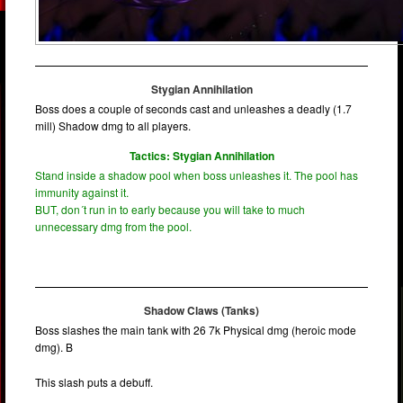
Stygian Annihilation
Boss does a couple of seconds cast and unleashes a deadly (1.7
mill) Shadow dmg to all players.
Tactics: Stygian Annihilation
Stand inside a shadow pool when boss unleashes it. The pool has
immunity against it.
BUT, don´t run in to early because you will take to much
unnecessary dmg from the pool.
Shadow Claws (Tanks)
Boss slashes the main tank with 26 7k Physical dmg (heroic mode
dmg). B
This slash puts a debuff.