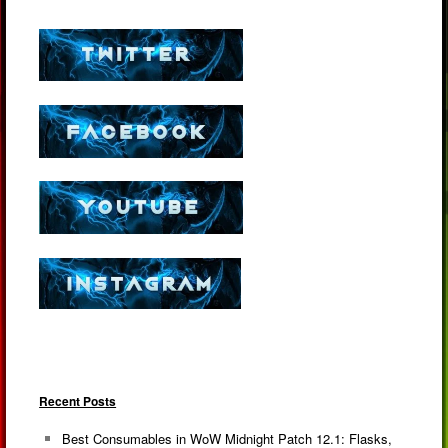
Recent Posts
Best Consumables in WoW Midnight Patch 12.1: Flasks,