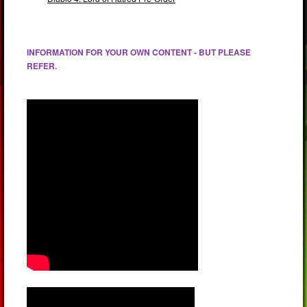
INFORMATION FOR YOUR OWN CONTENT - BUT PLEASE
REFER.