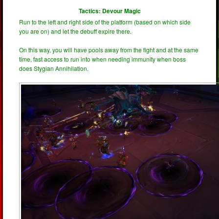
Tactics: Devour Magic
Run to the left and right side of the platform (based on which side
you are on) and let the debuff expire there.
On this way, you will have pools away from the fight and at the same
time, fast access to run into when needing immunity when boss
does Stygian Annihilation.