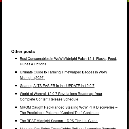
Other posts
Best Consumables in WoW Midnight Patch 12.1: Flasks, Food,
Runes & Potions
Ultimate Guide to Farming Timewarped Badges in WoW
Midnight (2026)
Gearing ALTS EASIER in this UPDATE in 12.0.7
World of Warcraft 12.0.7 Revelations Roadmap: Your
Complete Content Release Schedule
MRGM Caught Red-Handed Stealing WoW PTR Discoveries –
The Predictable Pattern of Content Theft Continues
The BEST Midnight Season 1 DPS Tier List Guide
Midnight Pre-Patch Event Guide: Twilight Ascension Rewards,