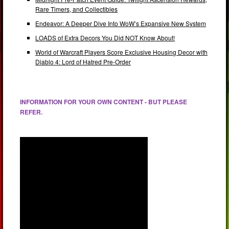
Rare Timers, and Collectibles
Endeavor: A Deeper Dive Into WoW’s Expansive New System
LOADS of Extra Decors You Did NOT Know About!
World of Warcraft Players Score Exclusive Housing Decor with
Diablo 4: Lord of Hatred Pre-Order
INFORMATION FOR YOUR OWN CONTENT - BUT PLEASE
REFER.