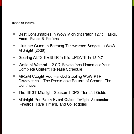
Recent Posts
Best Consumables in WoW Midnight Patch 12.1: Flasks,
Food, Runes & Potions
Ultimate Guide to Farming Timewarped Badges in WoW
Midnight (2026)
Gearing ALTS EASIER in this UPDATE in 12.0.7
World of Warcraft 12.0.7 Revelations Roadmap: Your
Complete Content Release Schedule
MRGM Caught Red-Handed Stealing WoW PTR
Discoveries – The Predictable Pattern of Content Theft
Continues
The BEST Midnight Season 1 DPS Tier List Guide
Midnight Pre-Patch Event Guide: Twilight Ascension
Rewards, Rare Timers, and Collectibles