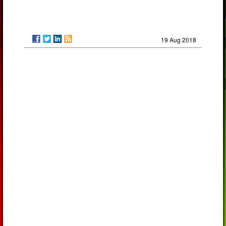
19 Aug 2018