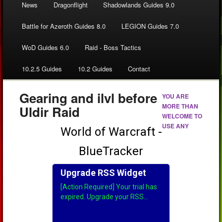
News
Dragonflight
Shadowlands Guides 9.0
Battle for Azeroth Guides 8.0
LEGION Guides 7.0
WoD Guides 6.0
Raid - Boss Tactics
10.2.5 Guides
10.2 Guides
Contact
Gearing and ilvl before
YOU ARE
MORE THAN
Uldir Raid
WELCOME TO
USE ANY