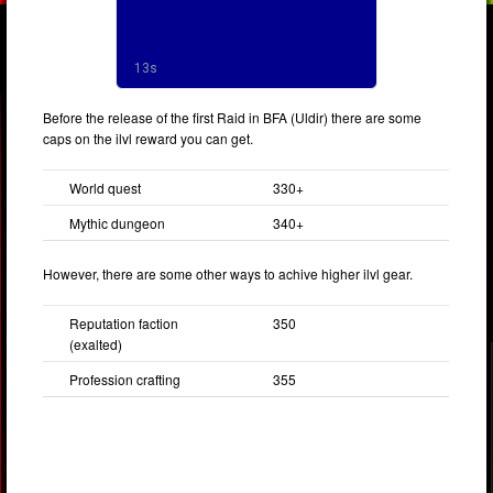
Before the release of the first Raid in BFA (Uldir) there are some
caps on the ilvl reward you can get.
World quest
330+
Mythic dungeon
340+
However, there are some other ways to achive higher ilvl gear.
Reputation faction
350
(exalted)
Profession crafting
355