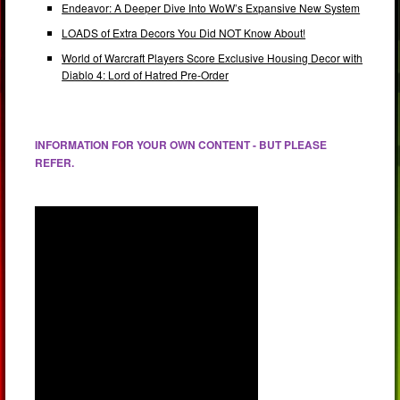
Endeavor: A Deeper Dive Into WoW’s Expansive New System
LOADS of Extra Decors You Did NOT Know About!
World of Warcraft Players Score Exclusive Housing Decor with
Diablo 4: Lord of Hatred Pre-Order
INFORMATION FOR YOUR OWN CONTENT - BUT PLEASE
REFER.