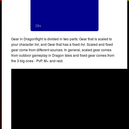
Gear in Dragonflight is divided in two parts: Gear that is scaled to
your character ilvl, and Gear that has a fixed ilvl. Scaled and fixed
gear come from different sources. In general, scaled gear comes
from outdoor gameplay in Dragon Isles and fixed gear comes from
the 3 big ones - PvP, M+ and raid.