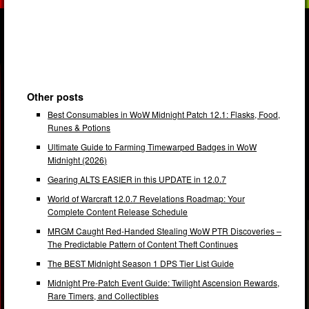
Other posts
Best Consumables in WoW Midnight Patch 12.1: Flasks, Food,
Runes & Potions
Ultimate Guide to Farming Timewarped Badges in WoW
Midnight (2026)
Gearing ALTS EASIER in this UPDATE in 12.0.7
World of Warcraft 12.0.7 Revelations Roadmap: Your
Complete Content Release Schedule
MRGM Caught Red-Handed Stealing WoW PTR Discoveries –
The Predictable Pattern of Content Theft Continues
The BEST Midnight Season 1 DPS Tier List Guide
Midnight Pre-Patch Event Guide: Twilight Ascension Rewards,
Rare Timers, and Collectibles