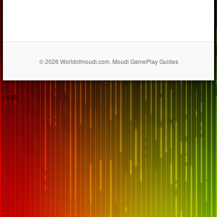
© 2026 Worldofmoudi.com. Moudi GamePlay Guides
== $0
...