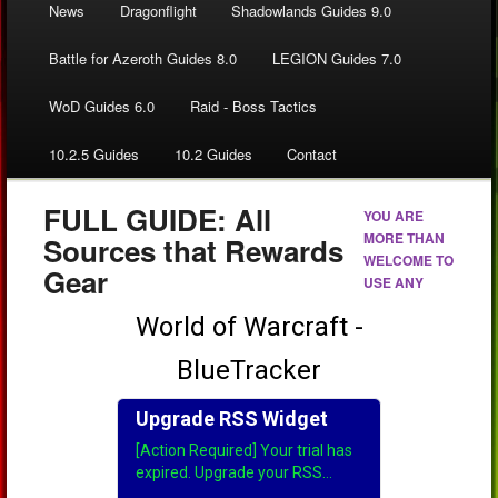
News
Dragonflight
Shadowlands Guides 9.0
Battle for Azeroth Guides 8.0
LEGION Guides 7.0
WoD Guides 6.0
Raid - Boss Tactics
10.2.5 Guides
10.2 Guides
Contact
FULL GUIDE: All
YOU ARE
MORE THAN
Sources that Rewards
WELCOME TO
Gear
USE ANY