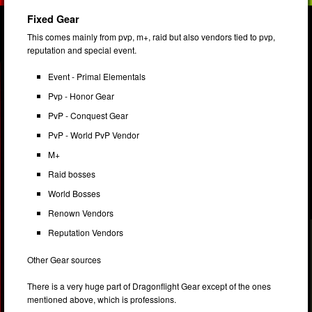
Fixed Gear
This comes mainly from pvp, m+, raid but also vendors tied to pvp,
reputation and special event.
Event - Primal Elementals
Pvp - Honor Gear
PvP - Conquest Gear
PvP - World PvP Vendor
M+
Raid bosses
World Bosses
Renown Vendors
Reputation Vendors
Other Gear sources
There is a very huge part of Dragonflight Gear except of the ones
mentioned above, which is professions.