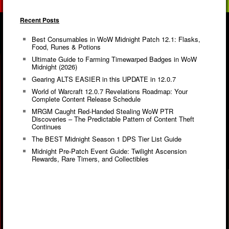
Recent Posts
Best Consumables in WoW Midnight Patch 12.1: Flasks,
Food, Runes & Potions
Ultimate Guide to Farming Timewarped Badges in WoW
Midnight (2026)
Gearing ALTS EASIER in this UPDATE in 12.0.7
World of Warcraft 12.0.7 Revelations Roadmap: Your
Complete Content Release Schedule
MRGM Caught Red-Handed Stealing WoW PTR
Discoveries – The Predictable Pattern of Content Theft
Continues
The BEST Midnight Season 1 DPS Tier List Guide
Midnight Pre-Patch Event Guide: Twilight Ascension
Rewards, Rare Timers, and Collectibles