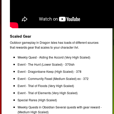
Scaled Gear
Outdoor gameplay in Dragon Isles has loads of different sources
that rewards gear that scales to your character ilvl.
Weekly Quest - Aiding the Accord (Very High Scaled)
Event - The Hunt (Lower Scaled) - 370ish
Event - Dragonbane Keep (High Scaled) - 378
Event - Community Feast (Medium Scaled) ex - 372
Event - Trial of Floods (Very High Scaled)
Event - Trial of Elements (Very High Scaled)
Special Rares (High Scaled)
Weekly Quests in Obsidian Several quests with gear reward -
(Medium High Scaled)