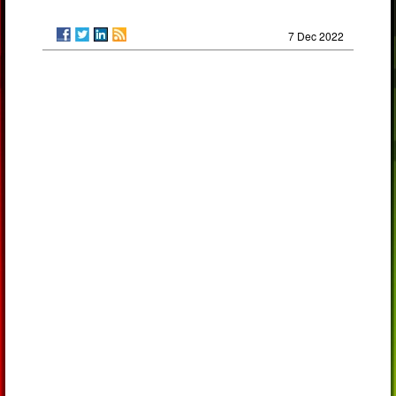
7 Dec 2022