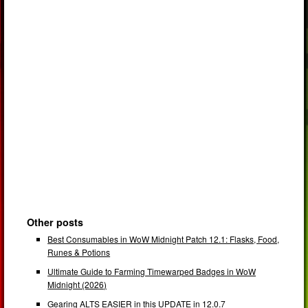
Other posts
Best Consumables in WoW Midnight Patch 12.1: Flasks, Food,
Runes & Potions
Ultimate Guide to Farming Timewarped Badges in WoW
Midnight (2026)
Gearing ALTS EASIER in this UPDATE in 12.0.7