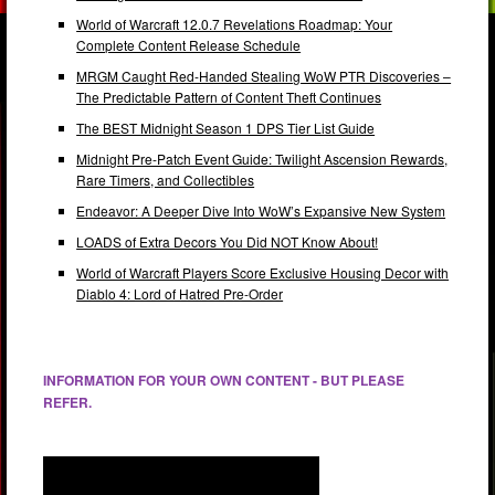
World of Warcraft 12.0.7 Revelations Roadmap: Your
Complete Content Release Schedule
MRGM Caught Red-Handed Stealing WoW PTR Discoveries –
The Predictable Pattern of Content Theft Continues
The BEST Midnight Season 1 DPS Tier List Guide
Midnight Pre-Patch Event Guide: Twilight Ascension Rewards,
Rare Timers, and Collectibles
Endeavor: A Deeper Dive Into WoW’s Expansive New System
LOADS of Extra Decors You Did NOT Know About!
World of Warcraft Players Score Exclusive Housing Decor with
Diablo 4: Lord of Hatred Pre-Order
INFORMATION FOR YOUR OWN CONTENT - BUT PLEASE
REFER.