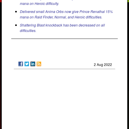
mana on Heroic difficulty.
Delivered small Anima Orbs now give Prince Renathal 15%
mana on Raid Finder, Normal, and Heroic difficulties.
Shattering Blast knockback has been decreased on all
difficulties.
2 Aug 2022