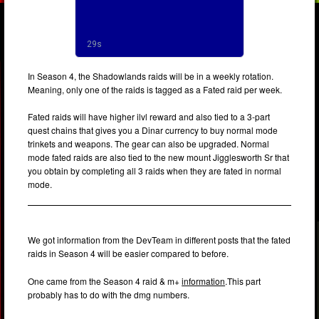
In Season 4, the Shadowlands raids will be in a weekly rotation.
Meaning, only one of the raids is tagged as a Fated raid per week.
Fated raids will have higher ilvl reward and also tied to a 3-part
quest chains that gives you a Dinar currency to buy normal mode
trinkets and weapons. The gear can also be upgraded. Normal
mode fated raids are also tied to the new mount Jigglesworth Sr that
you obtain by completing all 3 raids when they are fated in normal
mode.
We got information from the DevTeam in different posts that the fated
raids in Season 4 will be easier compared to before.
One came from the Season 4 raid & m+
information
.This part
probably has to do with the dmg numbers.