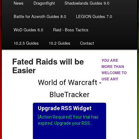
News
Dragonflight
Shadowlands Guides 9.0
Battle for Azeroth Guides 8.0
LEGION Guides 7.0
WoD Guides 6.0
Raid - Boss Tactics
10.2.5 Guides
10.2 Guides
Contact
Fated Raids will be
YOU ARE
MORE THAN
Easier
WELCOME TO
USE ANY