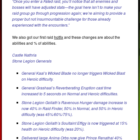
“Once you enter a Fated raid, you’ll notice that all enemies and
bosses will have adjusted stats—the goal here isn’t to make your
raid group go through progression again; we’re aiming to provide a
proper but not insurmountable challenge for those already
experienced with the encounters.”
We also got our first raid
hotfix
and these changes are about the
abilities and % of abilities.
Castle Nathria
Stone Legion Generals
General Kaal’s Wicked Blade no longer triggers Wicked Blast
on Heroic difficulty.
General Grashaal’s Reverberating Eruption cast time
increased to 5 seconds on Normal and Heroic difficulties.
Stone Legion Goliath’s Ravenous Hunger damage increase is
now 40% in Raid Finder, 50% in Normal, and 50% in Heroic
difficulty (was 45%/60%/75%).
Stone Legion Goliath’s Soultaint Effigy is now triggered at 15%
health on Heroic difficulty (was 20%).
Delivered large Anima Orbs now give Prince Renathal 40%