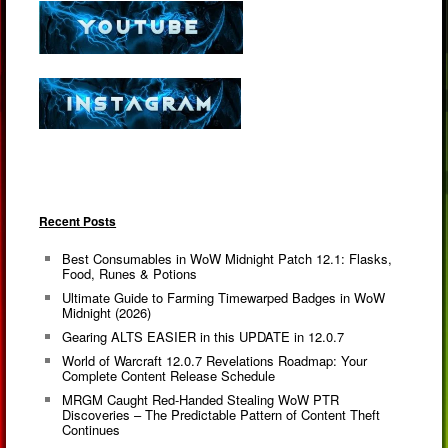
Recent Posts
Best Consumables in WoW Midnight Patch 12.1: Flasks,
Food, Runes & Potions
Ultimate Guide to Farming Timewarped Badges in WoW
Midnight (2026)
Gearing ALTS EASIER in this UPDATE in 12.0.7
World of Warcraft 12.0.7 Revelations Roadmap: Your
Complete Content Release Schedule
MRGM Caught Red-Handed Stealing WoW PTR
Discoveries – The Predictable Pattern of Content Theft
Continues