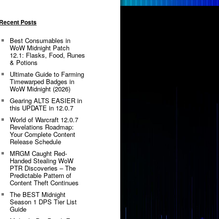
Recent Posts
Best Consumables in
WoW Midnight Patch
12.1: Flasks, Food, Runes
& Potions
Ultimate Guide to Farming
Timewarped Badges in
WoW Midnight (2026)
Gearing ALTS EASIER in
this UPDATE in 12.0.7
World of Warcraft 12.0.7
Revelations Roadmap:
Your Complete Content
Release Schedule
MRGM Caught Red-
Handed Stealing WoW
PTR Discoveries – The
Predictable Pattern of
Content Theft Continues
The BEST Midnight
Season 1 DPS Tier List
Guide