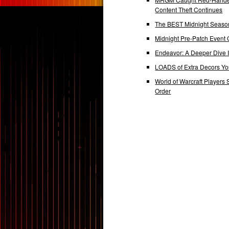
Content Theft Continues
The BEST Midnight Season
Midnight Pre-Patch Event 
Endeavor: A Deeper Dive
LOADS of Extra Decors Y
World of Warcraft Players 
Order