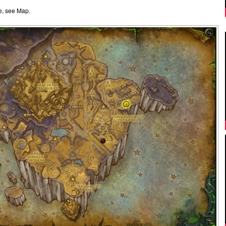
e, see Map.