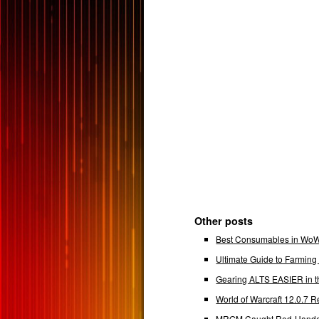
Other posts
Best Consumables in WoW 
Ultimate Guide to Farmin
Gearing ALTS EASIER in t
World of Warcraft 12.0.7
MRGM Caught Red-Handed 