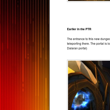
Earlier in the PTR
The entrance to this new dungeo
teleporting there. The portal is 
Dalaran portal)