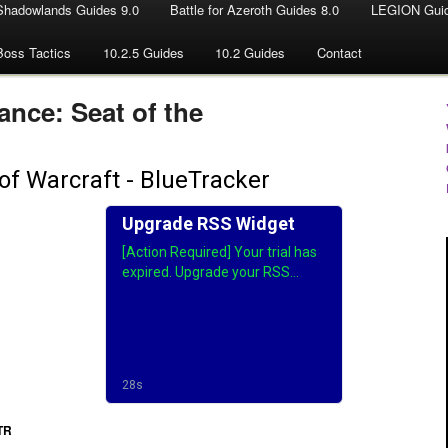
Shadowlands Guides 9.0
Battle for Azeroth Guides 8.0
LEGION Guid
Boss Tactics
10.2.5 Guides
10.2 Guides
Contact
nce: Seat of the
PTR