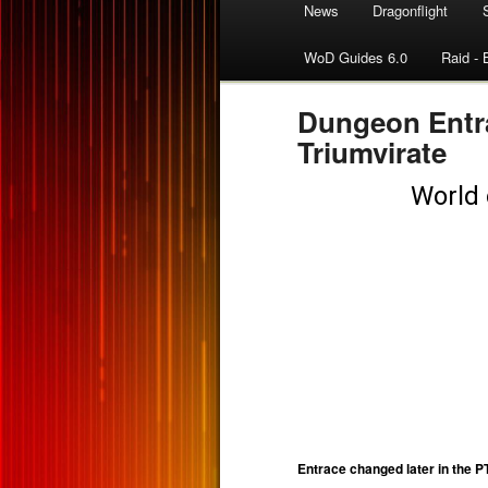
News
Dragonflight
WoD Guides 6.0
Raid - 
Dungeon Entra
Triumvirate
Entrace changed later in the 