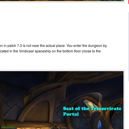
n in patch 7.3 is not near the actual place. You enter the dungeon by
located in the Vindicaar spaceship on the bottom floor (close to the