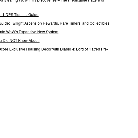
 1 DPS Tier List Guide
Guide: Twilight Ascension Rewards, Rare Timers, and Collectibles
 Into WoW’s Expansive New System
ou Did NOT Know About!
Score Exclusive Housing Decor with Diablo 4: Lord of Hatred Pre-