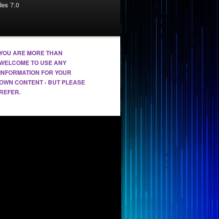
es 7.0
YOU ARE MORE THAN
WELCOME TO USE ANY
INFORMATION FOR YOUR
OWN CONTENT - BUT PLEASE
REFER.