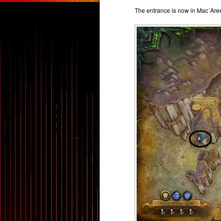
The entrance is now in Mac´Are