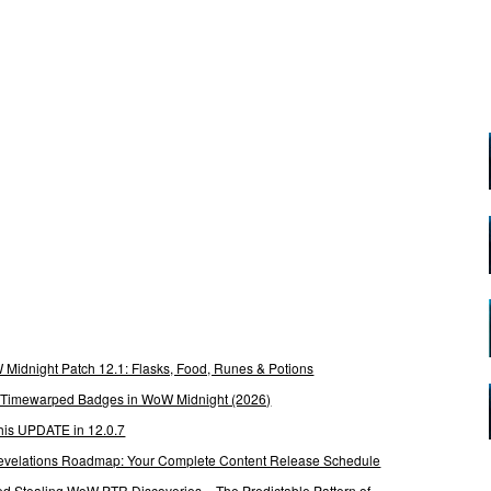
Midnight Patch 12.1: Flasks, Food, Runes & Potions
g Timewarped Badges in WoW Midnight (2026)
his UPDATE in 12.0.7
 Revelations Roadmap: Your Complete Content Release Schedule
Stealing WoW PTR Discoveries – The Predictable Pattern of