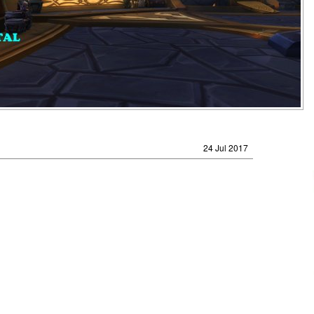
24 Jul 2017