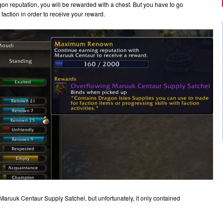
n reputation, you will be rewarded with a chest. But you have to go
 faction in order to receive your reward.
aruuk Centaur Supply Satchel, but unfortunately, it only contained