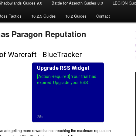
Shadowlands Guides 9.0
Battle for Azeroth Guides 8.0
LEGION Guid
Boss Tactics
10.2.5 Guides
10.2 Guides
Contact
has Paragon Reputation
e are getting more rewards once reaching the maximum reputation