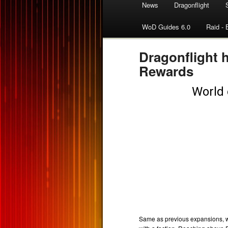
News
Dragonflight
WoD Guides 6.0
Raid - 
Dragonflight 
Rewards
Same as previous expansions, w