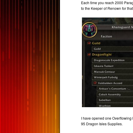
Each time you reach 2000 Parago
to the Keeper of Renown for that
I have opened one Overflowing M
95 Dragon Isles Supplies.