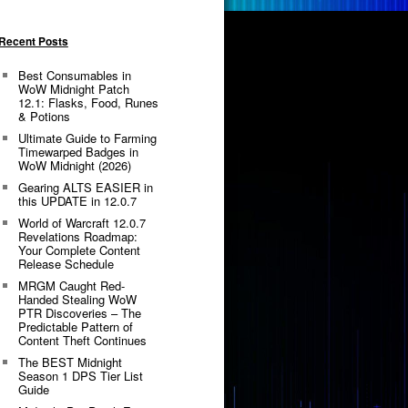
Recent Posts
Best Consumables in
WoW Midnight Patch
12.1: Flasks, Food, Runes
& Potions
Ultimate Guide to Farming
Timewarped Badges in
WoW Midnight (2026)
Gearing ALTS EASIER in
this UPDATE in 12.0.7
World of Warcraft 12.0.7
Revelations Roadmap:
Your Complete Content
Release Schedule
MRGM Caught Red-
Handed Stealing WoW
PTR Discoveries – The
Predictable Pattern of
Content Theft Continues
The BEST Midnight
Season 1 DPS Tier List
Guide