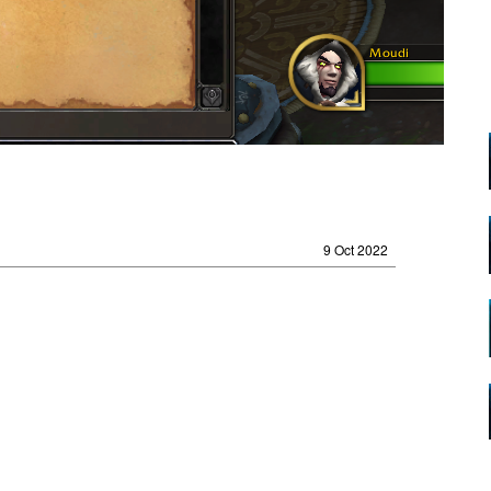
9 Oct 2022