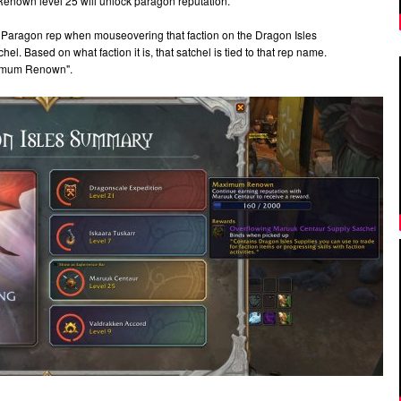
Renown level 25 will unlock paragon reputation.
Paragon rep when mouseovering that faction on the Dragon Isles
l. Based on what faction it is, that satchel is tied to that rep name.
Maximum Renown".