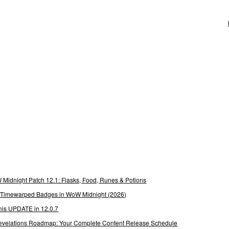
Midnight Patch 12.1: Flasks, Food, Runes & Potions
g Timewarped Badges in WoW Midnight (2026)
his UPDATE in 12.0.7
 Revelations Roadmap: Your Complete Content Release Schedule