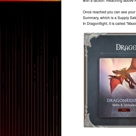
with a faction. Reaching above 
Once reached you can see your 
Summary, which is a Supply Satche
In Dragonflight, it is called "