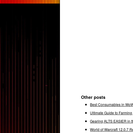
Other posts
Best Consumables in WoW 
Ultimate Guide to Farmin
Gearing ALTS EASIER in t
World of Warcraft 12.0.7