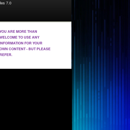
es 7.0
YOU ARE MORE THAN
WELCOME TO USE ANY
INFORMATION FOR YOUR
OWN CONTENT - BUT PLEASE
REFER.