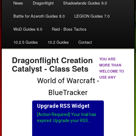
News
Dragonflight
Shadowlands Guides 9.0
Battle for Azeroth Guides 8.0
LEGION Guides 7.0
WoD Guides 6.0
Raid - Boss Tactics
10.2.5 Guides
10.2 Guides
Contact
Dragonflight Creation
YOU ARE
MORE THAN
Catalyst - Class Sets
WELCOME TO
USE ANY