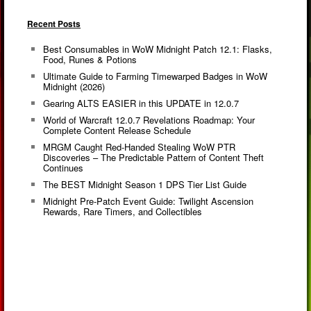
Recent Posts
Best Consumables in WoW Midnight Patch 12.1: Flasks,
Food, Runes & Potions
Ultimate Guide to Farming Timewarped Badges in WoW
Midnight (2026)
Gearing ALTS EASIER in this UPDATE in 12.0.7
World of Warcraft 12.0.7 Revelations Roadmap: Your
Complete Content Release Schedule
MRGM Caught Red-Handed Stealing WoW PTR
Discoveries – The Predictable Pattern of Content Theft
Continues
The BEST Midnight Season 1 DPS Tier List Guide
Midnight Pre-Patch Event Guide: Twilight Ascension
Rewards, Rare Timers, and Collectibles