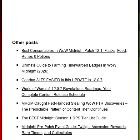
Other posts
Best Consumables in WoW Midnight Patch 12.1: Flasks, Food,
Runes & Potions
Ultimate Guide to Farming Timewarped Badges in WoW
Midnight (2026)
Gearing ALTS EASIER in this UPDATE in 12.0.7
World of Warcraft 12.0.7 Revelations Roadmap: Your
Complete Content Release Schedule
MRGM Caught Red-Handed Stealing WoW PTR Discoveries –
The Predictable Pattern of Content Theft Continues
The BEST Midnight Season 1 DPS Tier List Guide
Midnight Pre-Patch Event Guide: Twilight Ascension Rewards,
Rare Timers, and Collectibles