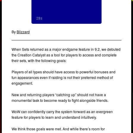
By
Blizzard
When Sets returned as a major endgame feature in 9.2, we debuted
the Creation Catalyst as a tool for players to access and complete
their sets, with the following goals:
Players of all types should have access to powerful bonuses and
fun appearances even if raiding is not their preferred method of
engagement.
New and returning players “catching up” should not have a
monumental task to become ready to fight alongside friends.
WoW can confidently carry the system forward as an evergreen
feature for players to learn and understand intuitively.
We think those goals were met. And while there’s room for