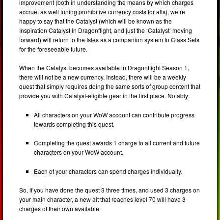
improvement (both in understanding the means by which charges
accrue, as well tuning prohibitive currency costs for alts), we’re
happy to say that the Catalyst (which will be known as the
Inspiration Catalyst in Dragonflight, and just the ‘Catalyst’ moving
forward) will return to the Isles as a companion system to Class Sets
for the foreseeable future.
When the Catalyst becomes available in Dragonflight Season 1,
there will not be a new currency. Instead, there will be a weekly
quest that simply requires doing the same sorts of group content that
provide you with Catalyst-eligible gear in the first place. Notably:
All characters on your WoW account can contribute progress
towards completing this quest.
Completing the quest awards 1 charge to all current and future
characters on your WoW account.
Each of your characters can spend charges individually.
So, if you have done the quest 3 three times, and used 3 charges on
your main character, a new alt that reaches level 70 will have 3
charges of their own available.