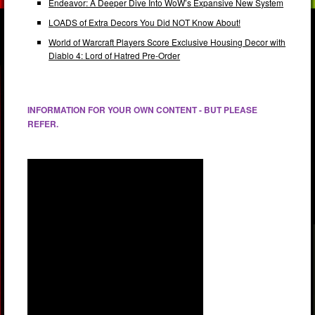
Endeavor: A Deeper Dive Into WoW’s Expansive New System
LOADS of Extra Decors You Did NOT Know About!
World of Warcraft Players Score Exclusive Housing Decor with
Diablo 4: Lord of Hatred Pre-Order
INFORMATION FOR YOUR OWN CONTENT - BUT PLEASE
REFER.