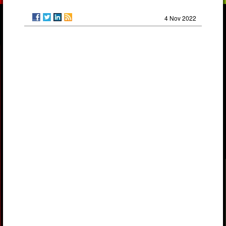
4 Nov 2022