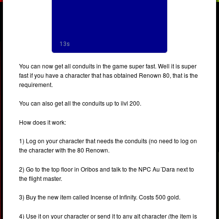
You can now get all conduits in the game super fast. Well it is super
fast if you have a character that has obtained Renown 80, that is the
requirement.
You can also get all the conduits up to ilvl 200.
How does it work:
1) Log on your character that needs the conduits (no need to log on
the character with the 80 Renown.
2) Go to the top floor in Oribos and talk to the NPC Au´Dara next to
the flight master.
3) Buy the new item called Incense of Infinity. Costs 500 gold.
4) Use it on your character or send it to any alt character (the item is