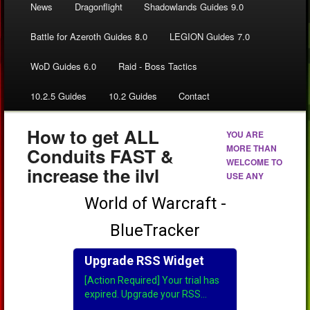
News
Dragonflight
Shadowlands Guides 9.0
Battle for Azeroth Guides 8.0
LEGION Guides 7.0
WoD Guides 6.0
Raid - Boss Tactics
10.2.5 Guides
10.2 Guides
Contact
How to get ALL
YOU ARE
MORE THAN
Conduits FAST &
WELCOME TO
increase the ilvl
USE ANY