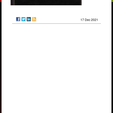
17 Dec 2021