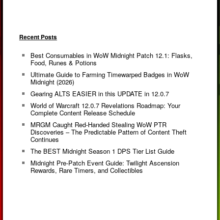
Recent Posts
Best Consumables in WoW Midnight Patch 12.1: Flasks,
Food, Runes & Potions
Ultimate Guide to Farming Timewarped Badges in WoW
Midnight (2026)
Gearing ALTS EASIER in this UPDATE in 12.0.7
World of Warcraft 12.0.7 Revelations Roadmap: Your
Complete Content Release Schedule
MRGM Caught Red-Handed Stealing WoW PTR
Discoveries – The Predictable Pattern of Content Theft
Continues
The BEST Midnight Season 1 DPS Tier List Guide
Midnight Pre-Patch Event Guide: Twilight Ascension
Rewards, Rare Timers, and Collectibles