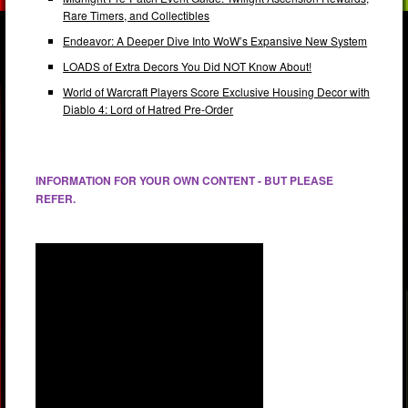
Rare Timers, and Collectibles
Endeavor: A Deeper Dive Into WoW’s Expansive New System
LOADS of Extra Decors You Did NOT Know About!
World of Warcraft Players Score Exclusive Housing Decor with
Diablo 4: Lord of Hatred Pre-Order
INFORMATION FOR YOUR OWN CONTENT - BUT PLEASE
REFER.