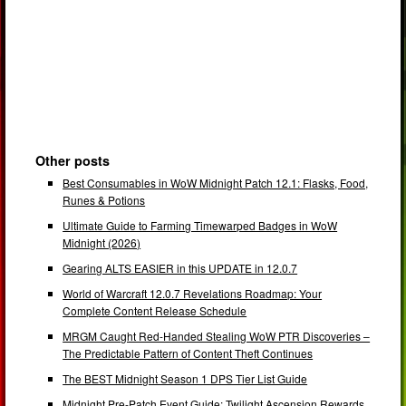
Other posts
Best Consumables in WoW Midnight Patch 12.1: Flasks, Food,
Runes & Potions
Ultimate Guide to Farming Timewarped Badges in WoW
Midnight (2026)
Gearing ALTS EASIER in this UPDATE in 12.0.7
World of Warcraft 12.0.7 Revelations Roadmap: Your
Complete Content Release Schedule
MRGM Caught Red-Handed Stealing WoW PTR Discoveries –
The Predictable Pattern of Content Theft Continues
The BEST Midnight Season 1 DPS Tier List Guide
Midnight Pre-Patch Event Guide: Twilight Ascension Rewards,