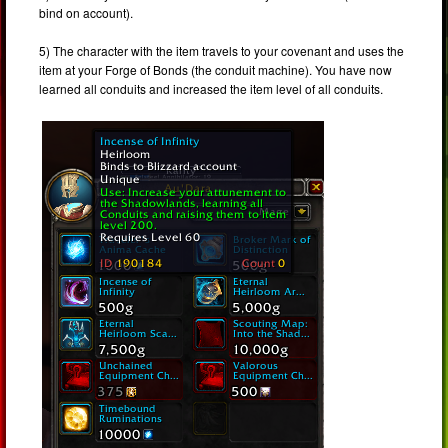
bind on account).
5) The character with the item travels to your covenant and uses the
item at your Forge of Bonds (the conduit machine). You have now
learned all conduits and increased the item level of all conduits.