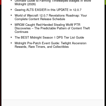
Ultimate Guide to Farming Timewarped Badges in WoW
Midnight (2026)
Gearing ALTS EASIER in this UPDATE in 12.0.7
World of Warcraft 12.0.7 Revelations Roadmap: Your
Complete Content Release Schedule
MRGM Caught Red-Handed Stealing WoW PTR
Discoveries – The Predictable Pattern of Content Theft
Continues
The BEST Midnight Season 1 DPS Tier List Guide
Midnight Pre-Patch Event Guide: Twilight Ascension
Rewards, Rare Timers, and Collectibles