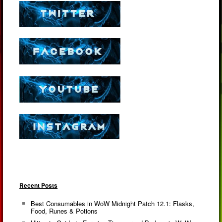
Recent Posts
Best Consumables in WoW Midnight Patch 12.1: Flasks,
Food, Runes & Potions