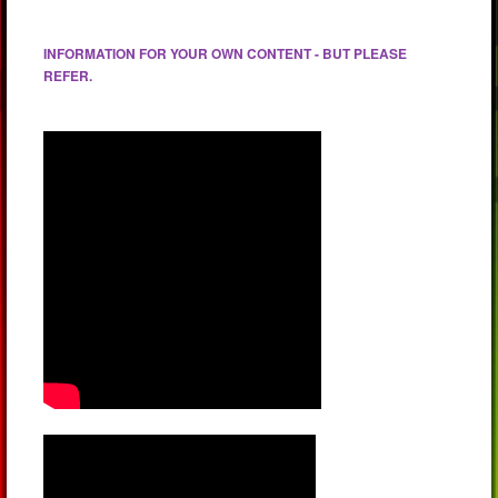
INFORMATION FOR YOUR OWN CONTENT - BUT PLEASE
REFER.