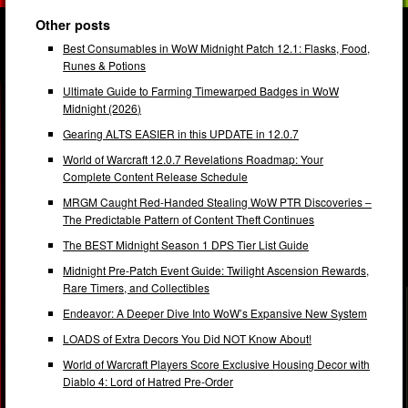
Other posts
Best Consumables in WoW Midnight Patch 12.1: Flasks, Food,
Runes & Potions
Ultimate Guide to Farming Timewarped Badges in WoW
Midnight (2026)
Gearing ALTS EASIER in this UPDATE in 12.0.7
World of Warcraft 12.0.7 Revelations Roadmap: Your
Complete Content Release Schedule
MRGM Caught Red-Handed Stealing WoW PTR Discoveries –
The Predictable Pattern of Content Theft Continues
The BEST Midnight Season 1 DPS Tier List Guide
Midnight Pre-Patch Event Guide: Twilight Ascension Rewards,
Rare Timers, and Collectibles
Endeavor: A Deeper Dive Into WoW’s Expansive New System
LOADS of Extra Decors You Did NOT Know About!
World of Warcraft Players Score Exclusive Housing Decor with
Diablo 4: Lord of Hatred Pre-Order