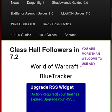
News
Dragonflight
Shadowlands Guides 9.0
Battle for Azeroth Guides 8.0
LEGION Guides 7.0
WoD Guides 6.0
Raid - Boss Tactics
10.2.5 Guides
10.2 Guides
Contact
Class Hall Followers in
YOU ARE
MORE THAN
7.2
WELCOME TO
USE ANY