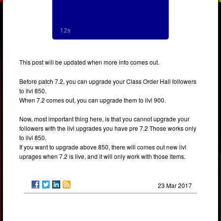
This post will be updated when more info comes out.
Before patch 7.2, you can upgrade your Class Order Hall followers
to ilvl 850.
When 7.2 comes out, you can upgrade them to ilvl 900.
Now, most important thing here, is that you cannot upgrade your
followers with the ilvl upgrades you have pre 7.2 Those works only
to ilvl 850.
If you want to upgrade above 850, there will comes out new ilvl
uprages when 7.2 is live, and it will only work with those items.
23 Mar 2017