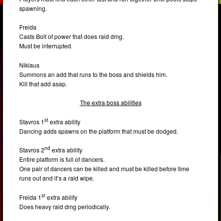
spawning.
Freida
Casts Bolt of power that does raid dmg.
Must be interrupted.
Niklaus
Summons an add that runs to the boss and shields him.
Kill that add asap.
The extra boss abilities
st
Stavros 1
extra ability
Dancing adds spawns on the platform that must be dodged.
nd
Stavros 2
extra ability
Entire platform is full of dancers.
One pair of dancers can be killed and must be killed before time
runs out and it’s a raid wipe.
st
Freida 1
extra ability
Does heavy raid dmg periodically.