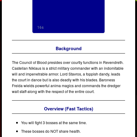
Background
The Council of Blood presides over courtly functions in Revendreth.
Castellan Niklaus is a strict military commander with an indomitable
will and impenetrable armor. Lord Stavros, a foppish dandy, leads
the court in dance but is also deadly with his blades. Baroness
Freida wields powerful anima magics and commands the dredger
wait staff-along with the respect of the entire court.
Overview (Fast Tactics)
You will fight 3 bosses at the same time.
These bosses do NOT share health.