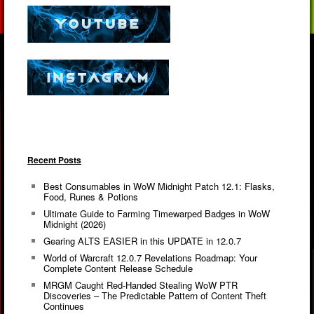
Recent Posts
Best Consumables in WoW Midnight Patch 12.1: Flasks,
Food, Runes & Potions
Ultimate Guide to Farming Timewarped Badges in WoW
Midnight (2026)
Gearing ALTS EASIER in this UPDATE in 12.0.7
World of Warcraft 12.0.7 Revelations Roadmap: Your
Complete Content Release Schedule
MRGM Caught Red-Handed Stealing WoW PTR
Discoveries – The Predictable Pattern of Content Theft
Continues