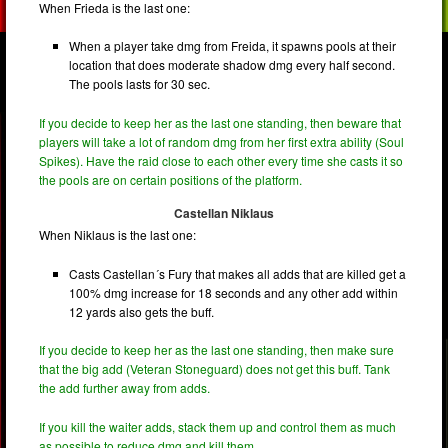
When Frieda is the last one:
When a player take dmg from Freida, it spawns pools at their
location that does moderate shadow dmg every half second.
The pools lasts for 30 sec.
If you decide to keep her as the last one standing, then beware that
players will take a lot of random dmg from her first extra ability (Soul
Spikes). Have the raid close to each other every time she casts it so
the pools are on certain positions of the platform.
Castellan Niklaus
When Niklaus is the last one:
Casts Castellan´s Fury that makes all adds that are killed get a
100% dmg increase for 18 seconds and any other add within
12 yards also gets the buff.
If you decide to keep her as the last one standing, then make sure
that the big add (Veteran Stoneguard) does not get this buff. Tank
the add further away from adds.
If you kill the waiter adds, stack them up and control them as much
as possible to reduce dmg and kill them.