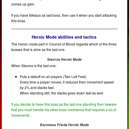
comes up gain.
If you have Niklaus as last boss, then use it when you start attacking
this boss.
Heroic Mode abilities and tactics
The heroic mode part in Council of Blood regards which of the three
bosses that is alive as the last one.
Stavros Heroic Mode
When Stavros is the last one:
Puts a debuff on all players (Two Left Feet).
Every time a player moves, it reduces their movement speed
by 2% and stacks fast.
When standing still, the stacks goes down fast as well.
If you decide to have this boss as the last one standing then beware
that you must handle his other boss mechanics that requires a lot of
movements.
Baroness Frieda Heroic Mode