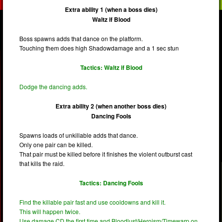
Extra ability 1 (when a boss dies)
Waltz if Blood
Boss spawns adds that dance on the platform.
Touching them does high Shadowdamage and a 1 sec stun
Tactics: Waltz if Blood
Dodge the dancing adds.
Extra ability 2 (when another boss dies)
Dancing Fools
Spawns loads of unkillable adds that dance.
Only one pair can be killed.
That pair must be killed before it finishes the violent outburst cast
that kills the raid.
Tactics: Dancing Fools
Find the killable pair fast and use cooldowns and kill it.
This will happen twice.
Use damage CD the first time and Bloodlust/Heroism/Timewarp on