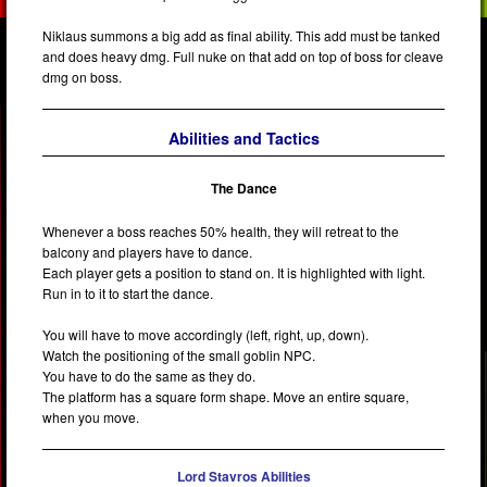
Niklaus summons a big add as final ability. This add must be tanked
and does heavy dmg. Full nuke on that add on top of boss for cleave
dmg on boss.
Abilities and Tactics
The Dance
Whenever a boss reaches 50% health, they will retreat to the
balcony and players have to dance.
Each player gets a position to stand on. It is highlighted with light.
Run in to it to start the dance.
You will have to move accordingly (left, right, up, down).
Watch the positioning of the small goblin NPC.
You have to do the same as they do.
The platform has a square form shape. Move an entire square,
when you move.
Lord Stavros Abilities