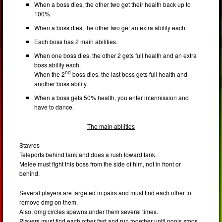
When a boss dies, the other two get their health back up to
100%.
When a boss dies, the other two get an extra ability each.
Each boss has 2 main abilities.
When one boss dies, the other 2 gets full health and an extra
boss ability each.
nd
When the 2
boss dies, the last boss gets full health and
another boss ability.
When a boss gets 50% health, you enter intermission and
have to dance.
The main abilities
Stavros
Teleports behind tank and does a rush toward tank.
Melee must fight this boss from the side of him, not in front or
behind.
Several players are targeted in pairs and must find each other to
remove dmg on them.
Also, dmg circles spawns under them several times.
Players must find each other fast and run together until pools stops