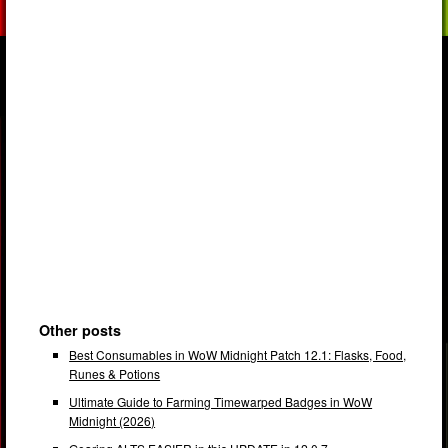
Other posts
Best Consumables in WoW Midnight Patch 12.1: Flasks, Food,
Runes & Potions
Ultimate Guide to Farming Timewarped Badges in WoW
Midnight (2026)