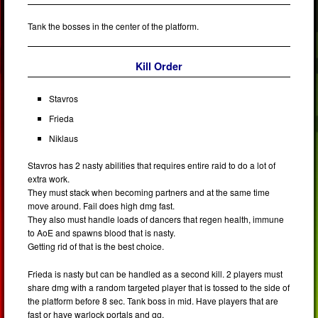
Tank the bosses in the center of the platform.
Kill Order
Stavros
Frieda
Niklaus
Stavros has 2 nasty abilities that requires entire raid to do a lot of
extra work.
They must stack when becoming partners and at the same time
move around. Fail does high dmg fast.
They also must handle loads of dancers that regen health, immune
to AoE and spawns blood that is nasty.
Getting rid of that is the best choice.
Frieda is nasty but can be handled as a second kill. 2 players must
share dmg with a random targeted player that is tossed to the side of
the platform before 8 sec. Tank boss in mid. Have players that are
fast or have warlock portals and gg.