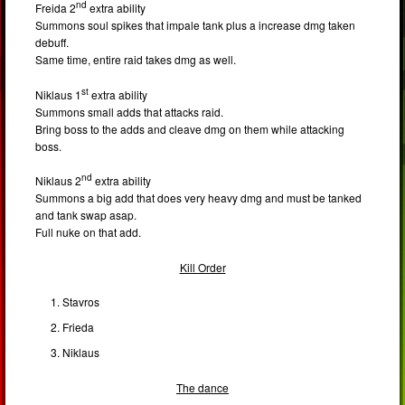
nd
Freida 2
extra ability
Summons soul spikes that impale tank plus a increase dmg taken
debuff.
Same time, entire raid takes dmg as well.
st
Niklaus 1
extra ability
Summons small adds that attacks raid.
Bring boss to the adds and cleave dmg on them while attacking
boss.
nd
Niklaus 2
extra ability
Summons a big add that does very heavy dmg and must be tanked
and tank swap asap.
Full nuke on that add.
Kill Order
Stavros
Frieda
Niklaus
The dance