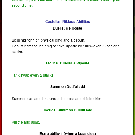
second time.
Castellan Niklaus Abilities
Duelist´s Riposte
Boss hits for high physical dmg and a debuff.
Debuff increase the dmg of next Riposte by 100% ever 25 sec and
stacks.
Tactics: Duelist´s Riposte
Tank swap every 2 stacks.
Summon Dutiful add
Summons an add that runs to the boss and shields him.
Tactics: Summon Dutiful add
Kill the add asap.
Extra ability 1 (when a boss dies)