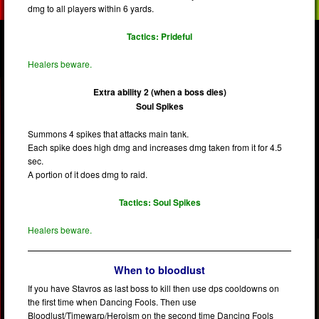
dmg to all players within 6 yards.
Tactics: Prideful
Healers beware.
Extra ability 2 (when a boss dies)
Soul Spikes
Summons 4 spikes that attacks main tank.
Each spike does high dmg and increases dmg taken from it for 4.5
sec.
A portion of it does dmg to raid.
Tactics: Soul Spikes
Healers beware.
When to bloodlust
If you have Stavros as last boss to kill then use dps cooldowns on
the first time when Dancing Fools. Then use
Bloodlust/Timewarp/Heroism on the second time Dancing Fools