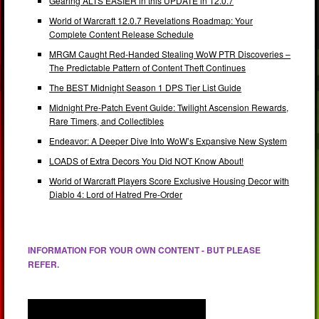
Gearing ALTS EASIER in this UPDATE in 12.0.7
World of Warcraft 12.0.7 Revelations Roadmap: Your
Complete Content Release Schedule
MRGM Caught Red-Handed Stealing WoW PTR Discoveries –
The Predictable Pattern of Content Theft Continues
The BEST Midnight Season 1 DPS Tier List Guide
Midnight Pre-Patch Event Guide: Twilight Ascension Rewards,
Rare Timers, and Collectibles
Endeavor: A Deeper Dive Into WoW’s Expansive New System
LOADS of Extra Decors You Did NOT Know About!
World of Warcraft Players Score Exclusive Housing Decor with
Diablo 4: Lord of Hatred Pre-Order
INFORMATION FOR YOUR OWN CONTENT - BUT PLEASE
REFER.