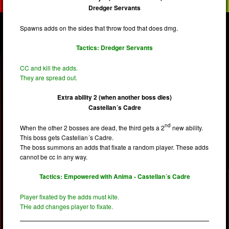
Dredger Servants
Spawns adds on the sides that throw food that does dmg.
Tactics: Dredger Servants
CC and kill the adds.
They are spread out.
Extra ability 2 (when another boss dies)
Castellan´s Cadre
nd
When the other 2 bosses are dead, the third gets a 2
new ability.
This boss gets Castellan´s Cadre.
The boss summons an adds that fixate a random player. These adds
cannot be cc in any way.
Tactics: Empowered with Anima - Castellan´s Cadre
Player fixated by the adds must kite.
THe add changes player to fixate.