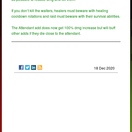
If you don’t kill the waiters, healers must beware with healing
cooldown rotations and raid must beware with their survival abilities.
The Attendant add does now get 100% dmg increase but will buff
other adds if they die close to the attendant.
18 Dec 2020