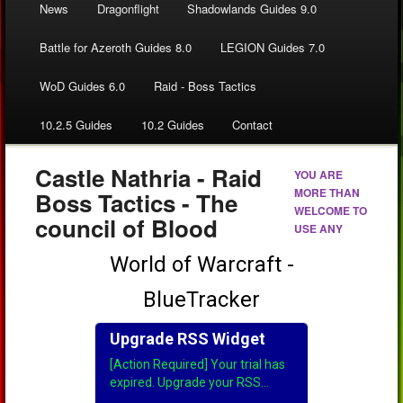
News
Dragonflight
Shadowlands Guides 9.0
Battle for Azeroth Guides 8.0
LEGION Guides 7.0
WoD Guides 6.0
Raid - Boss Tactics
10.2.5 Guides
10.2 Guides
Contact
Castle Nathria - Raid
YOU ARE
MORE THAN
Boss Tactics - The
WELCOME TO
council of Blood
USE ANY