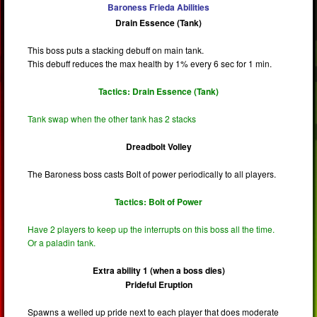
Baroness Frieda Abilities
Drain Essence (Tank)
This boss puts a stacking debuff on main tank.
This debuff reduces the max health by 1% every 6 sec for 1 min.
Tactics: Drain Essence (Tank)
Tank swap when the other tank has 2 stacks
Dreadbolt Volley
The Baroness boss casts Bolt of power periodically to all players.
Tactics: Bolt of Power
Have 2 players to keep up the interrupts on this boss all the time.
Or a paladin tank.
Extra ability 1 (when a boss dies)
Prideful Eruption
Spawns a welled up pride next to each player that does moderate