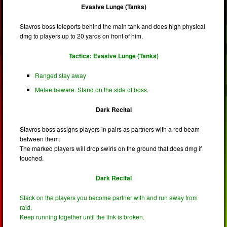
Evasive Lunge (Tanks)
Stavros boss teleports behind the main tank and does high physical
dmg to players up to 20 yards on front of him.
Tactics: Evasive Lunge (Tanks)
Ranged stay away
Melee beware. Stand on the side of boss.
Dark Recital
Stavros boss assigns players in pairs as partners with a red beam
between them.
The marked players will drop swirls on the ground that does dmg if
touched.
Dark Recital
Stack on the players you become partner with and run away from
raid.
Keep running together until the link is broken.