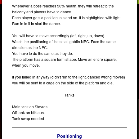
Whenever a boss reaches 50% health, they will retreat to the
balcony and players have to dance.
Each player gets a position to stand on. It is highlighted with light.
Run in to it to start the dance.
You will have to move accordingly (left, right, up, down).
Watch the positioning of the small goblin NPC. Face the same
direction as the NPC.
You have to do the same as they do.
The platform has a square form shape. Move an entire square,
when you move.
If you failed in anyway (didn’t run to the light, danced wrong moves)
you will be sent to a cage on the side of the platform and die.
Tanks
Main tank on Stavros
Off tank on Niklaus.
Tank swap needed
Positioning