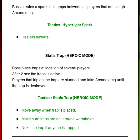
Boss creates a spark that jumps between all players that does high
Arcane dmg.
Tactics: Hyperlight Spark
Healers beware
Statis Trap (HEROIC MODE)
Boss place traps at location of several players.
After 2 sec the traps is active.
Players that trip on the trap are stunned and take Arcane dmg until
the trap is destroyed.
Tactics: Statis Trap (HEROIC MODE)
Move away when trap is placed.
Make sure traps are not around wormholes.
Nuke the trap if anyone is trapped.