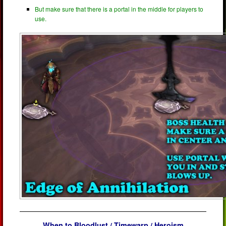
But make sure that there is a portal in the middle for players to
use.
When to Bloodlust / Timewarp / Heroism