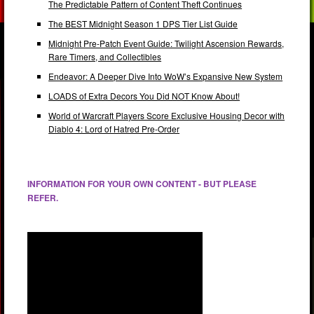
The Predictable Pattern of Content Theft Continues
The BEST Midnight Season 1 DPS Tier List Guide
Midnight Pre-Patch Event Guide: Twilight Ascension Rewards,
Rare Timers, and Collectibles
Endeavor: A Deeper Dive Into WoW’s Expansive New System
LOADS of Extra Decors You Did NOT Know About!
World of Warcraft Players Score Exclusive Housing Decor with
Diablo 4: Lord of Hatred Pre-Order
INFORMATION FOR YOUR OWN CONTENT - BUT PLEASE
REFER.