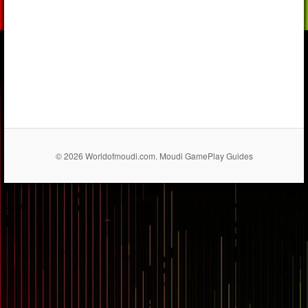
© 2026 Worldofmoudi.com. Moudi GamePlay Guides
== $0
...