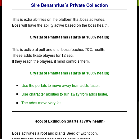
Sire Denathrius´s Private Collection
This is extra abilities on the platform that boss activates.
Boss will have the ability active based on the boss health.
Crystal of Phantasms (starts at 100% health)
This is active at pull and until boss reaches 70% health.
These adds fixate players for 12 sec.
If they reach the players, it mind controls them.
Crystal of Phantasms (starts at 100% health)
Use the portals to move away from adds faster.
Use character abilities to run away from adds faster.
The adds move very fast.
Root of Extinction (starts at 70% health)
Boss activates a root and plants Seed of Extinction.
Raid finder/Normal/Heroic mode have 4 plants.