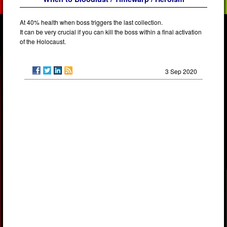
At 40% health when boss triggers the last collection.
It can be very crucial if you can kill the boss within a final activation
of the Holocaust.
3 Sep 2020