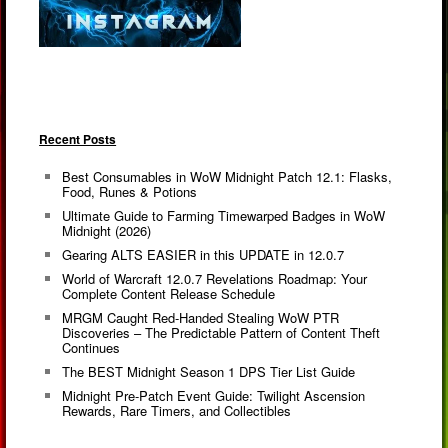
Recent Posts
Best Consumables in WoW Midnight Patch 12.1: Flasks,
Food, Runes & Potions
Ultimate Guide to Farming Timewarped Badges in WoW
Midnight (2026)
Gearing ALTS EASIER in this UPDATE in 12.0.7
World of Warcraft 12.0.7 Revelations Roadmap: Your
Complete Content Release Schedule
MRGM Caught Red-Handed Stealing WoW PTR
Discoveries – The Predictable Pattern of Content Theft
Continues
The BEST Midnight Season 1 DPS Tier List Guide
Midnight Pre-Patch Event Guide: Twilight Ascension
Rewards, Rare Timers, and Collectibles