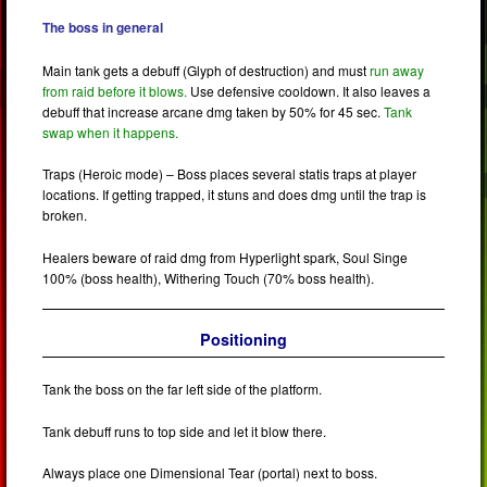
The boss in general
Main tank gets a debuff (Glyph of destruction) and must
run away
from raid before it blows.
Use defensive cooldown. It also leaves a
debuff that increase arcane dmg taken by 50% for 45 sec.
Tank
swap when it happens.
Traps (Heroic mode) – Boss places several statis traps at player
locations. If getting trapped, it stuns and does dmg until the trap is
broken.
Healers beware of raid dmg from Hyperlight spark, Soul Singe
100% (boss health), Withering Touch (70% boss health).
Positioning
Tank the boss on the far left side of the platform.
Tank debuff runs to top side and let it blow there.
Always place one Dimensional Tear (portal) next to boss.