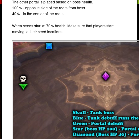
The other portal is placed based on boss health.
100% - opposite side of the room from boss
40% - in the center of the room
When seeds start at 70% health. Make sure that players start
moving to their seed locations.