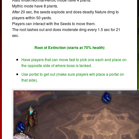
Mythic mode have 8 plants.
After 20 sec, the seeds explode and does deadly Nature dmg to
players within 50 yards.
Players can interact with the Seeds to move them.
The root lashes out and does moderate dmg every 1.5 sec for 21
sec.
Root of Extinction (starts at 70% health)
Have players that can move fast to pick one each and place on
the opposite side of where boss is tanked.
Use portal to get out (make sure players will place a portal on
that side).