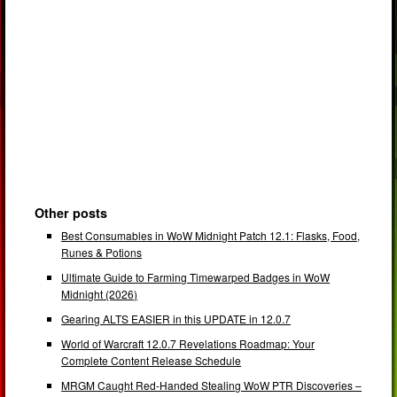
Other posts
Best Consumables in WoW Midnight Patch 12.1: Flasks, Food,
Runes & Potions
Ultimate Guide to Farming Timewarped Badges in WoW
Midnight (2026)
Gearing ALTS EASIER in this UPDATE in 12.0.7
World of Warcraft 12.0.7 Revelations Roadmap: Your
Complete Content Release Schedule
MRGM Caught Red-Handed Stealing WoW PTR Discoveries –