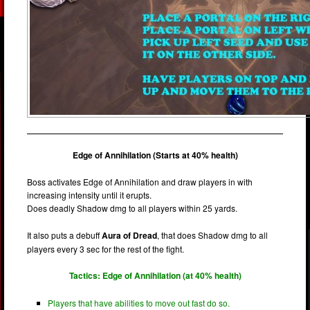
Edge of Annihilation (Starts at 40% health)
Boss activates Edge of Annihilation and draw players in with
increasing intensity until it erupts.
Does deadly Shadow dmg to all players within 25 yards.
It also puts a debuff
Aura of Dread
, that does Shadow dmg to all
players every 3 sec for the rest of the fight.
Tactics: Edge of Annihilation (at 40% health)
Players that have abilities to move out fast do so.