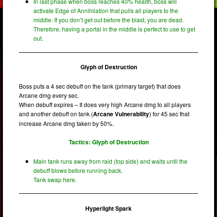
In last phase when boss reaches 40% health, boss will
activate Edge of Annihilation that pulls all players to the
middle. If you don’t get out before the blast, you are dead.
Therefore, having a portal in the middle is perfect to use to get
out.
Glyph of Destruction
Boss puts a 4 sec debuff on the tank (primary target) that does
Arcane dmg every sec.
When debuff expires – It does very high Arcane dmg to all players
and another debuff on tank (
Arcane Vulnerability
) for 45 sec that
increase Arcane dmg taken by 50%.
Tactics: Glyph of Destruction
Main tank runs away from raid (top side) and waits until the
debuff blows before running back.
Tank swap here.
Hyperlight Spark