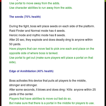
Use portal to move away from the adds.
Use character abilities to run away from the adds.
The seeds (70% health)
During the fight, boss will place seeds on each side of the platform.
Raid Finder and Normal mode has 4 seeds.
Heroic mode and mythic mode has 8 seeds.
After 20 sec, they explode and does deadly dmg to anyone within
50 yards.
Have players that can move fast to pick one each and place on the
opposite side of where boss is tanked.
Use portal to get out (make sure players will place a portal on that
side).
Edge of Annihilation (40% health)
Boss activates this device that pulls all players to the middle,
stronger and stronger.
After some seconds, it blows and does dmg / Kills anyone within 25
yards of the center.
Players that have abilities to move out fast do so.
But make sure that there is a portal in the middle for players to use.