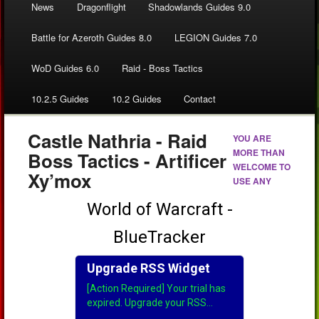
News
Dragonflight
Shadowlands Guides 9.0
Battle for Azeroth Guides 8.0
LEGION Guides 7.0
WoD Guides 6.0
Raid - Boss Tactics
10.2.5 Guides
10.2 Guides
Contact
Castle Nathria - Raid
YOU ARE
MORE THAN
Boss Tactics - Artificer
WELCOME TO
Xy’mox
USE ANY