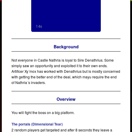
Background
Not everyone in Castle Nathria is loyal to Sire Denathrius. Some
simply saw an opportunity and exploited it to their own ends.
Artificer Xy´mox has worked with Denathrius but is mostly concerned
with getting the better end of the deal, which mayu require the end
of Nathria´s invaders.
Overview
You will fight the boss on a big platform.
The portals (Dimensional Tear)
2 random players get targeted and after 8 seconds they leave a