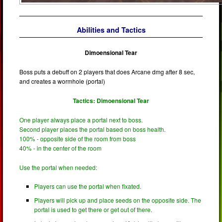
Abilities and Tactics
Dimoensional Tear
Boss puts a debuff on 2 players that does Arcane dmg after 8 sec,
and creates a wormhole (portal)
Tactics: Dimoensional Tear
One player always place a portal next to boss.
Second player places the portal based on boss health.
100% - opposite side of the room from boss
40% - in the center of the room
Use the portal when needed:
Players can use the portal when fixated.
Players will pick up and place seeds on the opposite side. The
portal is used to get there or get out of there.