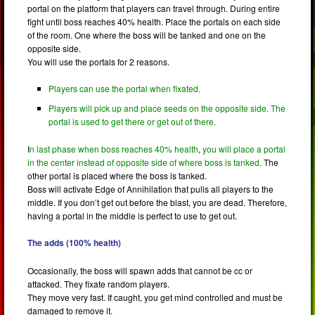
portal on the platform that players can travel through. During entire
fight until boss reaches 40% health. Place the portals on each side
of the room. One where the boss will be tanked and one on the
opposite side.
You will use the portals for 2 reasons.
Players can use the portal when fixated.
Players will pick up and place seeds on the opposite side. The
portal is used to get there or get out of there.
I
n last phase when boss reaches 40% health
,
you will place a portal
in the center instead of opposite side of where boss is tanked.
The
other portal is placed where the boss is tanked.
Boss will activate Edge of Annihilation that pulls all players to the
middle. If you don’t get out before the blast, you are dead. Therefore,
having a portal in the middle is perfect to use to get out.
The adds (100% health)
Occasionally, the boss will spawn adds that cannot be cc or
attacked. They fixate random players.
They move very fast. If caught, you get mind controlled and must be
damaged to remove it.