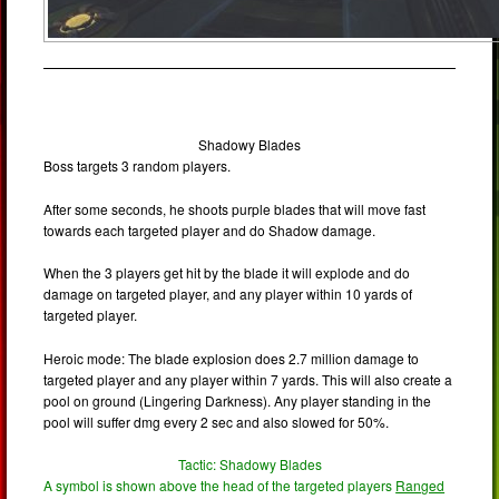
Shadowy Blades
Boss targets 3 random players.
After some seconds, he shoots purple blades that will move fast
towards each targeted player and do Shadow damage.
When the 3 players get hit by the blade it will explode and do
damage on targeted player, and any player within 10 yards of
targeted player.
Heroic mode: The blade explosion does 2.7 million damage to
targeted player and any player within 7 yards. This will also create a
pool on ground (Lingering Darkness). Any player standing in the
pool will suffer dmg every 2 sec and also slowed for 50%.
Tactic: Shadowy Blades
A symbol is shown above the head of the targeted players
Ranged