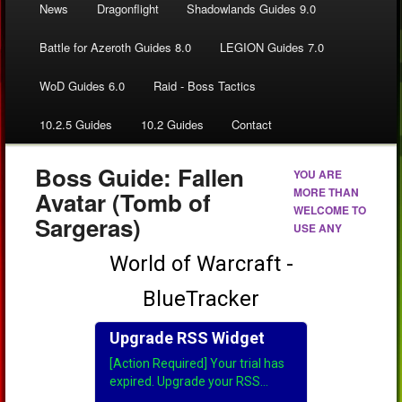
News
Dragonflight
Shadowlands Guides 9.0
Battle for Azeroth Guides 8.0
LEGION Guides 7.0
WoD Guides 6.0
Raid - Boss Tactics
10.2.5 Guides
10.2 Guides
Contact
Boss Guide: Fallen
YOU ARE
MORE THAN
Avatar (Tomb of
WELCOME TO
Sargeras)
USE ANY