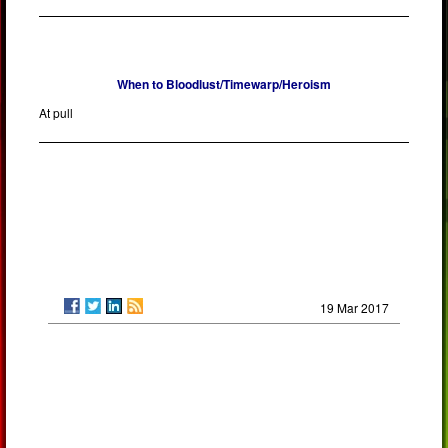
When to Bloodlust/Timewarp/Heroism
At pull
19 Mar 2017