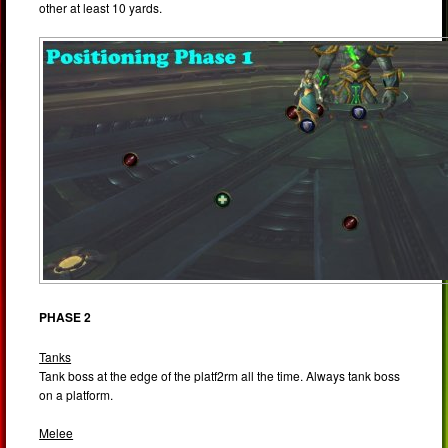
other at least 10 yards.
PHASE 2
Tanks
Tank boss at the edge of the platf2rm all the time. Always tank boss
on a platform.
Melee