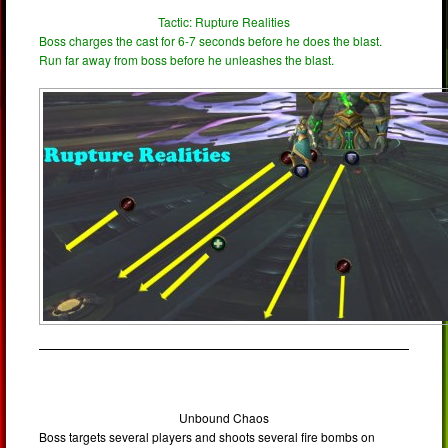
Tactic: Rupture Realities
Boss charges the cast for 6-7 seconds before he does the blast.
Run far away from boss before he unleashes the blast.
Unbound Chaos
Boss targets several players and shoots several fire bombs on