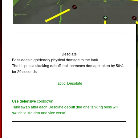
Desolate
Boss does high/deadly physical damage to the tank.
The hit puts a stacking debuff that increases damage taken by 50%
for 29 seconds.
Tactic: Desolate
Use defensive cooldown
Tank swap after each Desolate debuff (the one tanking boss will
switch to Maiden and vice versa)