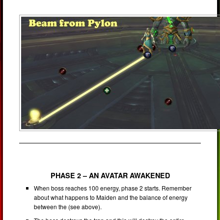
PHASE 2 – AN AVATAR AWAKENED
When boss reaches 100 energy, phase 2 starts. Remember
about what happens to Maiden and the balance of energy
between the (see above).