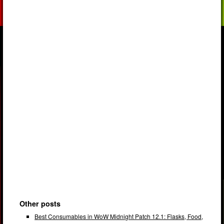
Other posts
Best Consumables in WoW Midnight Patch 12.1: Flasks, Food,