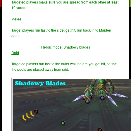
Targeted players make sure you are spread from each other at least
10 yards.
Melee
Target players run fast to the side, get hit, run back in to Maiden
again.
Heroic mode: Shadowy blades
Raid
Targeted players run fast to the outer wall before you get hit, so that
the pools are placed away from raid.