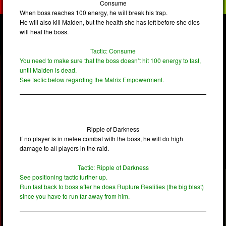
Consume
When boss reaches 100 energy, he will break his trap.
He will also kill Maiden, but the health she has left before she dies
will heal the boss.
Tactic: Consume
You need to make sure that the boss doesn’t hit 100 energy to fast,
until Maiden is dead.
See tactic below regarding the Matrix Empowerment.
Ripple of Darkness
If no player is in melee combat with the boss, he will do high
damage to all players in the raid.
Tactic: Ripple of Darkness
See positioning tactic further up.
Run fast back to boss after he does Rupture Realities (the big blast)
since you have to run far away from him.