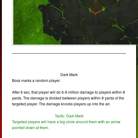
Dark Mark
Boss marks a random player.
After 6 sec, that player will do 6-9 million damage to players within 8
yards. The damage is divided between players within 8 yards of the
targeted player. The damage knocks players up into the air.
Tactic: Dark Mark
Targeted players will have a big circle around them with an arrow
pointed down at them.