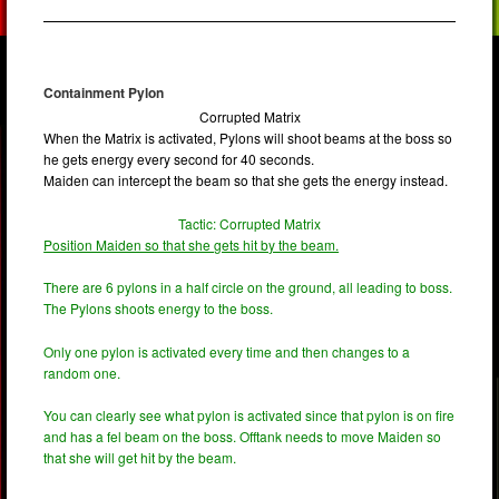
Containment Pylon
Corrupted Matrix
When the Matrix is activated, Pylons will shoot beams at the boss so
he gets energy every second for 40 seconds.
Maiden can intercept the beam so that she gets the energy instead.
Tactic: Corrupted Matrix
Position Maiden so that she gets hit by the beam.
There are 6 pylons in a half circle on the ground, all leading to boss.
The Pylons shoots energy to the boss.
Only one pylon is activated every time and then changes to a
random one.
You can clearly see what pylon is activated since that pylon is on fire
and has a fel beam on the boss. Offtank needs to move Maiden so
that she will get hit by the beam.