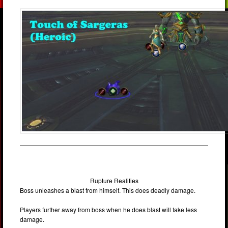
Rupture Realities
Boss unleashes a blast from himself. This does deadly damage.
Players further away from boss when he does blast will take less
damage.