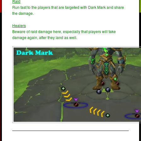
Raid
Run fast to the players that are targeted with Dark Mark and share
the damage.
Healers
Beware of raid damage here, especially that players will take
damage again, after they land as well.