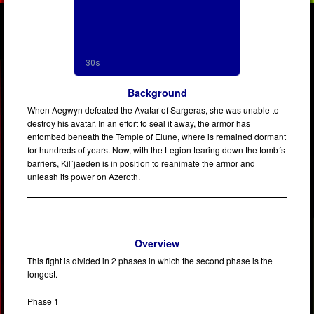
Background
When Aegwyn defeated the Avatar of Sargeras, she was unable to
destroy his avatar. In an effort to seal it away, the armor has
entombed beneath the Temple of Elune, where is remained dormant
for hundreds of years. Now, with the Legion tearing down the tomb´s
barriers, Kil´jaeden is in position to reanimate the armor and
unleash its power on Azeroth.
Overview
This fight is divided in 2 phases in which the second phase is the
longest.
Phase 1