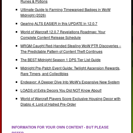
Runes & Potions
Ultimate Guide to Farming Timewarped Badges in WoW
Midnight (2026)
Gearing ALTS EASIER in this UPDATE in 12.0.7
World of Warcraft 12.0.7 Revelations Roadmap: Your
Complete Content Release Schedule
MRGM Caught Red-Handed Stealing WoW PTR Discoveries –
The Predictable Pattern of Content Theft Continues
The BEST Midnight Season 1 DPS Tier List Guide
Midnight Pre-Patch Event Guide: Twilight Ascension Rewards,
Rare Timers, and Collectibles
Endeavor: A Deeper Dive Into WoW’s Expansive New System
LOADS of Extra Decors You Did NOT Know About!
World of Warcraft Players Score Exclusive Housing Decor with
Diablo 4: Lord of Hatred Pre-Order
INFORMATION FOR YOUR OWN CONTENT - BUT PLEASE