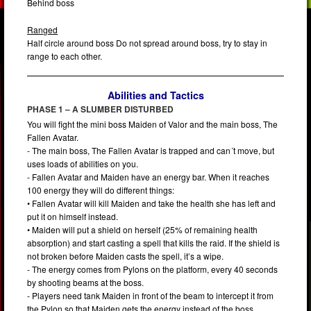
Behind boss
Ranged
Half circle around boss Do not spread around boss, try to stay in
range to each other.
Abilities and Tactics
PHASE 1 – A SLUMBER DISTURBED
You will fight the mini boss Maiden of Valor and the main boss, The
Fallen Avatar.
- The main boss, The Fallen Avatar is trapped and can´t move, but
uses loads of abilities on you.
- Fallen Avatar and Maiden have an energy bar. When it reaches
100 energy they will do different things:
• Fallen Avatar will kill Maiden and take the health she has left and
put it on himself instead.
• Maiden will put a shield on herself (25% of remaining health
absorption) and start casting a spell that kills the raid. If the shield is
not broken before Maiden casts the spell, it’s a wipe.
- The energy comes from Pylons on the platform, every 40 seconds
by shooting beams at the boss.
- Players need tank Maiden in front of the beam to intercept it from
the Pylon so that Maiden gets the energy instead of the boss.