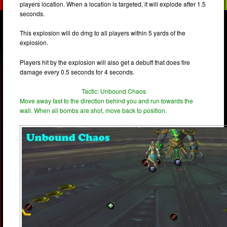
players location. When a location is targeted, it will explode after 1.5
seconds.
This explosion will do dmg to all players within 5 yards of the
explosion.
Players hit by the explosion will also get a debuff that does fire
damage every 0.5 seconds for 4 seconds.
Tactic: Unbound Chaos
Move away fast to the direction behind you and run towards the
wall. When all bombs are shot, move back to position.