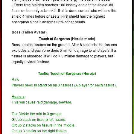
- Every time Maiden reaches 100 energy and get the shield, all
focus on her only to break it. If all is done correct, she will use the
shield 4 times before phase 2. First shield has the highest
absorption since it absorbs 25% of her health.
Boss (Fallen Avatar)
Touch of Sargeras (Heroic mode)
Boss creates fissures on the ground. After 8 seconds, the fissures
explodes and each one does 5 million damage to all players. If a
fissure is absorbed, it will do 7.5 million damage to players, but
equally divided instead.
Tactic: Touch of Sargeras (Heroic)
Raid
Players need to stand on all 3 fissures (A player for each fissure).
Healers
This will cause raid damage, beware.
Tip: Divide the raid in 3 groups:
Group stack on fissure left fissure.
Group 2 stacks on fissure in the middle.
Group 3 stacks on the right fissure.