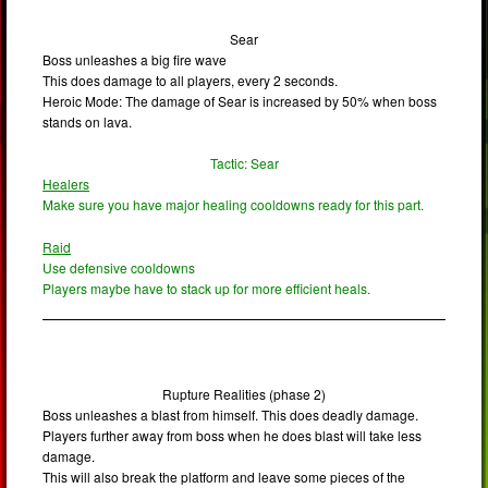
Sear
Boss unleashes a big fire wave
This does damage to all players, every 2 seconds.
Heroic Mode: The damage of Sear is increased by 50% when boss
stands on lava.
Tactic: Sear
Healers
Make sure you have major healing cooldowns ready for this part.
Raid
Use defensive cooldowns
Players maybe have to stack up for more efficient heals.
Rupture Realities (phase 2)
Boss unleashes a blast from himself. This does deadly damage.
Players further away from boss when he does blast will take less
damage.
This will also break the platform and leave some pieces of the