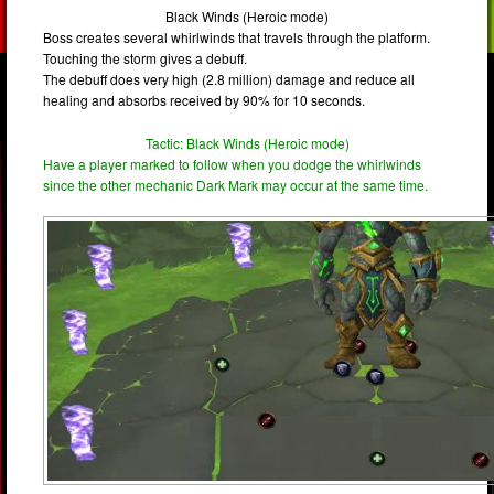
Black Winds (Heroic mode)
Boss creates several whirlwinds that travels through the platform.
Touching the storm gives a debuff.
The debuff does very high (2.8 million) damage and reduce all
healing and absorbs received by 90% for 10 seconds.
Tactic: Black Winds (Heroic mode)
Have a player marked to follow when you dodge the whirlwinds
since the other mechanic Dark Mark may occur at the same time.