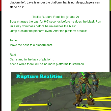
platform left. Lava is under the platform that is not deep, players can
stand on it.
Tactic: Rupture Realities (phase 2)
Boss charges the cast for 6-7 seconds before he does the blast. Run
far away from boss before he unleashes the blast.
Jump outside the platform even. After the platform breaks:
Tanks
Move the boss to a platform fast.
Raid
Can stand in the lava or platform.
After a while there will be no more platforms to stand on.