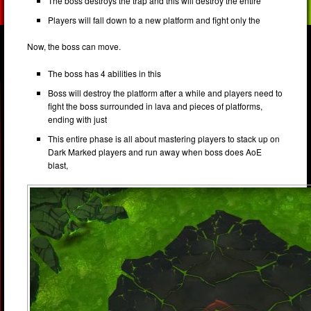
The boss destroys the trap and this will destroy the entire
Players will fall down to a new platform and fight only the
Now, the boss can move.
The boss has 4 abilities in this
Boss will destroy the platform after a while and players need to
fight the boss surrounded in lava and pieces of platforms,
ending with just
This entire phase is all about mastering players to stack up on
Dark Marked players and run away when boss does AoE
blast,