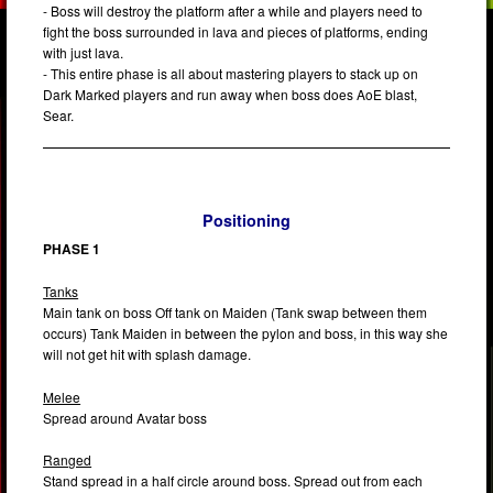
- Boss will destroy the platform after a while and players need to
fight the boss surrounded in lava and pieces of platforms, ending
with just lava.
- This entire phase is all about mastering players to stack up on
Dark Marked players and run away when boss does AoE blast,
Sear.
Positioning
PHASE 1
Tanks
Main tank on boss Off tank on Maiden (Tank swap between them
occurs) Tank Maiden in between the pylon and boss, in this way she
will not get hit with splash damage.
Melee
Spread around Avatar boss
Ranged
Stand spread in a half circle around boss. Spread out from each