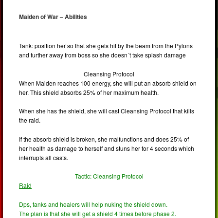
Maiden of War – Abilities
Tank: position her so that she gets hit by the beam from the Pylons
and further away from boss so she doesn´t take splash damage
Cleansing Protocol
When Maiden reaches 100 energy, she will put an absorb shield on
her. This shield absorbs 25% of her maximum health.
When she has the shield, she will cast Cleansing Protocol that kills
the raid.
If the absorb shield is broken, she malfunctions and does 25% of
her health as damage to herself and stuns her for 4 seconds which
interrupts all casts.
Tactic: Cleansing Protocol
Raid
Dps, tanks and healers will help nuking the shield down.
The plan is that she will get a shield 4 times before phase 2.