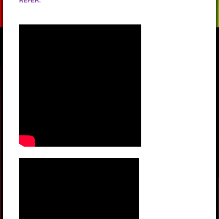
REFER.