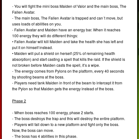
- You will fight the mini boss Maiden of Valor and the main boss, The
Fallen Avatar.
- The main boss, The Fallen Avatar is trapped and can´t move, but
uses loads of abilities on you.
- Fallen Avatar and Maiden have an energy bar. When it reaches
100 energy they will do different things:
• Fallen Avatar will kill Maiden and take the health she has left and
put it on himself instead.
• Maiden will put a shield on herself (25% of remaining health
absorption) and start casting a spell that kills the raid. If the shield is
not broken before Maiden casts the spell, it’s a wipe.
- The energy comes from Pylons on the platform, every 40 seconds
by shooting beams at the boss.
- Players need tank Maiden in front of the beam to intercept it from
the Pylon so that Maiden gets the energy instead of the boss.
Phase 2
- When boss reaches 100 energy, phase 2 starts.
- The boss destroys the trap and this will destroy the entire platform.
- Players will fall down to a new platform and fight only the boss.
Now, the boss can move.
- The boss has 4 abilities in this phase.