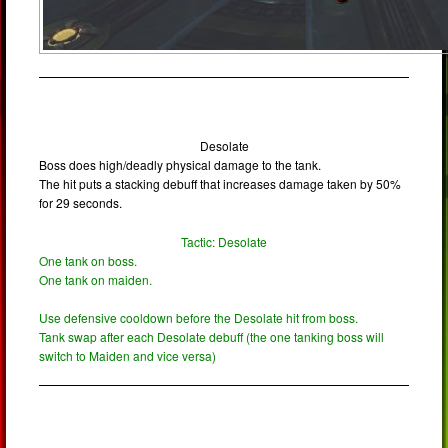
Desolate
Boss does high/deadly physical damage to the tank.
The hit puts a stacking debuff that increases damage taken by 50%
for 29 seconds.
Tactic: Desolate
One tank on boss.
One tank on maiden.
Use defensive cooldown before the Desolate hit from boss.
Tank swap after each Desolate debuff (the one tanking boss will
switch to Maiden and vice versa)