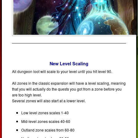
New Level Scaling
All dungeon loot will scale to your level until you hit level 90.
All zones in the classic expansion will have a level scaling, meaning
that you will actually do the quests you got from a zone before you
are too high level.
Several zones will also start at a lower level.
Low level zones scales 1-40
Mid-level zones scales 40-60
Outland zone scales from 60-80