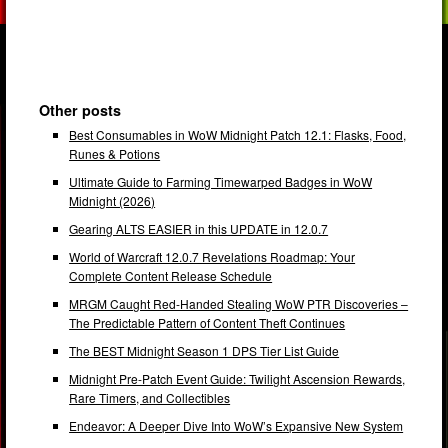
Other posts
Best Consumables in WoW Midnight Patch 12.1: Flasks, Food,
Runes & Potions
Ultimate Guide to Farming Timewarped Badges in WoW
Midnight (2026)
Gearing ALTS EASIER in this UPDATE in 12.0.7
World of Warcraft 12.0.7 Revelations Roadmap: Your
Complete Content Release Schedule
MRGM Caught Red-Handed Stealing WoW PTR Discoveries –
The Predictable Pattern of Content Theft Continues
The BEST Midnight Season 1 DPS Tier List Guide
Midnight Pre-Patch Event Guide: Twilight Ascension Rewards,
Rare Timers, and Collectibles
Endeavor: A Deeper Dive Into WoW’s Expansive New System