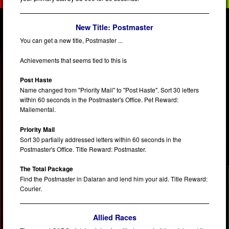
New Title: Postmaster
You can get a new title, Postmaster ...
Achievements that seems tied to this is
Post Haste
Name changed from "Priority Mail" to "Post Haste". Sort 30 letters
within 60 seconds in the Postmaster's Office. Pet Reward:
Mailemental.
Priority Mail
Sort 30 partially addressed letters within 60 seconds in the
Postmaster's Office. Title Reward: Postmaster.
The Total Package
Find the Postmaster in Dalaran and lend him your aid. Title Reward:
Courier.
Allied Races