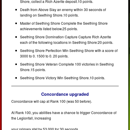
Shore, collect a Rich Azerite deposit.10 points.
Death from Above Slay an enemy within 30 seconds of
landing on Seething Shore.10 points.
Master of Seething Shore Complete the Seething Shore
achievements listed below.25 points.
Seething Shore Domination Capture Capture Rich Azerite
each of the following locations in Seething Shore:20 points.
Seething Shore Perfection Win Seething Shore with a score of
3000 to 0. 1500 to 0. 20 points.
Seething Shore Veteran Complete 100 victories in Seething
Shore.15 points.
Seething Shore Victory Win Seething Shore.10 points.
Concordance upgraded
Concordance will cap at Rank 100 (was 50 before).
At Rank 100, you abilities have a chance to trigger Concordance of
the Legionfall, increasing
your primary stat by 53 000 for 30 seconds.