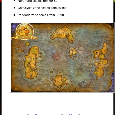
Northrend scales from 60-80
Cataclysm zone scales from 80-90.
Pandaria zone scales from 80-90.