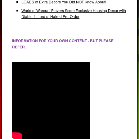
LOADS of Extra Decors You Did NOT Know About!
World of Warcraft Players Score Exclusive Housing Decor with
Diablo 4: Lord of Hatred Pre-Order
INFORMATION FOR YOUR OWN CONTENT - BUT PLEASE
REFER.