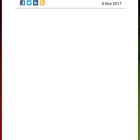
6 Nov 2017