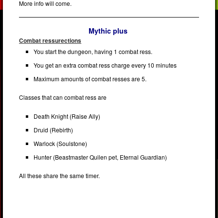
More info will come.
Mythic plus
Combat ressurections
You start the dungeon, having 1 combat ress.
You get an extra combat ress charge every 10 minutes
Maximum amounts of combat resses are 5.
Classes that can combat ress are
Death Knight (Raise Ally)
Druid (Rebirth)
Warlock (Soulstone)
Hunter (Beastmaster Quilen pet, Eternal Guardian)
All these share the same timer.