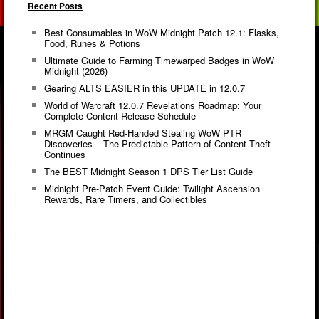
Recent Posts
Best Consumables in WoW Midnight Patch 12.1: Flasks,
Food, Runes & Potions
Ultimate Guide to Farming Timewarped Badges in WoW
Midnight (2026)
Gearing ALTS EASIER in this UPDATE in 12.0.7
World of Warcraft 12.0.7 Revelations Roadmap: Your
Complete Content Release Schedule
MRGM Caught Red-Handed Stealing WoW PTR
Discoveries – The Predictable Pattern of Content Theft
Continues
The BEST Midnight Season 1 DPS Tier List Guide
Midnight Pre-Patch Event Guide: Twilight Ascension
Rewards, Rare Timers, and Collectibles