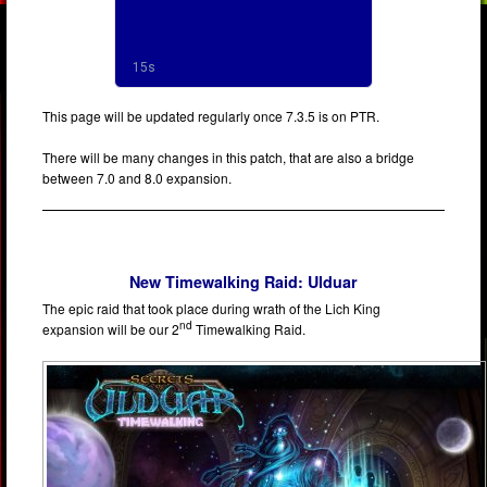
This page will be updated regularly once 7.3.5 is on PTR.
There will be many changes in this patch, that are also a bridge
between 7.0 and 8.0 expansion.
New Timewalking Raid: Ulduar
The epic raid that took place during wrath of the Lich King
nd
expansion will be our 2
Timewalking Raid.