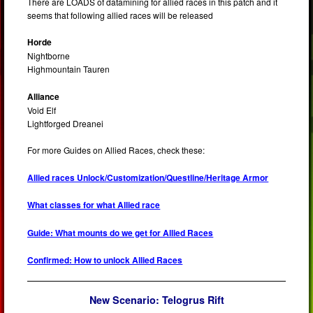
There are LOADS of datamining for allied races in this patch and it
seems that following allied races will be released
Horde
Nightborne
Highmountain Tauren
Alliance
Void Elf
Lightforged Dreanei
For more Guides on Allied Races, check these:
Allied races Unlock/Customization/Questline/Heritage Armor
What classes for what Allied race
Guide: What mounts do we get for Allied Races
Confirmed: How to unlock Allied Races
New Scenario:
Telogrus Rift