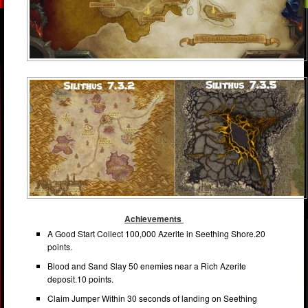
Achievements
A Good Start Collect 100,000 Azerite in Seething Shore.20
points.
Blood and Sand Slay 50 enemies near a Rich Azerite
deposit.10 points.
Claim Jumper Within 30 seconds of landing on Seething