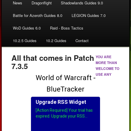
News
Dragonflight
Shadowlands Guides 9.0
Battle for Azeroth Guides 8.0
LEGION Guides 7.0
WoD Guides 6.0
Raid - Boss Tactics
10.2.5 Guides
10.2 Guides
Contact
All that comes in Patch
YOU ARE
MORE THAN
7.3.5
WELCOME TO
USE ANY