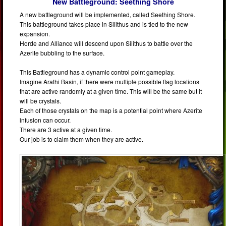
New Battleground: Seething Shore
A new battleground will be implemented, called Seething Shore.
This battleground takes place in Silithus and is tied to the new
expansion.
Horde and Alliance will descend upon Silithus to battle over the
Azerite bubbling to the surface.
This Battleground has a dynamic control point gameplay.
Imagine Arathi Basin, if there were multiple possible flag locations
that are active randomly at a given time. This will be the same but it
will be crystals.
Each of those crystals on the map is a potential point where Azerite
infusion can occur.
There are 3 active at a given time.
Our job is to claim them when they are active.