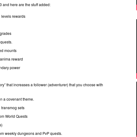
and here are the stuff added:
n levels rewards
pgrades
quests.
med mounts
t anima reward
endary power
ry” that increases a follower (adventurer) that you choose with
 in a covenant theme.
d transmog sets
from World Quests
s)
rom weekly dungeons and PvP quests.