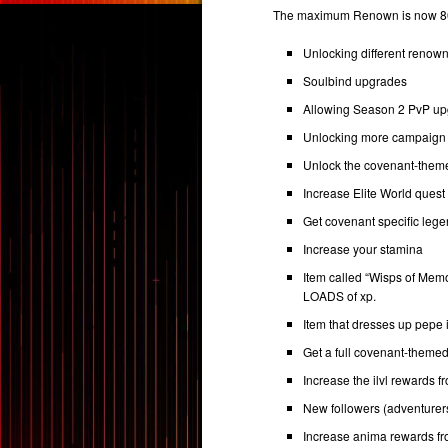
The maximum Renown is now 80 
Unlocking different renow
Soulbind upgrades
Allowing Season 2 PvP u
Unlocking more campaign 
Unlock the covenant-the
Increase Elite World ques
Get covenant specific leg
Increase your stamina
Item called “Wisps of Memo
LOADS of xp.
Item that dresses up pepe
Get a full covenant-theme
Increase the ilvl rewards 
New followers (adventurer
Increase anima rewards f