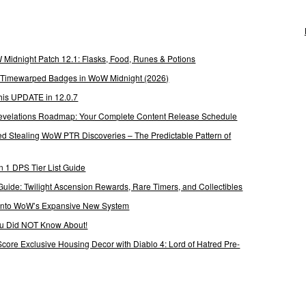
Midnight Patch 12.1: Flasks, Food, Runes & Potions
g Timewarped Badges in WoW Midnight (2026)
his UPDATE in 12.0.7
 Revelations Roadmap: Your Complete Content Release Schedule
Stealing WoW PTR Discoveries – The Predictable Pattern of
 1 DPS Tier List Guide
Guide: Twilight Ascension Rewards, Rare Timers, and Collectibles
 Into WoW’s Expansive New System
ou Did NOT Know About!
Score Exclusive Housing Decor with Diablo 4: Lord of Hatred Pre-