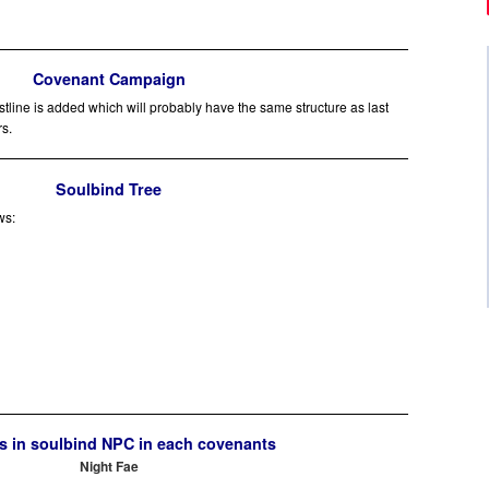
Covenant Campaign
ine is added which will probably have the same structure as last
rs.
Soulbind Tree
ws:
 in soulbind NPC in each covenants
Night Fae