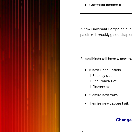
Covenant-themed title.
A new Covenant Campaign questl
patch, with weekly gated chapte
All soulbinds will have 4 new ro
3 new Conduit slots
1 Potency slot
1 Endurance slot
1 Finesse slot
2 entire new traits
1 entire new capper trait.
Changes