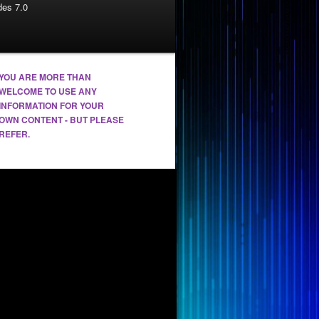
es 7.0
YOU ARE MORE THAN
WELCOME TO USE ANY
INFORMATION FOR YOUR
OWN CONTENT - BUT PLEASE
REFER.