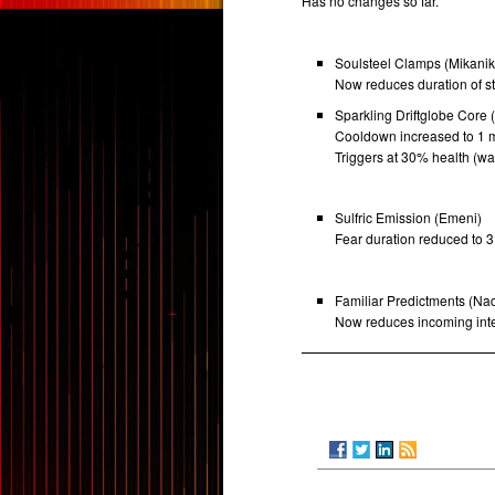
Has no changes so far.
Soulsteel Clamps (Mikani
Now reduces duration of s
Sparkling Driftglobe Core 
Cooldown increased to 1 m
Triggers at 30% health (w
Sulfric Emission (Emeni)
Fear duration reduced to 3
Familiar Predictments (Na
Now reduces incoming inte