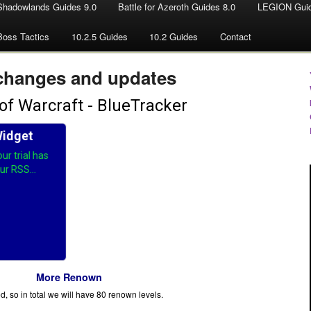
Shadowlands Guides 9.0
Battle for Azeroth Guides 8.0
LEGION Guid
Boss Tactics
10.2.5 Guides
10.2 Guides
Contact
changes and updates
More Renown
, so in total we will have 80 renown levels.