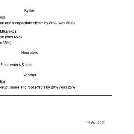
Kyrian
kos)
tun and incapacitate effects by 20% (was 30%)
(Mikanikos)
in (was 45 s).
as 35%)
Necrolord
.5 sec (was 4,5 sec).
Venthyr
dja)
rrupt, snare and root effects by 20% (was 25%)
14 Apr 2021