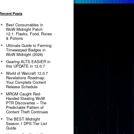
Recent Posts
Best Consumables in
WoW Midnight Patch
12.1: Flasks, Food, Runes
& Potions
Ultimate Guide to Farming
Timewarped Badges in
WoW Midnight (2026)
Gearing ALTS EASIER in
this UPDATE in 12.0.7
World of Warcraft 12.0.7
Revelations Roadmap:
Your Complete Content
Release Schedule
MRGM Caught Red-
Handed Stealing WoW
PTR Discoveries – The
Predictable Pattern of
Content Theft Continues
The BEST Midnight
Season 1 DPS Tier List
Guide