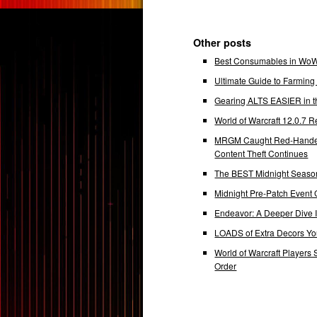
Other posts
Best Consumables in WoW 
Ultimate Guide to Farmin
Gearing ALTS EASIER in t
World of Warcraft 12.0.7
MRGM Caught Red-Handed 
Content Theft Continues
The BEST Midnight Season
Midnight Pre-Patch Event 
Endeavor: A Deeper Dive
LOADS of Extra Decors Y
World of Warcraft Players 
Order