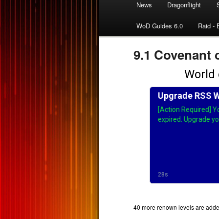
News
Dragonflight
WoD Guides 6.0
Raid - 
9.1 Covenant 
40 more renown levels are added